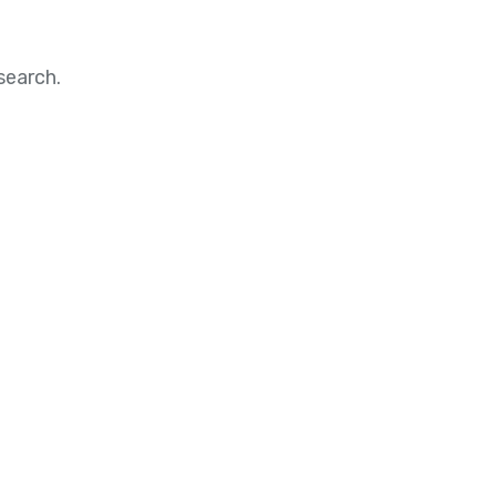
search.