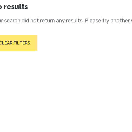
 results
r search did not return any results. Please try another 
CLEAR FILTERS