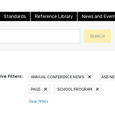
Standards
Reference Library
News and Even
SEARCH
ive Filters:
ANNUAL CONFERENCE NEWS
ASB N
PAGE
SCHOOL PROGRAM
Clear filters