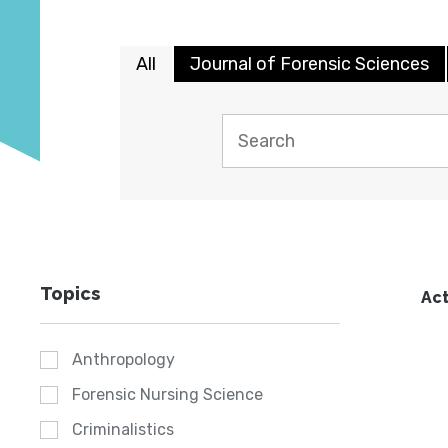
All
Journal of Forensic Sciences
Topics
Act
Anthropology
Forensic Nursing Science
Criminalistics