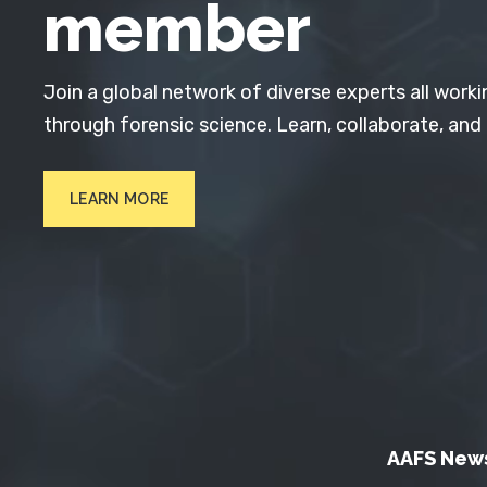
member
Join a global network of diverse experts all worki
through forensic science. Learn, collaborate, and
LEARN MORE
AAFS New