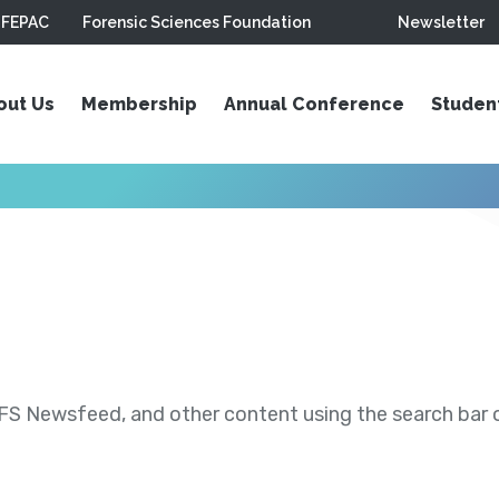
FEPAC
Forensic Sciences Foundation
Newsletter
out Us
Membership
Annual Conference
Studen
S Newsfeed, and other content using the search bar or