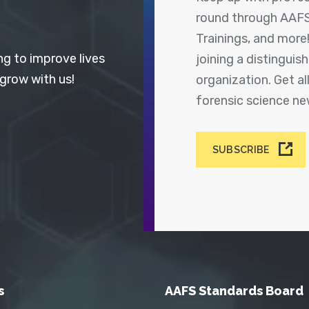
round through AAFS
Trainings, and more
ng to improve lives
joining a distingui
 grow with us!
organization. Get a
forensic science n
SUBSCRIBE
s
AAFS Standards Board