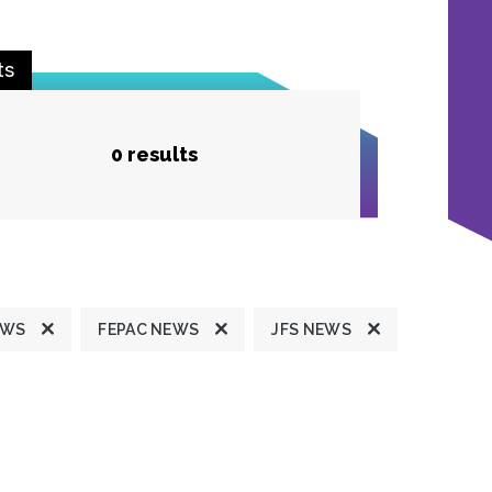
ts
0 results
EWS
FEPAC NEWS
JFS NEWS