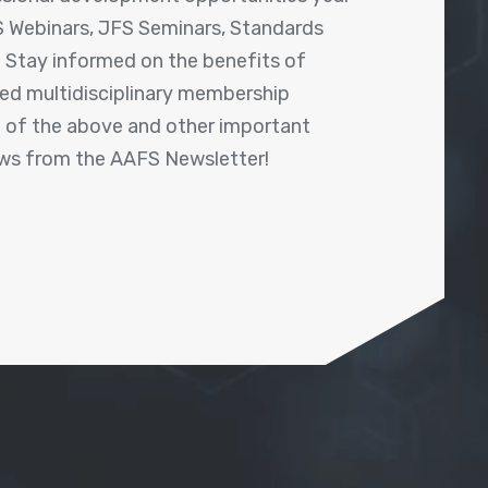
 Webinars, JFS Seminars, Standards
! Stay informed on the benefits of
shed multidisciplinary membership
ll of the above and other important
ews from the AAFS Newsletter!