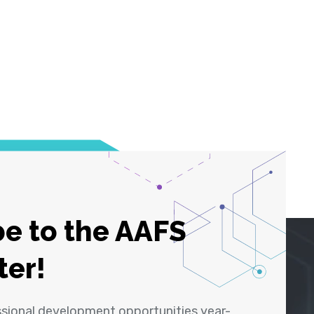
e to the AAFS
ter!
ssional development opportunities year-