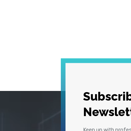
Subscrib
Newslet
Keep up with profe