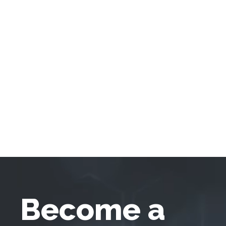
Become a