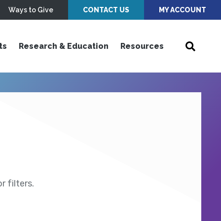
Ways to Give
CONTACT US
MY ACCOUNT
ts
Research & Education
Resources
 filters.