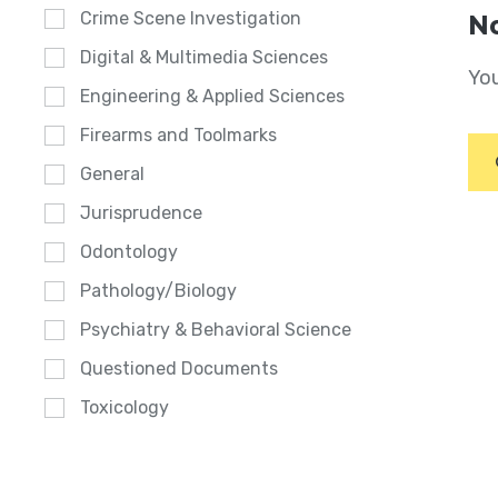
Crime Scene Investigation
No
Digital & Multimedia Sciences
You
Engineering & Applied Sciences
Firearms and Toolmarks
General
Jurisprudence
Odontology
Pathology/Biology
Psychiatry & Behavioral Science
Questioned Documents
Toxicology