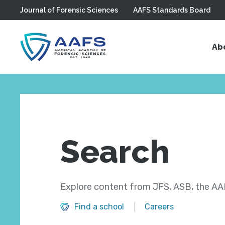
Journal of Forensic Sciences
AAFS Standards Board
Skip to main content
Ab
Search
Explore content from JFS, ASB, the AAF
Find a school
Careers