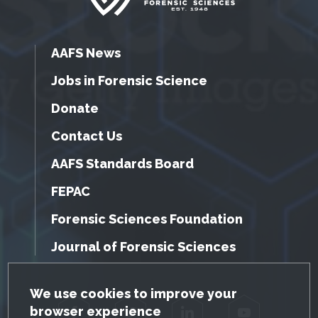
AAFS News
Jobs in Forensic Science
Donate
Contact Us
AAFS Standards Board
FEPAC
Forensic Sciences Foundation
Journal of Forensic Sciences
GDPR Cookie Notice
We use cookies to improve your
browser experience
Facebook
Twitter
LinkedIn
YouTube