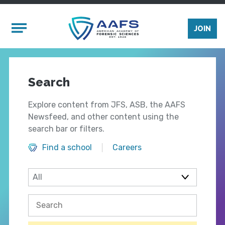
Skip to main content
Mobile Menu
JOIN
Search
Explore content from JFS, ASB, the AAFS
Newsfeed, and other content using the
search bar or filters.
Find a school
Careers