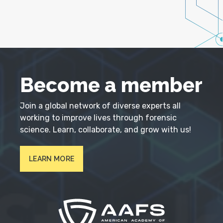
Become a member
Join a global network of diverse experts all
working to improve lives through forensic
science. Learn, collaborate, and grow with us!
LEARN MORE