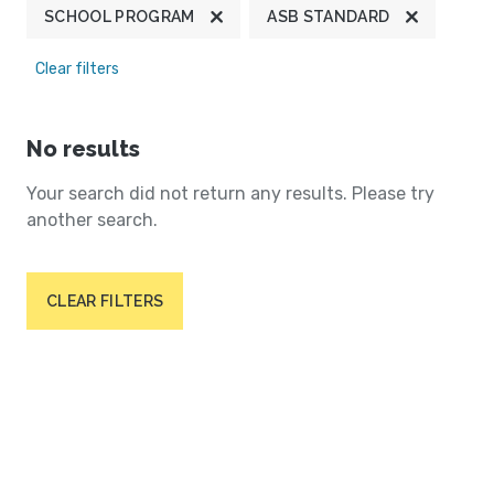
SCHOOL PROGRAM
ASB STANDARD
Clear filters
No results
Your search did not return any results. Please try
another search.
CLEAR FILTERS