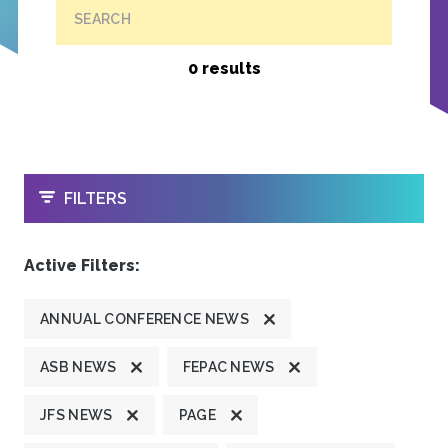
SEARCH
0 results
OPEN
FILTERS
Active Filters:
ANNUAL CONFERENCE NEWS
ASB NEWS
FEPAC NEWS
JFS NEWS
PAGE