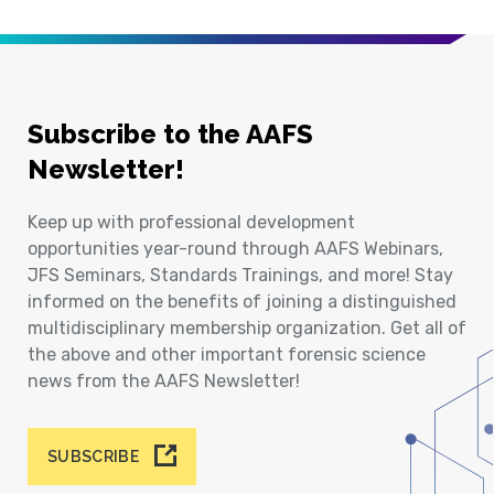
Subscribe to the AAFS
Newsletter!
Keep up with professional development
opportunities year-round through AAFS Webinars,
JFS Seminars, Standards Trainings, and more! Stay
informed on the benefits of joining a distinguished
multidisciplinary membership organization. Get all of
the above and other important forensic science
news from the AAFS Newsletter!
SUBSCRIBE