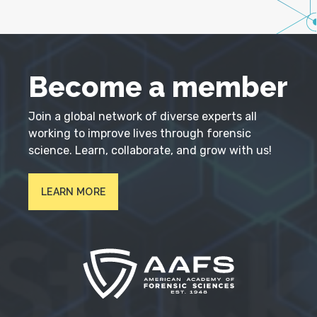
Become a member
Join a global network of diverse experts all
working to improve lives through forensic
science. Learn, collaborate, and grow with us!
LEARN MORE