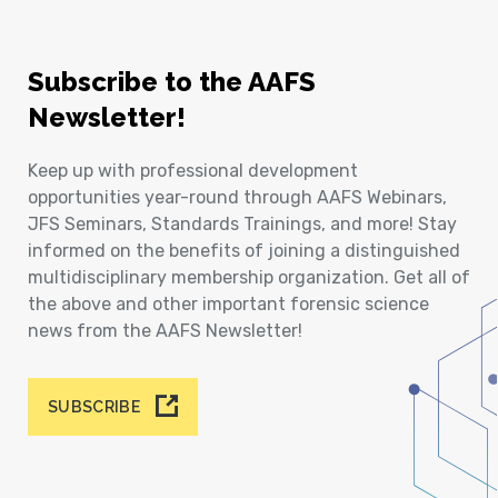
Subscribe to the AAFS
Newsletter!
Keep up with professional development
opportunities year-round through AAFS Webinars,
JFS Seminars, Standards Trainings, and more! Stay
informed on the benefits of joining a distinguished
multidisciplinary membership organization. Get all of
the above and other important forensic science
news from the AAFS Newsletter!
SUBSCRIBE