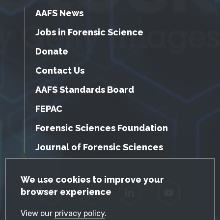
AAFS News
Jobs in Forensic Science
Donate
Contact Us
AAFS Standards Board
FEPAC
Forensic Sciences Foundation
Journal of Forensic Sciences
GDPR Cookie Notice
We use cookies to improve your
browser experience
Facebook
Twitter
LinkedIn
YouTube
View our
privacy policy
.