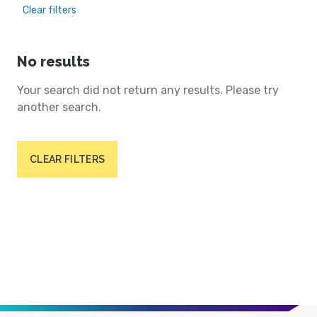
Clear filters
No results
Your search did not return any results. Please try
another search.
CLEAR FILTERS