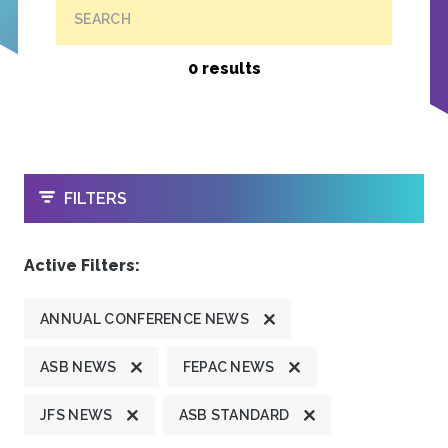
SEARCH
0 results
OPEN
FILTERS
Active Filters:
ANNUAL CONFERENCE NEWS
ASB NEWS
FEPAC NEWS
JFS NEWS
ASB STANDARD