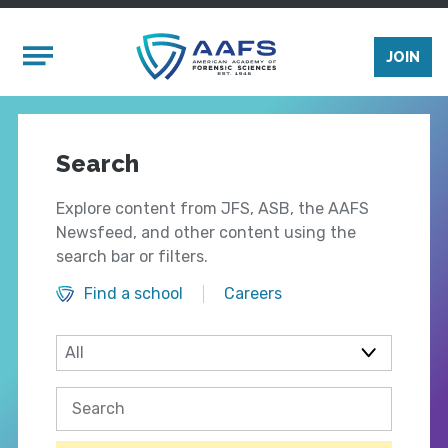
Skip to main content
Mobile Menu
JOIN
Search
Explore content from JFS, ASB, the AAFS
Newsfeed, and other content using the
search bar or filters.
Find a school
Careers