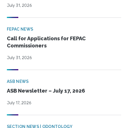
July 31, 2026
FEPAC NEWS
Call for Applications for FEPAC
Commissioners
July 31, 2026
ASB NEWS
ASB Newsletter – July 17, 2026
July 17, 2026
SECTION NEWS | ODONTOLOGY