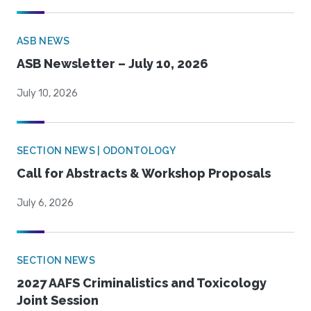
ASB NEWS
ASB Newsletter – July 10, 2026
July 10, 2026
SECTION NEWS | ODONTOLOGY
Call for Abstracts & Workshop Proposals
July 6, 2026
SECTION NEWS
2027 AAFS Criminalistics and Toxicology
Joint Session