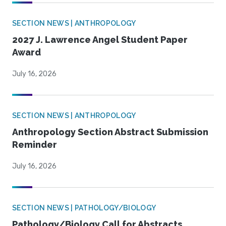
SECTION NEWS | ANTHROPOLOGY
2027 J. Lawrence Angel Student Paper
Award
July 16, 2026
SECTION NEWS | ANTHROPOLOGY
Anthropology Section Abstract Submission
Reminder
July 16, 2026
SECTION NEWS | PATHOLOGY/BIOLOGY
Pathology/Biology Call for Abstracts,