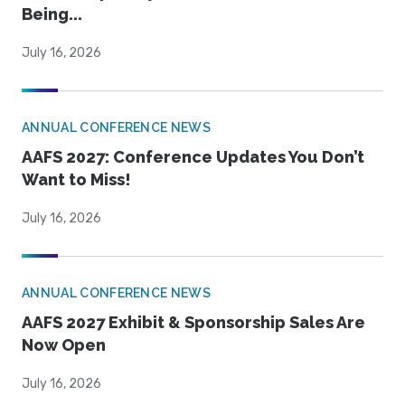
Being...
July 16, 2026
ANNUAL CONFERENCE NEWS
AAFS 2027: Conference Updates You Don’t
Want to Miss!
July 16, 2026
ANNUAL CONFERENCE NEWS
AAFS 2027 Exhibit & Sponsorship Sales Are
Now Open
July 16, 2026