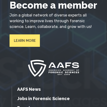
Become a member
Join a global network of diverse experts all
working to improve lives through forensic
science. Learn, collaborate, and grow with us!
LEARN MORE
AAFS News
Jobs in Forensic Science