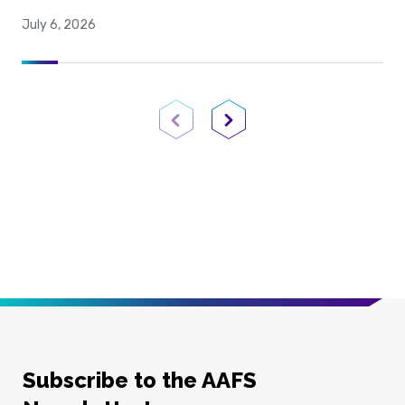
July 6, 2026
Previous Page
Next Page
Subscribe to the AAFS