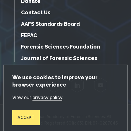
Donate
Contact Us
AAFS Standards Board
FEPAC
Forensic Sciences Foundation
Journal of Forensic Sciences
GDPR Cookie Notice
We use cookies to improve your
browser experience
Facebook
Twitter
LinkedIn
YouTube
View our
privacy policy
.
© 2026 American Academy of Forensic Sciences. All
ACCEPT
Rights Reserved. Registered 501(c)(3). EIN: 87-0287045