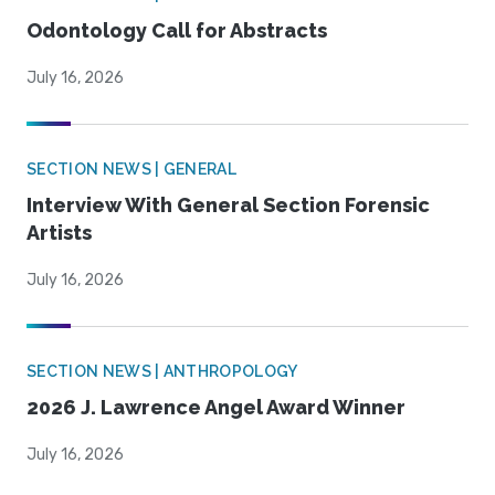
Odontology Call for Abstracts
July 16, 2026
SECTION NEWS | GENERAL
Interview With General Section Forensic
Artists
July 16, 2026
SECTION NEWS | ANTHROPOLOGY
2026 J. Lawrence Angel Award Winner
July 16, 2026