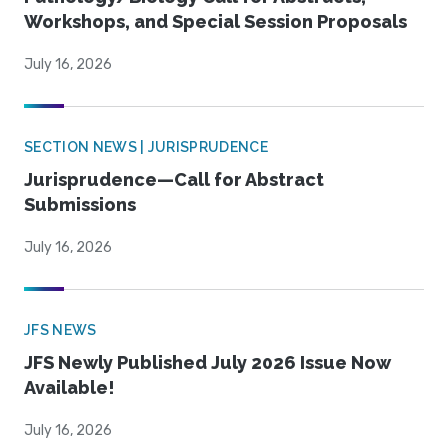
Workshops, and Special Session Proposals
July 16, 2026
SECTION NEWS | JURISPRUDENCE
Jurisprudence—Call for Abstract
Submissions
July 16, 2026
JFS NEWS
JFS Newly Published July 2026 Issue Now
Available!
July 16, 2026