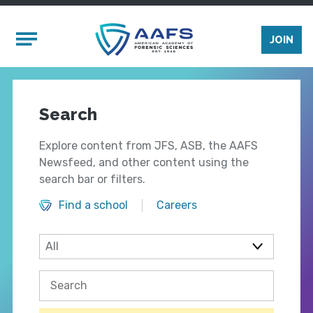
Skip to main content
Mobile Menu
JOIN
Search
Explore content from JFS, ASB, the AAFS
Newsfeed, and other content using the
search bar or filters.
Find a school
Careers