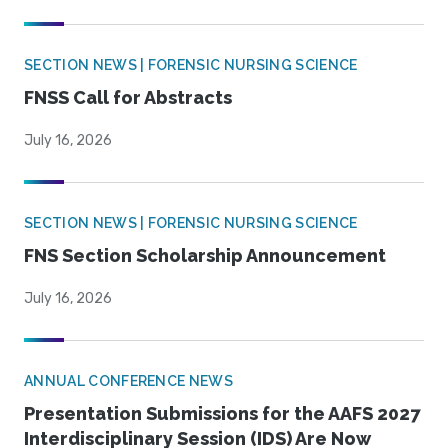
SECTION NEWS | FORENSIC NURSING SCIENCE
FNSS Call for Abstracts
July 16, 2026
SECTION NEWS | FORENSIC NURSING SCIENCE
FNS Section Scholarship Announcement
July 16, 2026
ANNUAL CONFERENCE NEWS
Presentation Submissions for the AAFS 2027
Interdisciplinary Session (IDS) Are Now