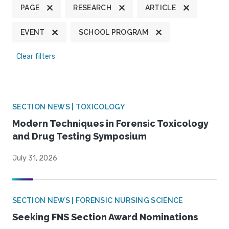
PAGE
RESEARCH
ARTICLE
EVENT
SCHOOL PROGRAM
Clear filters
SECTION NEWS | TOXICOLOGY
Modern Techniques in Forensic Toxicology
and Drug Testing Symposium
July 31, 2026
SECTION NEWS | FORENSIC NURSING SCIENCE
Seeking FNS Section Award Nominations