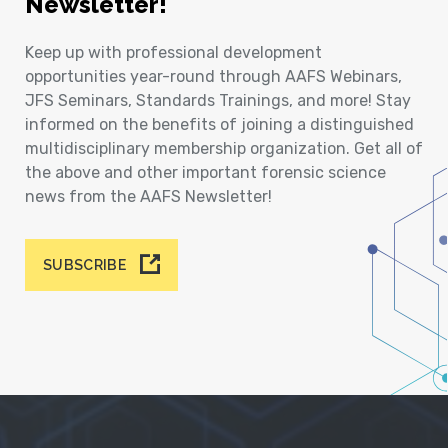
Newsletter!
Keep up with professional development
opportunities year-round through AAFS Webinars,
JFS Seminars, Standards Trainings, and more! Stay
informed on the benefits of joining a distinguished
multidisciplinary membership organization. Get all of
the above and other important forensic science
news from the AAFS Newsletter!
SUBSCRIBE