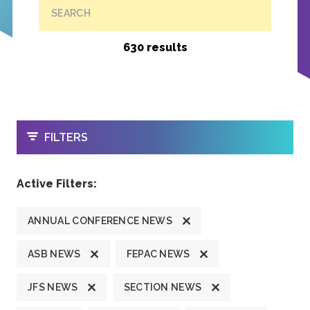
SEARCH
630 results
OPEN
FILTERS
Active Filters:
ANNUAL CONFERENCE NEWS
ASB NEWS
FEPAC NEWS
JFS NEWS
SECTION NEWS