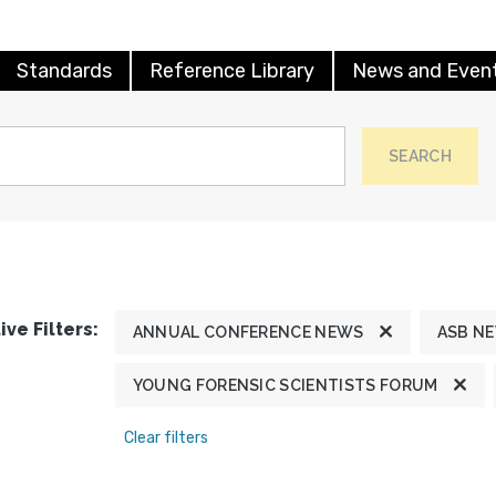
Standards
Reference Library
News and Even
SEARCH
ive Filters:
ANNUAL CONFERENCE NEWS
ASB N
YOUNG FORENSIC SCIENTISTS FORUM
Clear filters