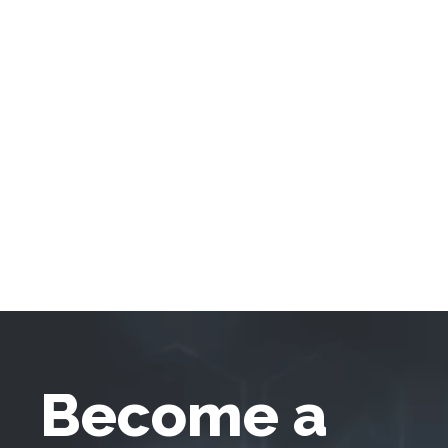
Become a