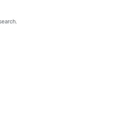
search.