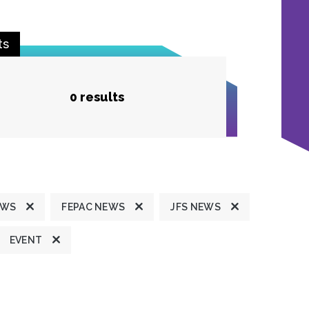
ts
0 results
EWS
FEPAC NEWS
JFS NEWS
EVENT