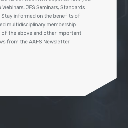
 Webinars, JFS Seminars, Standards
! Stay informed on the benefits of
shed multidisciplinary membership
ll of the above and other important
ews from the AAFS Newsletter!