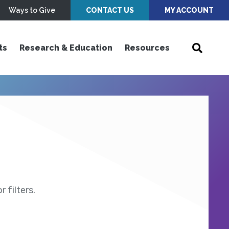
Ways to Give
CONTACT US
MY ACCOUNT
ts
Research & Education
Resources
 filters.