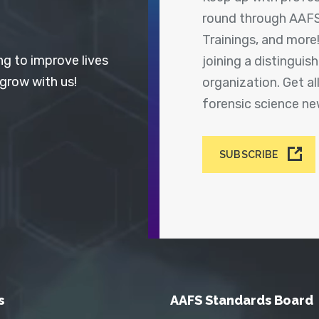
round through AAFS
Trainings, and more
ng to improve lives
joining a distingui
 grow with us!
organization. Get a
forensic science n
SUBSCRIBE
s
AAFS Standards Board