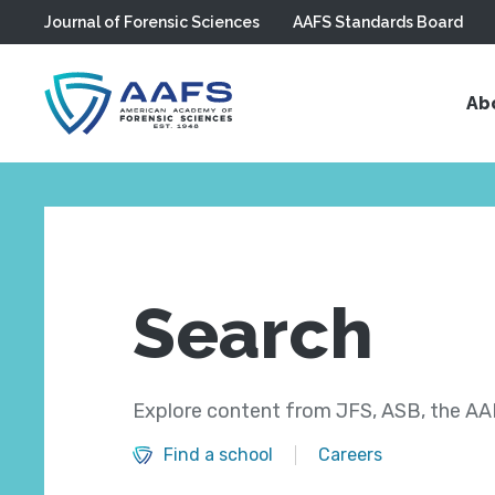
Journal of Forensic Sciences
AAFS Standards Board
Skip to main content
Ab
Search
Explore content from JFS, ASB, the AAF
Find a school
Careers