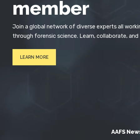
member
Join a global network of diverse experts all worki
through forensic science. Learn, collaborate, and
LEARN MORE
AAFS New