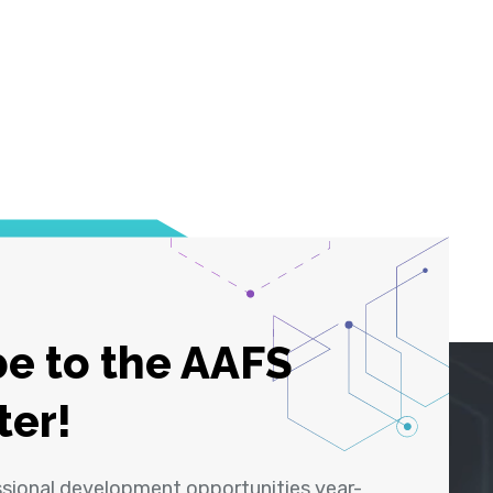
e to the AAFS
ter!
ssional development opportunities year-