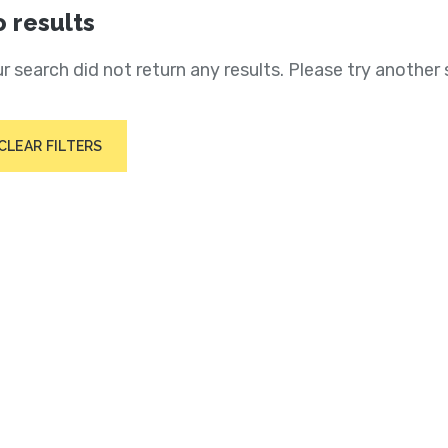
 results
r search did not return any results. Please try another 
CLEAR FILTERS