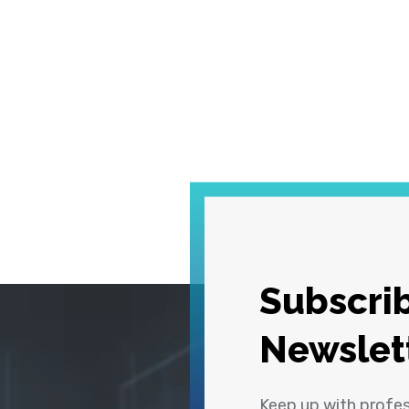
Subscrib
Newslet
Keep up with profe