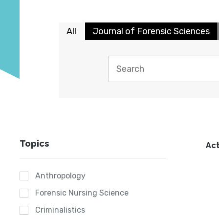
All
Journal of Forensic Sciences
Topics
Act
Anthropology
Forensic Nursing Science
Criminalistics