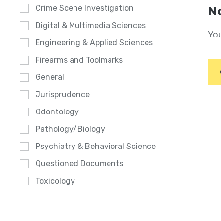
Crime Scene Investigation
No
Digital & Multimedia Sciences
You
Engineering & Applied Sciences
Firearms and Toolmarks
General
Jurisprudence
Odontology
Pathology/Biology
Psychiatry & Behavioral Science
Questioned Documents
Toxicology