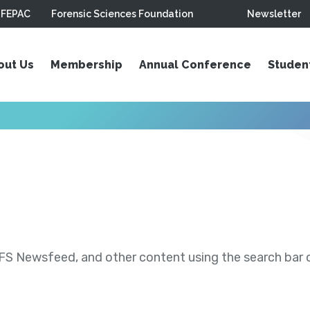
FEPAC
Forensic Sciences Foundation
Newsletter
out Us
Membership
Annual Conference
Studen
S Newsfeed, and other content using the search bar or