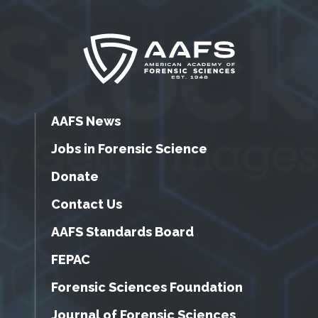
AAFS News
Jobs in Forensic Science
Donate
Contact Us
AAFS Standards Board
FEPAC
Forensic Sciences Foundation
Journal of Forensic Sciences