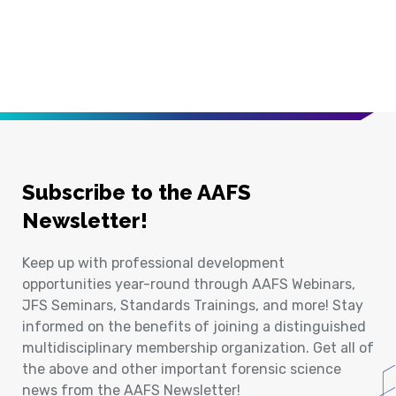
Subscribe to the AAFS
Newsletter!
Keep up with professional development
opportunities year-round through AAFS Webinars,
JFS Seminars, Standards Trainings, and more! Stay
informed on the benefits of joining a distinguished
multidisciplinary membership organization. Get all of
the above and other important forensic science
news from the AAFS Newsletter!