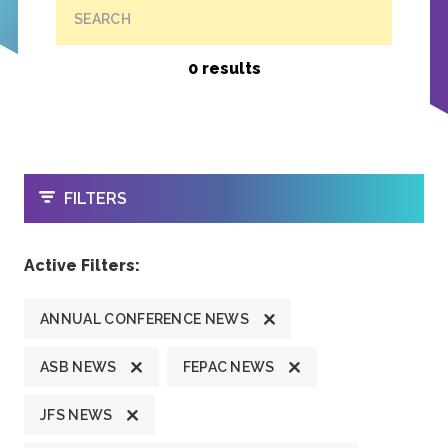
SEARCH
0 results
OPEN
FILTERS
Active Filters:
ANNUAL CONFERENCE NEWS
ASB NEWS
FEPAC NEWS
JFS NEWS