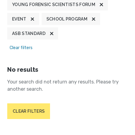
YOUNG FORENSIC SCIENTISTS FORUM
EVENT
SCHOOL PROGRAM
ASB STANDARD
Clear filters
No results
Your search did not return any results. Please try
another search.
CLEAR FILTERS