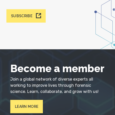
SUBSCRIBE
Become a member
Join a global network of diverse experts all
working to improve lives through forensic
science. Learn, collaborate, and grow with us!
LEARN MORE