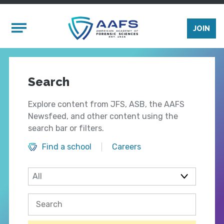
Skip to main content
Mobile Menu
JOIN
Search
Explore content from JFS, ASB, the AAFS
Newsfeed, and other content using the
search bar or filters.
Find a school
Careers