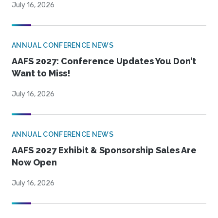
July 16, 2026
ANNUAL CONFERENCE NEWS
AAFS 2027: Conference Updates You Don’t
Want to Miss!
July 16, 2026
ANNUAL CONFERENCE NEWS
AAFS 2027 Exhibit & Sponsorship Sales Are
Now Open
July 16, 2026