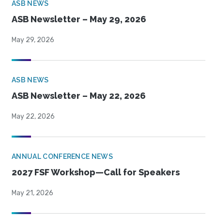
ASB NEWS
ASB Newsletter – May 29, 2026
May 29, 2026
ASB NEWS
ASB Newsletter – May 22, 2026
May 22, 2026
ANNUAL CONFERENCE NEWS
2027 FSF Workshop—Call for Speakers
May 21, 2026