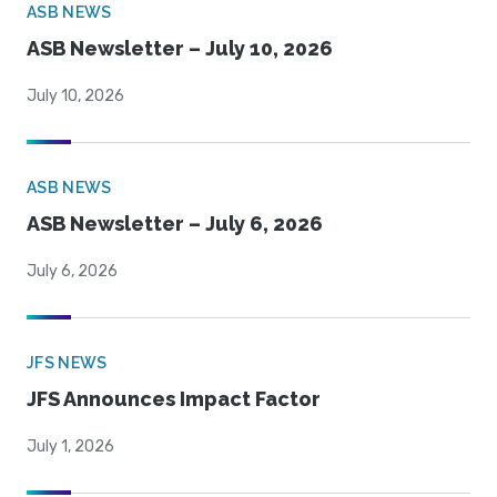
ASB NEWS
ASB Newsletter – July 10, 2026
July 10, 2026
ASB NEWS
ASB Newsletter – July 6, 2026
July 6, 2026
JFS NEWS
JFS Announces Impact Factor
July 1, 2026