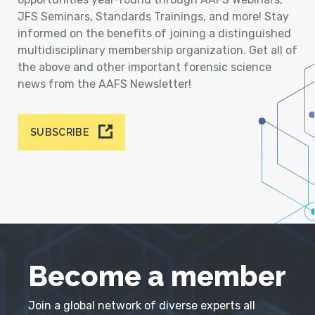
JFS Seminars, Standards Trainings, and more! Stay
informed on the benefits of joining a distinguished
multidisciplinary membership organization. Get all of
the above and other important forensic science
news from the AAFS Newsletter!
SUBSCRIBE
Become a member
Join a global network of diverse experts all