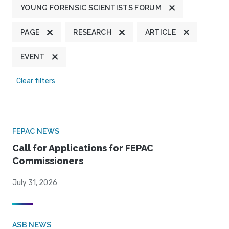
YOUNG FORENSIC SCIENTISTS FORUM
PAGE
RESEARCH
ARTICLE
EVENT
Clear filters
FEPAC NEWS
Call for Applications for FEPAC
Commissioners
July 31, 2026
ASB NEWS