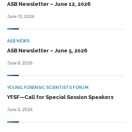
ASB Newsletter – June 12, 2026
June 12, 2026
ASB NEWS
ASB Newsletter – June 5, 2026
June 8, 2026
YOUNG FORENSIC SCIENTISTS FORUM
YFSF—Call for Special Session Speakers
June 5, 2026