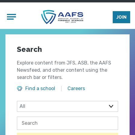
Skip to main content
Mobile Menu
JOIN
Search
Explore content from JFS, ASB, the AAFS
Newsfeed, and other content using the
search bar or filters.
Find a school
Careers