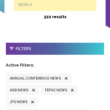
SEARCH
322 results
OPEN
FILTERS
Active Filters:
ANNUAL CONFERENCE NEWS
ASB NEWS
FEPAC NEWS
JFS NEWS