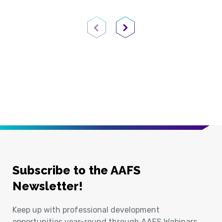
Previous Page
Next Page
Subscribe to the AAFS
Newsletter!
Keep up with professional development
opportunities year-round through AAFS Webinars,