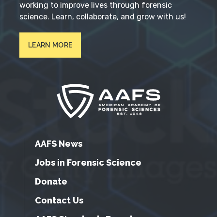
working to improve lives through forensic
science. Learn, collaborate, and grow with us!
LEARN MORE
AAFS News
Jobs in Forensic Science
Donate
Contact Us