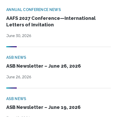
ANNUAL CONFERENCE NEWS
AAFS 2027 Conference—International
Letters of Invitation
June 30, 2026
ASB NEWS
ASB Newsletter – June 26, 2026
June 26, 2026
ASB NEWS
ASB Newsletter – June 19, 2026