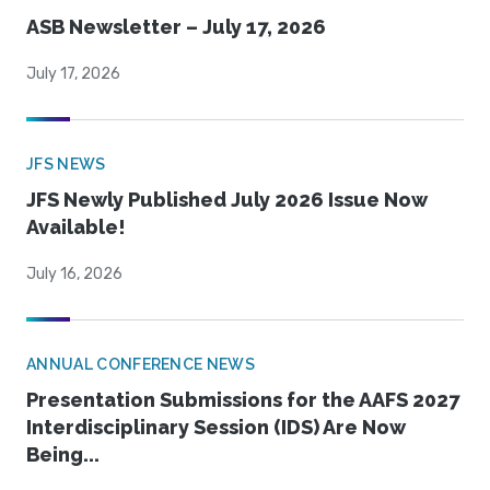
ASB Newsletter – July 17, 2026
July 17, 2026
JFS NEWS
JFS Newly Published July 2026 Issue Now
Available!
July 16, 2026
ANNUAL CONFERENCE NEWS
Presentation Submissions for the AAFS 2027
Interdisciplinary Session (IDS) Are Now
Being...