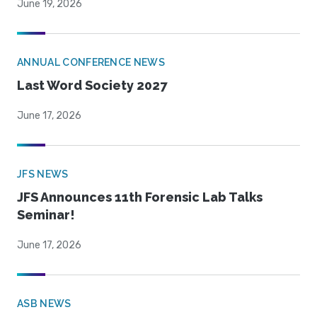
June 19, 2026
ANNUAL CONFERENCE NEWS
Last Word Society 2027
June 17, 2026
JFS NEWS
JFS Announces 11th Forensic Lab Talks
Seminar!
June 17, 2026
ASB NEWS