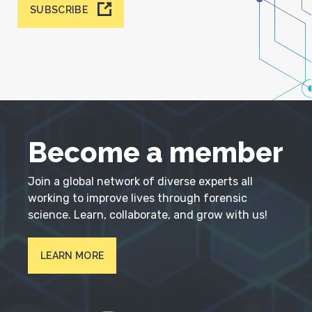
SUBSCRIBE
Become a member
Join a global network of diverse experts all
working to improve lives through forensic
science. Learn, collaborate, and grow with us!
LEARN MORE