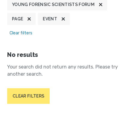
YOUNG FORENSIC SCIENTISTS FORUM
PAGE
EVENT
Clear filters
No results
Your search did not return any results. Please try
another search.
CLEAR FILTERS