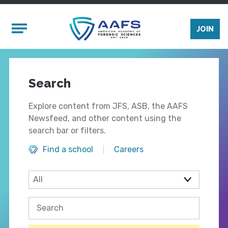
Skip to main content
Mobile Menu
JOIN
Search
Explore content from JFS, ASB, the AAFS
Newsfeed, and other content using the
search bar or filters.
Find a school
Careers