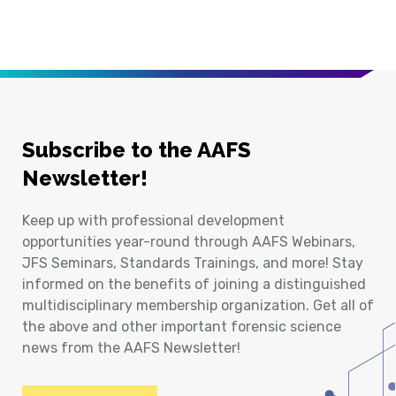
Subscribe to the AAFS
Newsletter!
Keep up with professional development
opportunities year-round through AAFS Webinars,
JFS Seminars, Standards Trainings, and more! Stay
informed on the benefits of joining a distinguished
multidisciplinary membership organization. Get all of
the above and other important forensic science
news from the AAFS Newsletter!