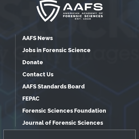
AAFS News
Jobs in Forensic Science
Donate
Contact Us
AAFS Standards Board
FEPAC
Forensic Sciences Foundation
Journal of Forensic Sciences