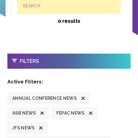
SEARCH
0 results
OPEN
FILTERS
Active Filters:
ANNUAL CONFERENCE NEWS
ASB NEWS
FEPAC NEWS
JFS NEWS