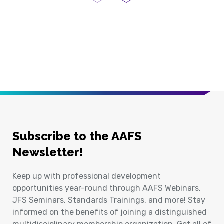
Previous Page
Next Page
Subscribe to the AAFS
Newsletter!
Keep up with professional development
opportunities year-round through AAFS Webinars,
JFS Seminars, Standards Trainings, and more! Stay
informed on the benefits of joining a distinguished