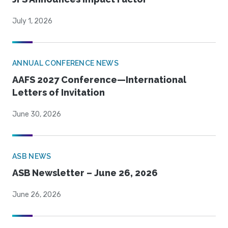
July 1, 2026
ANNUAL CONFERENCE NEWS
AAFS 2027 Conference—International
Letters of Invitation
June 30, 2026
ASB NEWS
ASB Newsletter – June 26, 2026
June 26, 2026