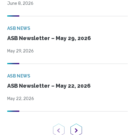
June 8, 2026
ASB NEWS
ASB Newsletter – May 29, 2026
May 29, 2026
ASB NEWS
ASB Newsletter – May 22, 2026
May 22, 2026