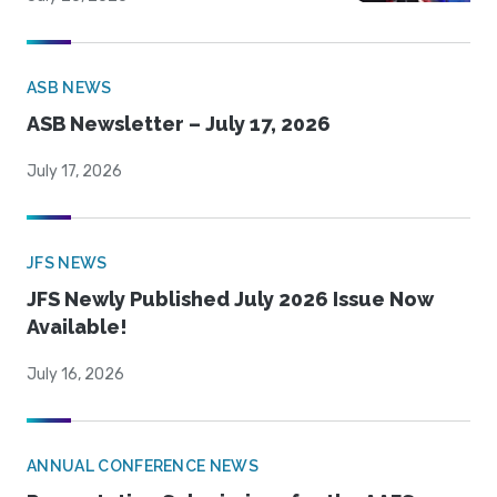
ASB NEWS
ASB Newsletter – July 17, 2026
July 17, 2026
JFS NEWS
JFS Newly Published July 2026 Issue Now
Available!
July 16, 2026
ANNUAL CONFERENCE NEWS