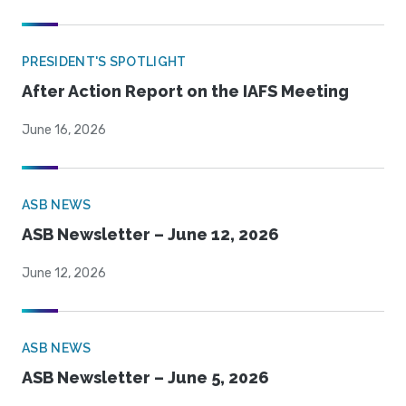
PRESIDENT'S SPOTLIGHT
After Action Report on the IAFS Meeting
June 16, 2026
ASB NEWS
ASB Newsletter – June 12, 2026
June 12, 2026
ASB NEWS
ASB Newsletter – June 5, 2026