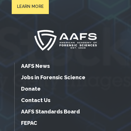
LEARN MORE
AAFS News
Jobs in Forensic Science
Donate
Contact Us
AAFS Standards Board
FEPAC