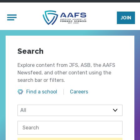
Skip to main content
Mobile Menu
JOIN
Search
Explore content from JFS, ASB, the AAFS
Newsfeed, and other content using the
search bar or filters.
Find a school
Careers