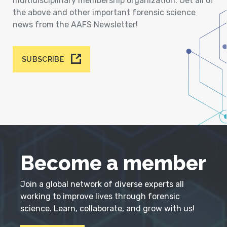
multidisciplinary membership organization. Get all of
the above and other important forensic science
news from the AAFS Newsletter!
SUBSCRIBE
Become a member
Join a global network of diverse experts all
working to improve lives through forensic
science. Learn, collaborate, and grow with us!