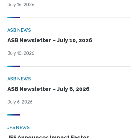
July 16, 2026
ASB NEWS
ASB Newsletter – July 10, 2026
July 10, 2026
ASB NEWS
ASB Newsletter – July 6, 2026
July 6, 2026
JFS NEWS
JFS Announces Impact Factor