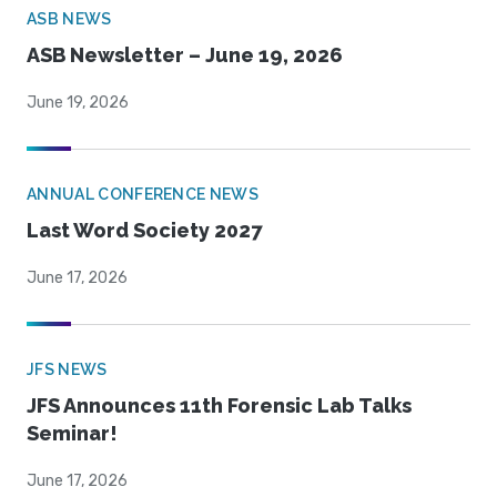
ASB NEWS
ASB Newsletter – June 19, 2026
June 19, 2026
ANNUAL CONFERENCE NEWS
Last Word Society 2027
June 17, 2026
JFS NEWS
JFS Announces 11th Forensic Lab Talks
Seminar!
June 17, 2026