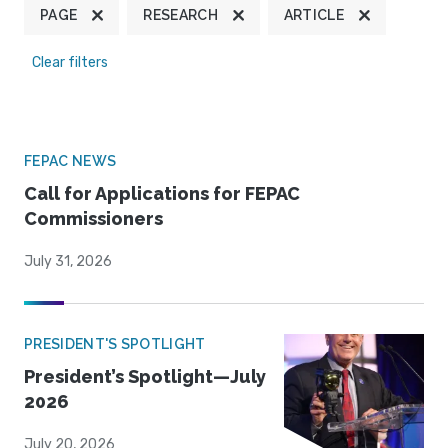
PAGE
RESEARCH
ARTICLE
Clear filters
FEPAC NEWS
Call for Applications for FEPAC
Commissioners
July 31, 2026
PRESIDENT'S SPOTLIGHT
President’s Spotlight—July
2026
July 20, 2026