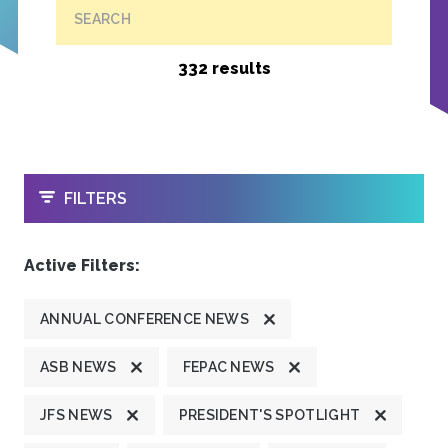
SEARCH
332 results
OPEN
FILTERS
Active Filters:
ANNUAL CONFERENCE NEWS
ASB NEWS
FEPAC NEWS
JFS NEWS
PRESIDENT'S SPOTLIGHT