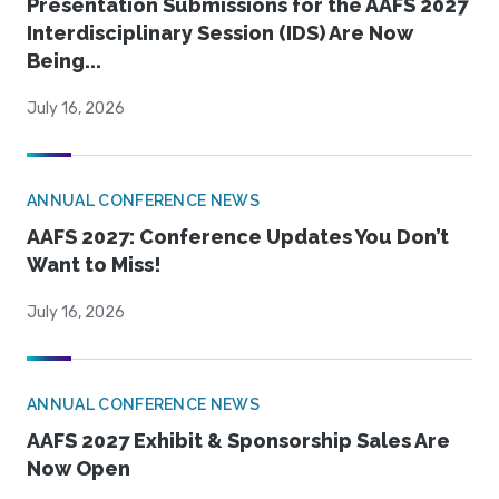
Presentation Submissions for the AAFS 2027
Interdisciplinary Session (IDS) Are Now
Being...
July 16, 2026
ANNUAL CONFERENCE NEWS
AAFS 2027: Conference Updates You Don’t
Want to Miss!
July 16, 2026
ANNUAL CONFERENCE NEWS
AAFS 2027 Exhibit & Sponsorship Sales Are
Now Open