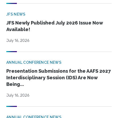
JFS NEWS
JFS Newly Published July 2026 Issue Now
Available!
July 16, 2026
ANNUAL CONFERENCE NEWS
Presentation Submissions for the AAFS 2027
Interdisciplinary Session (IDS) Are Now
Being...
July 16, 2026
ANNUAL CONFERENCE NEWS