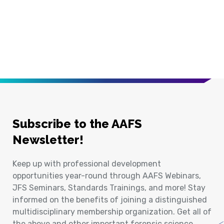
Subscribe to the AAFS
Newsletter!
Keep up with professional development
opportunities year-round through AAFS Webinars,
JFS Seminars, Standards Trainings, and more! Stay
informed on the benefits of joining a distinguished
multidisciplinary membership organization. Get all of
the above and other important forensic science