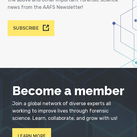
news from the AAFS Newsletter!
SUBSCRIBE
Become a member
Join a global network of diverse experts all
working to improve lives through forensic
science. Learn, collaborate, and grow with us!
LEARN MORE