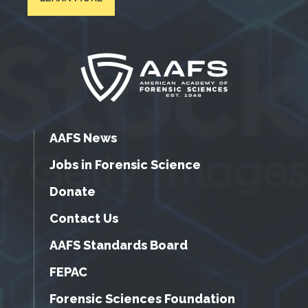
AAFS News
Jobs in Forensic Science
Donate
Contact Us
AAFS Standards Board
FEPAC
Forensic Sciences Foundation