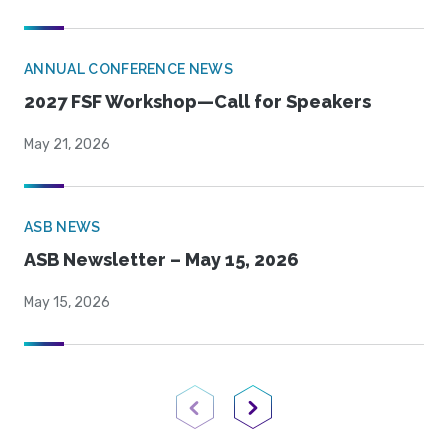
ANNUAL CONFERENCE NEWS
2027 FSF Workshop—Call for Speakers
May 21, 2026
ASB NEWS
ASB Newsletter – May 15, 2026
May 15, 2026
Previous Page
Next Page