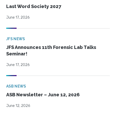
Last Word Society 2027
June 17, 2026
JFS NEWS
JFS Announces 11th Forensic Lab Talks
Seminar!
June 17, 2026
ASB NEWS
ASB Newsletter – June 12, 2026
June 12, 2026