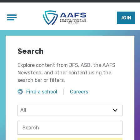
Skip to main content
Mobile Menu
JOIN
Search
Explore content from JFS, ASB, the AAFS
Newsfeed, and other content using the
search bar or filters.
Find a school
Careers