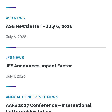
ASB NEWS
ASB Newsletter – July 6, 2026
July 6, 2026
JFS NEWS
JFS Announces Impact Factor
July 1, 2026
ANNUAL CONFERENCE NEWS
AAFS 2027 Conference—International
Letters of Invitation