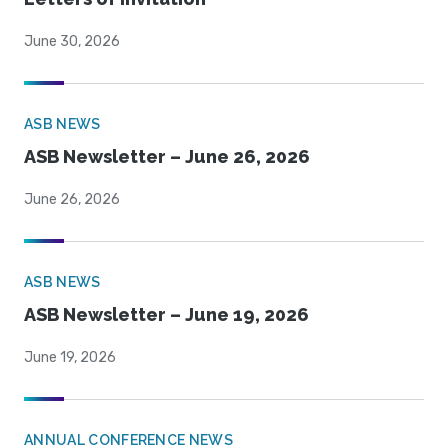
June 30, 2026
ASB NEWS
ASB Newsletter – June 26, 2026
June 26, 2026
ASB NEWS
ASB Newsletter – June 19, 2026
June 19, 2026
ANNUAL CONFERENCE NEWS