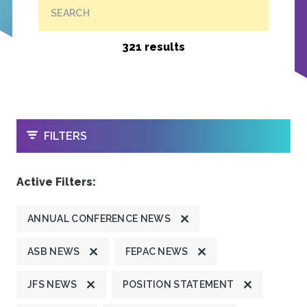
SEARCH
321 results
OPEN
FILTERS
Active Filters:
ANNUAL CONFERENCE NEWS
ASB NEWS
FEPAC NEWS
JFS NEWS
POSITION STATEMENT