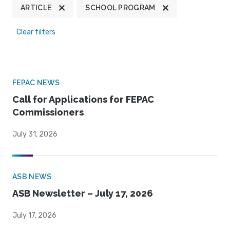
ARTICLE
SCHOOL PROGRAM
Clear filters
FEPAC NEWS
Call for Applications for FEPAC
Commissioners
July 31, 2026
ASB NEWS
ASB Newsletter – July 17, 2026
July 17, 2026