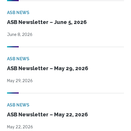
ASB NEWS
ASB Newsletter – June 5, 2026
June 8, 2026
ASB NEWS
ASB Newsletter – May 29, 2026
May 29, 2026
ASB NEWS
ASB Newsletter – May 22, 2026
May 22, 2026