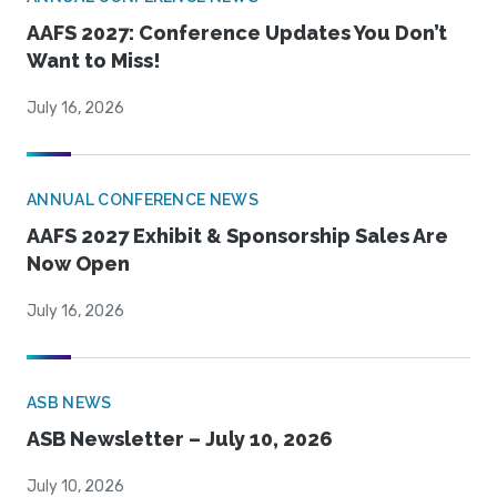
AAFS 2027: Conference Updates You Don’t
Want to Miss!
July 16, 2026
ANNUAL CONFERENCE NEWS
AAFS 2027 Exhibit & Sponsorship Sales Are
Now Open
July 16, 2026
ASB NEWS
ASB Newsletter – July 10, 2026
July 10, 2026