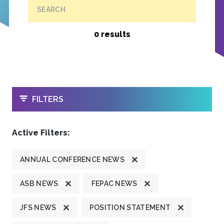
SEARCH
0 results
OPEN
FILTERS
Active Filters:
ANNUAL CONFERENCE NEWS
ASB NEWS
FEPAC NEWS
JFS NEWS
POSITION STATEMENT