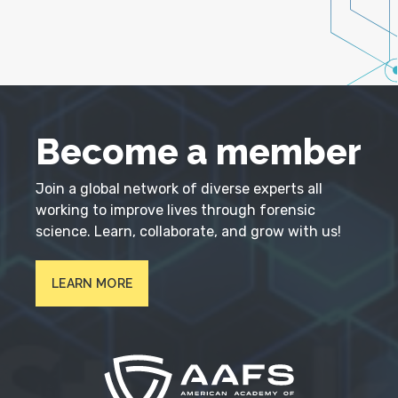
Become a member
Join a global network of diverse experts all
working to improve lives through forensic
science. Learn, collaborate, and grow with us!
LEARN MORE