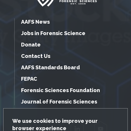
AAFS News
Jobs in Forensic Science
Donate
Contact Us
AAFS Standards Board
FEPAC
Forensic Sciences Foundation
Journal of Forensic Sciences
GDPR Cookie Notice
We use cookies to improve your
browser experience
Facebook
Twitter
LinkedIn
YouTube