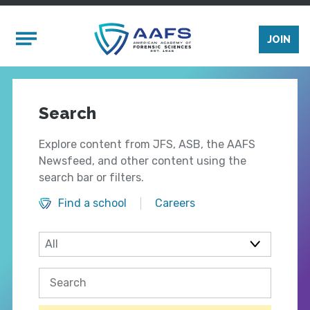
Skip to main content
Mobile Menu
JOIN
Search
Explore content from JFS, ASB, the AAFS
Newsfeed, and other content using the
search bar or filters.
Find a school
Careers