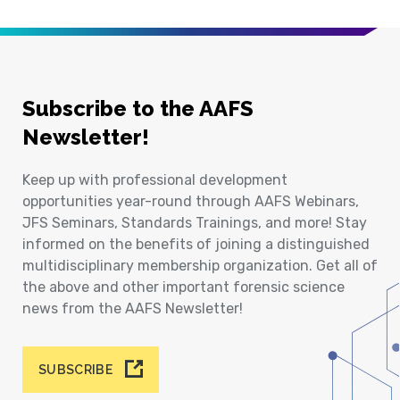
Subscribe to the AAFS
Newsletter!
Keep up with professional development
opportunities year-round through AAFS Webinars,
JFS Seminars, Standards Trainings, and more! Stay
informed on the benefits of joining a distinguished
multidisciplinary membership organization. Get all of
the above and other important forensic science
news from the AAFS Newsletter!
SUBSCRIBE