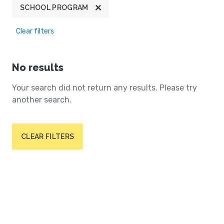
SCHOOL PROGRAM
Clear filters
No results
Your search did not return any results. Please try
another search.
CLEAR FILTERS