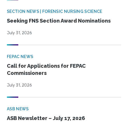
SECTION NEWS | FORENSIC NURSING SCIENCE
Seeking FNS Section Award Nominations
July 31, 2026
FEPAC NEWS
Call for Applications for FEPAC
Commissioners
July 31, 2026
ASB NEWS
ASB Newsletter – July 17, 2026