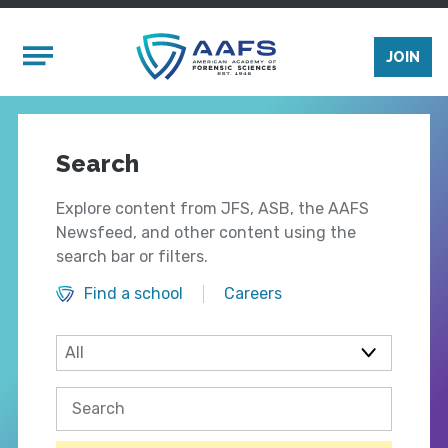
Skip to main content
Mobile Menu
JOIN
Search
Explore content from JFS, ASB, the AAFS
Newsfeed, and other content using the
search bar or filters.
Find a school
Careers