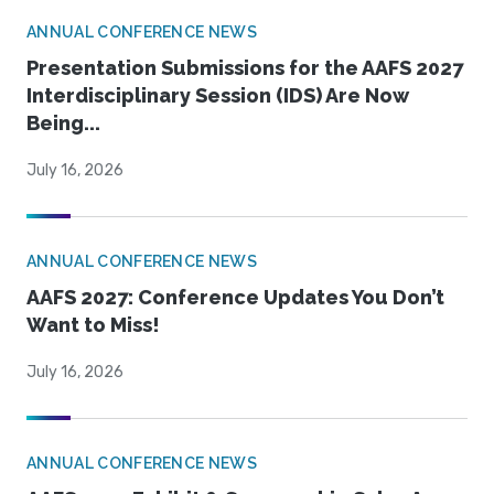
ANNUAL CONFERENCE NEWS
Presentation Submissions for the AAFS 2027
Interdisciplinary Session (IDS) Are Now
Being...
July 16, 2026
ANNUAL CONFERENCE NEWS
AAFS 2027: Conference Updates You Don’t
Want to Miss!
July 16, 2026
ANNUAL CONFERENCE NEWS