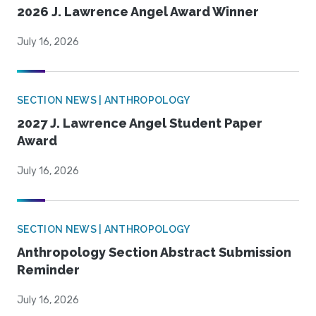
2026 J. Lawrence Angel Award Winner
July 16, 2026
SECTION NEWS | ANTHROPOLOGY
2027 J. Lawrence Angel Student Paper
Award
July 16, 2026
SECTION NEWS | ANTHROPOLOGY
Anthropology Section Abstract Submission
Reminder
July 16, 2026