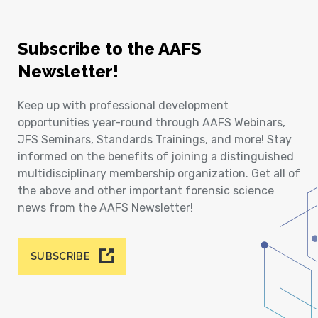
Subscribe to the AAFS
Newsletter!
Keep up with professional development
opportunities year-round through AAFS Webinars,
JFS Seminars, Standards Trainings, and more! Stay
informed on the benefits of joining a distinguished
multidisciplinary membership organization. Get all of
the above and other important forensic science
news from the AAFS Newsletter!
SUBSCRIBE