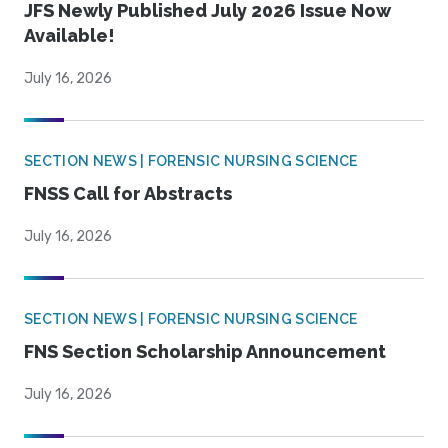
JFS Newly Published July 2026 Issue Now
Available!
July 16, 2026
SECTION NEWS | FORENSIC NURSING SCIENCE
FNSS Call for Abstracts
July 16, 2026
SECTION NEWS | FORENSIC NURSING SCIENCE
FNS Section Scholarship Announcement
July 16, 2026