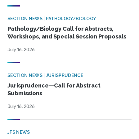
SECTION NEWS | PATHOLOGY/BIOLOGY
Pathology/Biology Call for Abstracts,
Workshops, and Special Session Proposals
July 16, 2026
SECTION NEWS | JURISPRUDENCE
Jurisprudence—Call for Abstract
Submissions
July 16, 2026
JFS NEWS