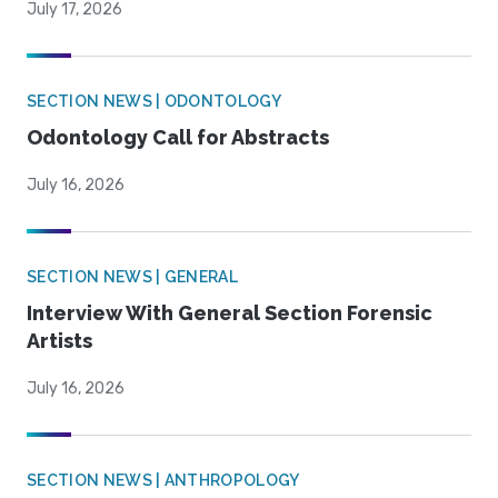
July 17, 2026
SECTION NEWS | ODONTOLOGY
Odontology Call for Abstracts
July 16, 2026
SECTION NEWS | GENERAL
Interview With General Section Forensic
Artists
July 16, 2026
SECTION NEWS | ANTHROPOLOGY