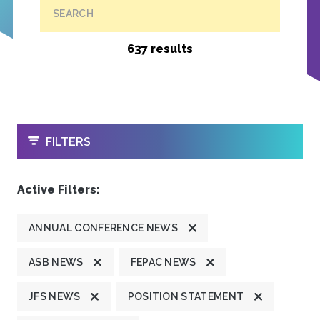
SEARCH
637 results
OPEN
FILTERS
Active Filters:
ANNUAL CONFERENCE NEWS
ASB NEWS
FEPAC NEWS
JFS NEWS
POSITION STATEMENT