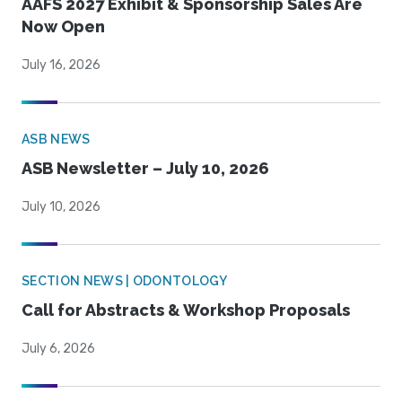
AAFS 2027 Exhibit & Sponsorship Sales Are
Now Open
July 16, 2026
ASB NEWS
ASB Newsletter – July 10, 2026
July 10, 2026
SECTION NEWS | ODONTOLOGY
Call for Abstracts & Workshop Proposals
July 6, 2026