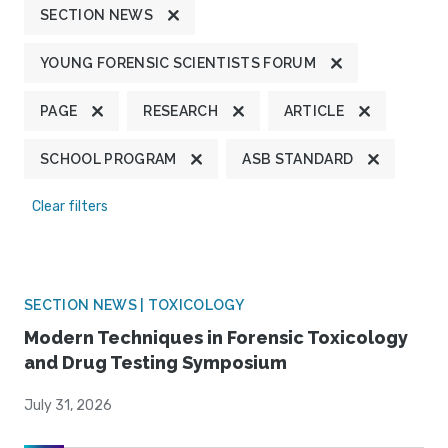
SECTION NEWS
YOUNG FORENSIC SCIENTISTS FORUM
PAGE
RESEARCH
ARTICLE
SCHOOL PROGRAM
ASB STANDARD
Clear filters
SECTION NEWS | TOXICOLOGY
Modern Techniques in Forensic Toxicology
and Drug Testing Symposium
July 31, 2026