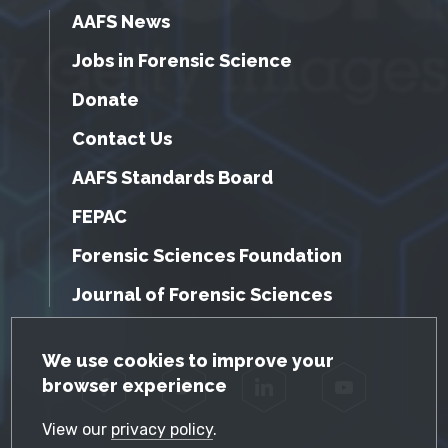
AAFS News
Jobs in Forensic Science
Donate
Contact Us
AAFS Standards Board
FEPAC
Forensic Sciences Foundation
Journal of Forensic Sciences
GDPR Cookie Notice
We use cookies to improve your
browser experience
Facebook
Twitter
LinkedIn
YouTube
View our
privacy policy
.