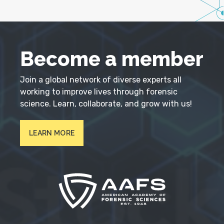
Become a member
Join a global network of diverse experts all
working to improve lives through forensic
science. Learn, collaborate, and grow with us!
LEARN MORE