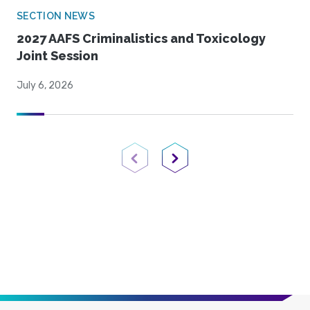
SECTION NEWS
2027 AAFS Criminalistics and Toxicology
Joint Session
July 6, 2026
Previous Page
Next Page