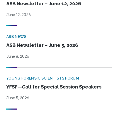
ASB Newsletter – June 12, 2026
June 12, 2026
ASB NEWS
ASB Newsletter – June 5, 2026
June 8, 2026
YOUNG FORENSIC SCIENTISTS FORUM
YFSF—Call for Special Session Speakers
June 5, 2026