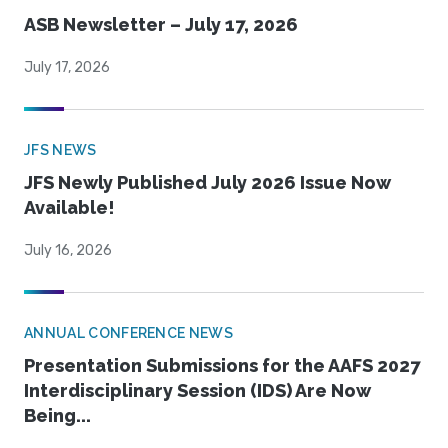
ASB Newsletter – July 17, 2026
July 17, 2026
JFS NEWS
JFS Newly Published July 2026 Issue Now
Available!
July 16, 2026
ANNUAL CONFERENCE NEWS
Presentation Submissions for the AAFS 2027
Interdisciplinary Session (IDS) Are Now
Being...