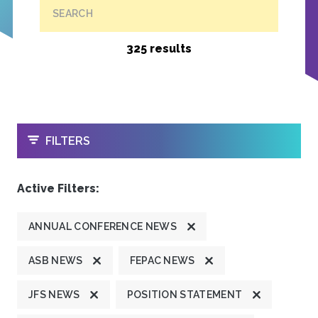
SEARCH
325 results
OPEN
FILTERS
Active Filters:
ANNUAL CONFERENCE NEWS
ASB NEWS
FEPAC NEWS
JFS NEWS
POSITION STATEMENT