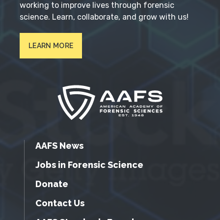
working to improve lives through forensic
science. Learn, collaborate, and grow with us!
LEARN MORE
AAFS News
Jobs in Forensic Science
Donate
Contact Us