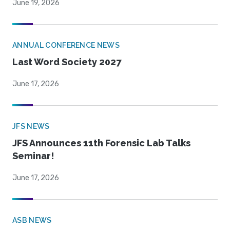
June 19, 2026
ANNUAL CONFERENCE NEWS
Last Word Society 2027
June 17, 2026
JFS NEWS
JFS Announces 11th Forensic Lab Talks
Seminar!
June 17, 2026
ASB NEWS