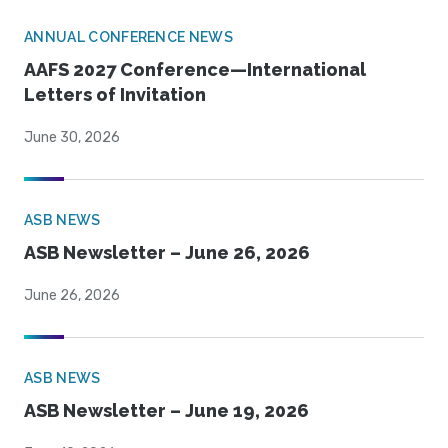
ANNUAL CONFERENCE NEWS
AAFS 2027 Conference—International
Letters of Invitation
June 30, 2026
ASB NEWS
ASB Newsletter – June 26, 2026
June 26, 2026
ASB NEWS
ASB Newsletter – June 19, 2026