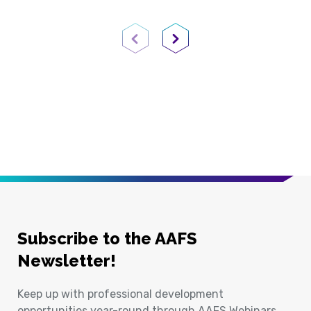
Previous Page
Next Page
Subscribe to the AAFS
Newsletter!
Keep up with professional development
opportunities year-round through AAFS Webinars,