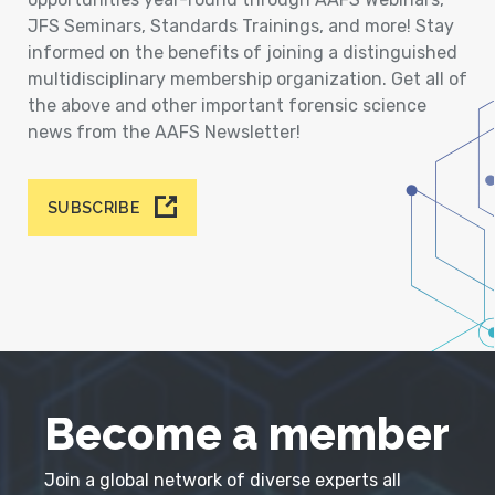
JFS Seminars, Standards Trainings, and more! Stay
informed on the benefits of joining a distinguished
multidisciplinary membership organization. Get all of
the above and other important forensic science
news from the AAFS Newsletter!
SUBSCRIBE
Become a member
Join a global network of diverse experts all