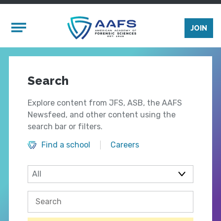
Skip to main content
Mobile Menu
JOIN
Search
Explore content from JFS, ASB, the AAFS
Newsfeed, and other content using the
search bar or filters.
Find a school
Careers