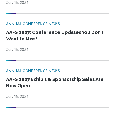
July 16, 2026
ANNUAL CONFERENCE NEWS
AAFS 2027: Conference Updates You Don’t
Want to Miss!
July 16, 2026
ANNUAL CONFERENCE NEWS
AAFS 2027 Exhibit & Sponsorship Sales Are
Now Open
July 16, 2026