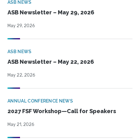
ASB NEWS
ASB Newsletter – May 29, 2026
May 29, 2026
ASB NEWS
ASB Newsletter – May 22, 2026
May 22, 2026
ANNUAL CONFERENCE NEWS
2027 FSF Workshop—Call for Speakers
May 21, 2026