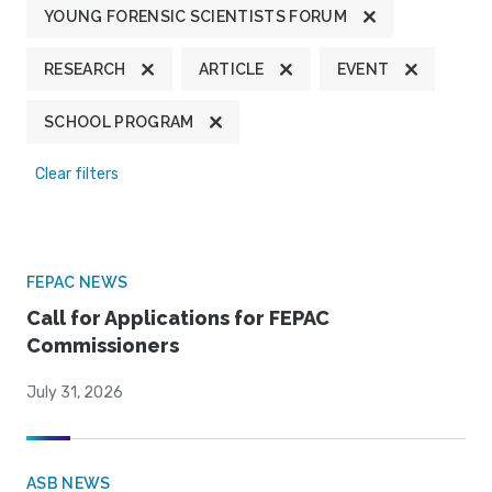
YOUNG FORENSIC SCIENTISTS FORUM
RESEARCH
ARTICLE
EVENT
SCHOOL PROGRAM
Clear filters
FEPAC NEWS
Call for Applications for FEPAC
Commissioners
July 31, 2026
ASB NEWS