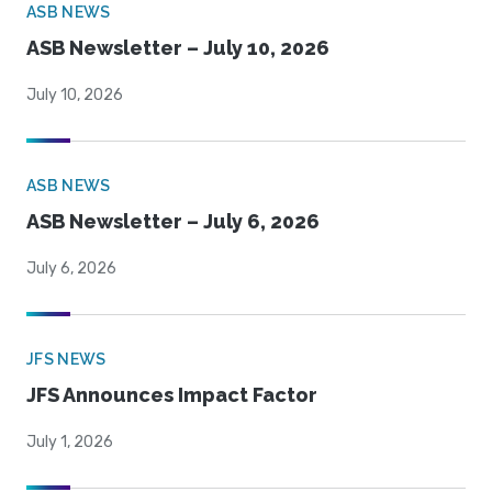
ASB NEWS
ASB Newsletter – July 10, 2026
July 10, 2026
ASB NEWS
ASB Newsletter – July 6, 2026
July 6, 2026
JFS NEWS
JFS Announces Impact Factor
July 1, 2026