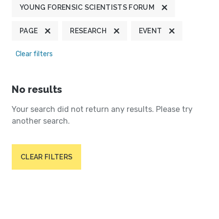
YOUNG FORENSIC SCIENTISTS FORUM
PAGE
RESEARCH
EVENT
Clear filters
No results
Your search did not return any results. Please try
another search.
CLEAR FILTERS