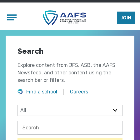
Skip to main content
Mobile Menu
JOIN
Search
Explore content from JFS, ASB, the AAFS
Newsfeed, and other content using the
search bar or filters.
Find a school
Careers