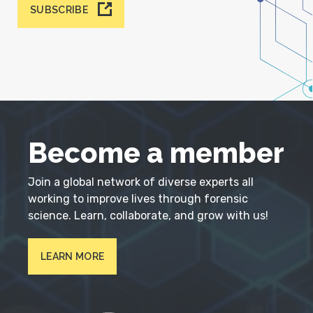
SUBSCRIBE
Become a member
Join a global network of diverse experts all
working to improve lives through forensic
science. Learn, collaborate, and grow with us!
LEARN MORE