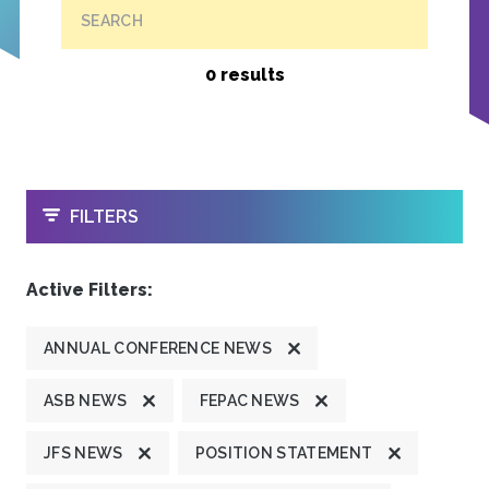
SEARCH
0 results
OPEN
FILTERS
Active Filters:
ANNUAL CONFERENCE NEWS
ASB NEWS
FEPAC NEWS
JFS NEWS
POSITION STATEMENT