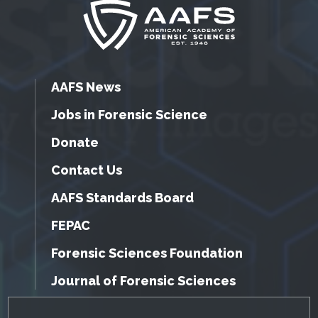
AAFS News
Jobs in Forensic Science
Donate
Contact Us
AAFS Standards Board
FEPAC
Forensic Sciences Foundation
Journal of Forensic Sciences