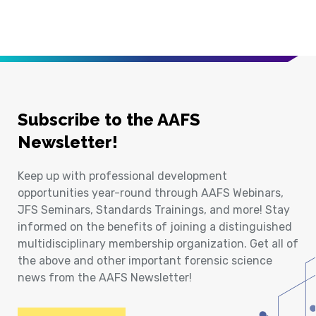
Subscribe to the AAFS
Newsletter!
Keep up with professional development
opportunities year-round through AAFS Webinars,
JFS Seminars, Standards Trainings, and more! Stay
informed on the benefits of joining a distinguished
multidisciplinary membership organization. Get all of
the above and other important forensic science
news from the AAFS Newsletter!