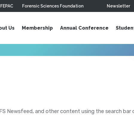
FEPAC
Forensic Sciences Foundation
Newsletter
out Us
Membership
Annual Conference
Studen
S Newsfeed, and other content using the search bar or