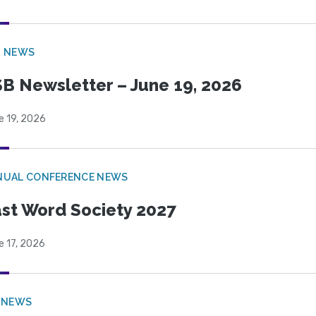
B NEWS
B Newsletter – June 19, 2026
e 19, 2026
NUAL CONFERENCE NEWS
st Word Society 2027
e 17, 2026
 NEWS