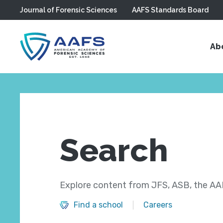
Journal of Forensic Sciences
AAFS Standards Board
Skip to main content
Ab
Search
Explore content from JFS, ASB, the AAF
Find a school
Careers