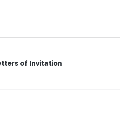
ters of Invitation