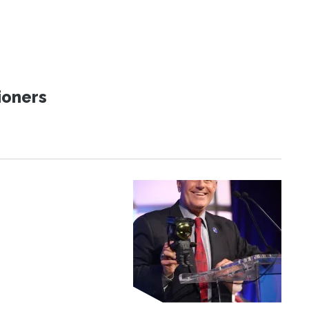
ioners