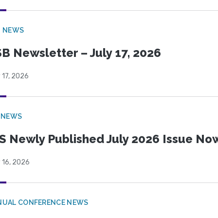
B NEWS
B Newsletter – July 17, 2026
 17, 2026
 NEWS
S Newly Published July 2026 Issue Now
 16, 2026
NUAL CONFERENCE NEWS