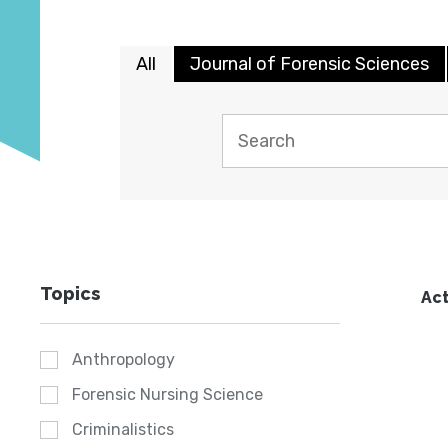
All
Journal of Forensic Sciences
Topics
Act
Anthropology
Forensic Nursing Science
Criminalistics