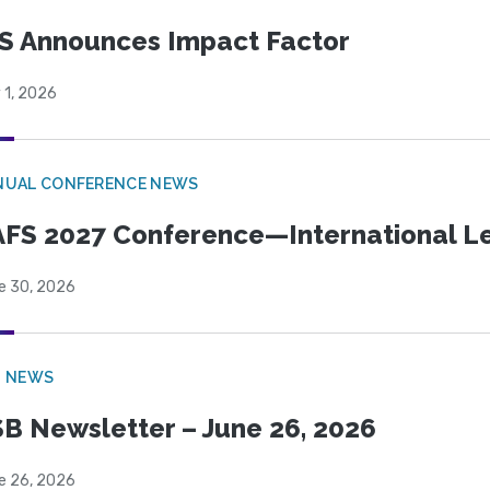
S Announces Impact Factor
 1, 2026
NUAL CONFERENCE NEWS
FS 2027 Conference—International Let
e 30, 2026
B NEWS
B Newsletter – June 26, 2026
e 26, 2026