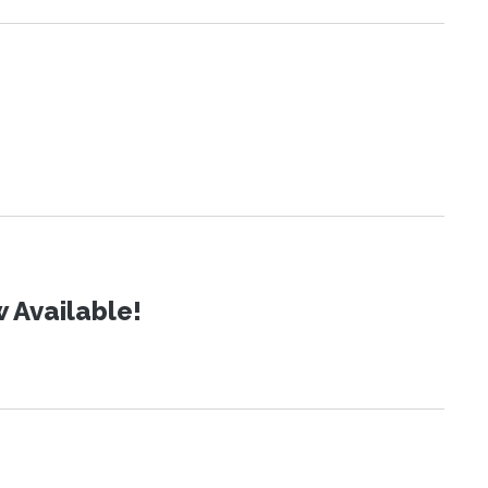
 Available!