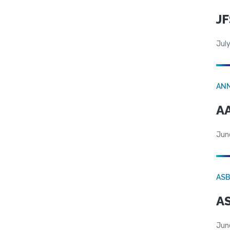
JF
July
AN
AA
Jun
AS
AS
Jun