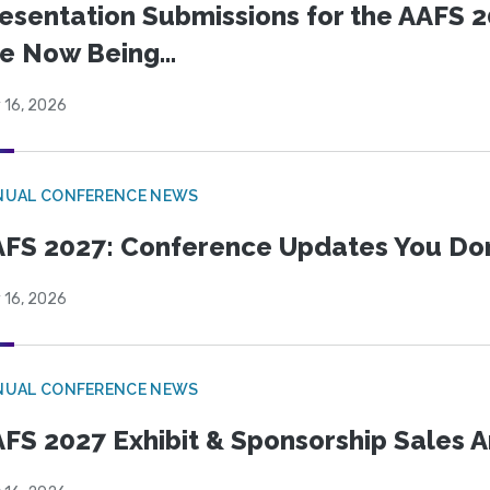
esentation Submissions for the AAFS 20
e Now Being...
 16, 2026
NUAL CONFERENCE NEWS
FS 2027: Conference Updates You Don’
 16, 2026
NUAL CONFERENCE NEWS
FS 2027 Exhibit & Sponsorship Sales