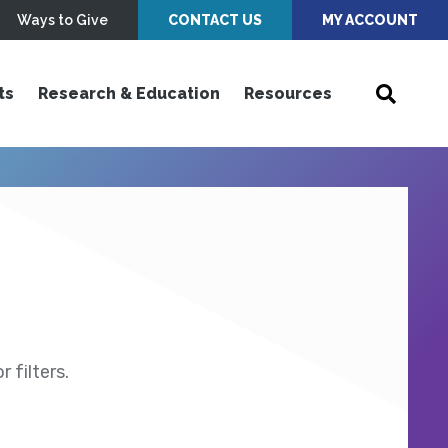
Ways to Give
CONTACT US
MY ACCOUNT
ts
Research & Education
Resources
 filters.