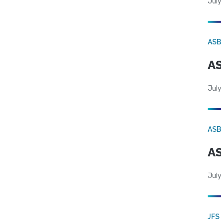
July
AS
AS
July
AS
AS
July
JFS