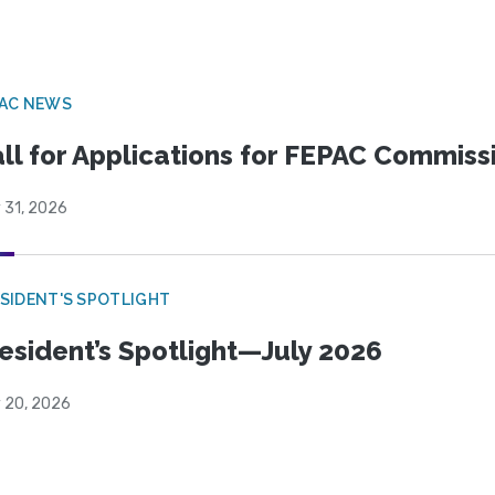
PAC NEWS
ll for Applications for FEPAC Commiss
 31, 2026
SIDENT'S SPOTLIGHT
esident’s Spotlight—July 2026
y 20, 2026