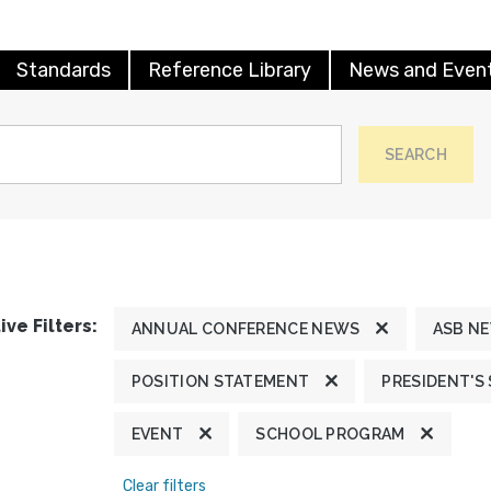
Standards
Reference Library
News and Even
SEARCH
ive Filters:
ANNUAL CONFERENCE NEWS
ASB N
POSITION STATEMENT
PRESIDENT'S
EVENT
SCHOOL PROGRAM
Clear filters