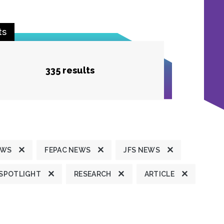
ts
335 results
EWS
FEPAC NEWS
JFS NEWS
 SPOTLIGHT
RESEARCH
ARTICLE