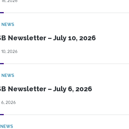
 16, 2026
B NEWS
B Newsletter – July 10, 2026
 10, 2026
B NEWS
B Newsletter – July 6, 2026
 6, 2026
 NEWS