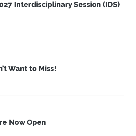
27 Interdisciplinary Session (IDS)
t Want to Miss!
 Are Now Open