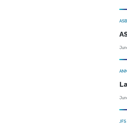
AS
AS
Jun
AN
La
Jun
JFS