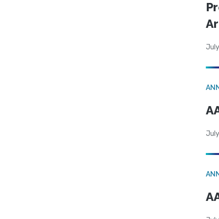
Pr
Ar
July
AN
AA
July
AN
AA