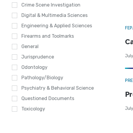
Crime Scene Investigation
Digital & Multimedia Sciences
Engineering & Applied Sciences
FE
Firearms and Toolmarks
Ca
General
July
Jurisprudence
Odontology
Pathology/Biology
PRE
Psychiatry & Behavioral Science
Pr
Questioned Documents
Jul
Toxicology