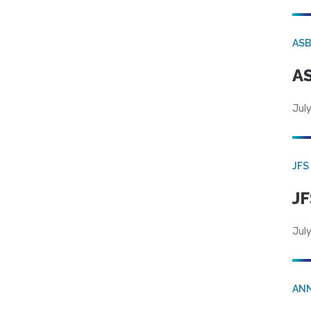
AS
AS
July
JFS
JF
July
AN