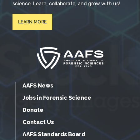
science. Learn, collaborate, and grow with us!
LEARN MORE
AAFS News
Jobs in Forensic Science
Donate
Contact Us
AAFS Standards Board