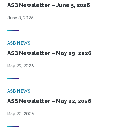
ASB Newsletter – June 5, 2026
June 8, 2026
ASB NEWS
ASB Newsletter – May 29, 2026
May 29, 2026
ASB NEWS
ASB Newsletter – May 22, 2026
May 22, 2026