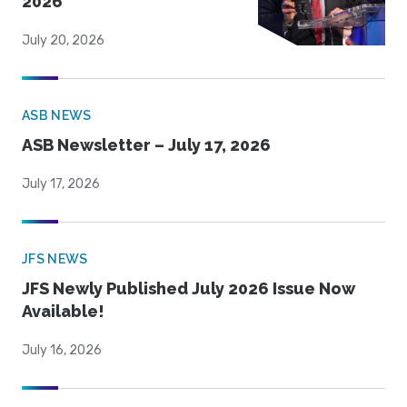
2026
July 20, 2026
ASB NEWS
ASB Newsletter – July 17, 2026
July 17, 2026
JFS NEWS
JFS Newly Published July 2026 Issue Now
Available!
July 16, 2026