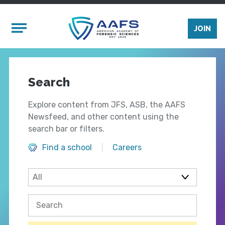
Skip to main content
Mobile Menu
JOIN
Search
Explore content from JFS, ASB, the AAFS
Newsfeed, and other content using the
search bar or filters.
Find a school
Careers