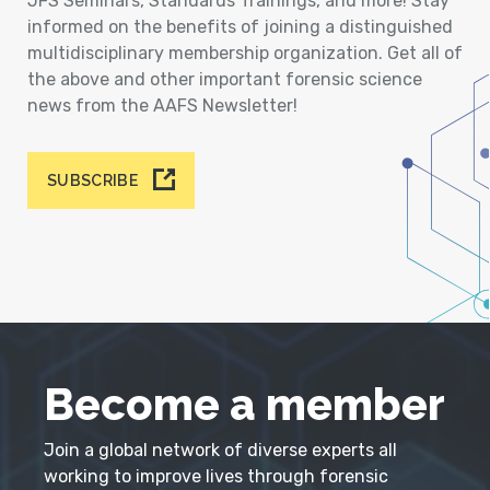
JFS Seminars, Standards Trainings, and more! Stay
informed on the benefits of joining a distinguished
multidisciplinary membership organization. Get all of
the above and other important forensic science
news from the AAFS Newsletter!
SUBSCRIBE
Become a member
Join a global network of diverse experts all
working to improve lives through forensic