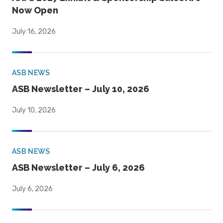
Now Open
July 16, 2026
ASB NEWS
ASB Newsletter – July 10, 2026
July 10, 2026
ASB NEWS
ASB Newsletter – July 6, 2026
July 6, 2026