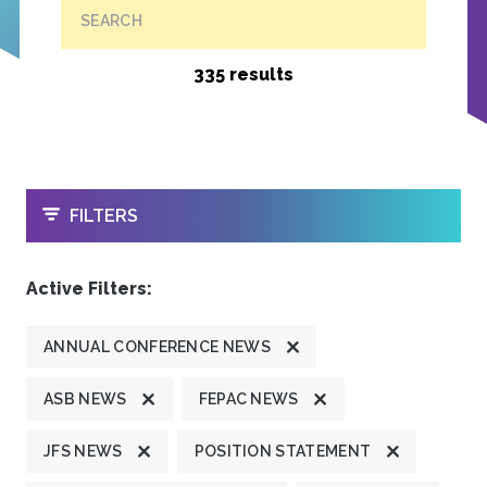
SEARCH
335 results
OPEN
FILTERS
Active Filters:
ANNUAL CONFERENCE NEWS
ASB NEWS
FEPAC NEWS
JFS NEWS
POSITION STATEMENT