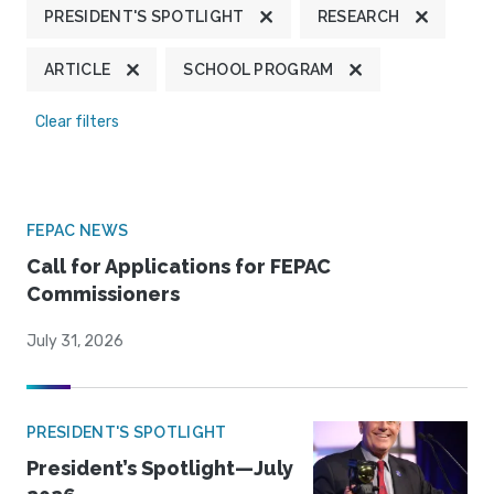
PRESIDENT'S SPOTLIGHT
RESEARCH
ARTICLE
SCHOOL PROGRAM
Clear filters
FEPAC NEWS
Call for Applications for FEPAC
Commissioners
July 31, 2026
PRESIDENT'S SPOTLIGHT
President’s Spotlight—July