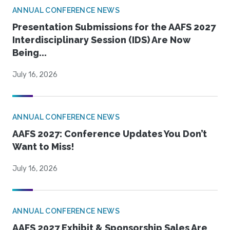
ANNUAL CONFERENCE NEWS
Presentation Submissions for the AAFS 2027
Interdisciplinary Session (IDS) Are Now
Being...
July 16, 2026
ANNUAL CONFERENCE NEWS
AAFS 2027: Conference Updates You Don’t
Want to Miss!
July 16, 2026
ANNUAL CONFERENCE NEWS
AAFS 2027 Exhibit & Sponsorship Sales Are