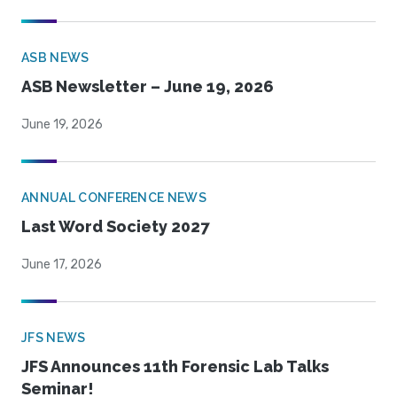
ASB NEWS
ASB Newsletter – June 19, 2026
June 19, 2026
ANNUAL CONFERENCE NEWS
Last Word Society 2027
June 17, 2026
JFS NEWS
JFS Announces 11th Forensic Lab Talks
Seminar!