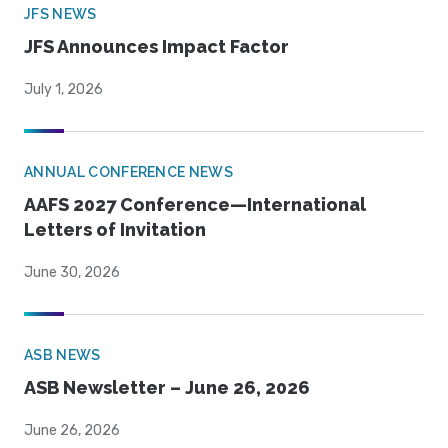
JFS NEWS
JFS Announces Impact Factor
July 1, 2026
ANNUAL CONFERENCE NEWS
AAFS 2027 Conference—International
Letters of Invitation
June 30, 2026
ASB NEWS
ASB Newsletter – June 26, 2026
June 26, 2026