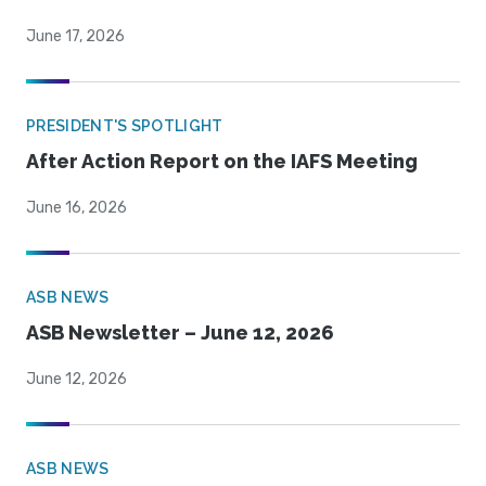
June 17, 2026
PRESIDENT'S SPOTLIGHT
After Action Report on the IAFS Meeting
June 16, 2026
ASB NEWS
ASB Newsletter – June 12, 2026
June 12, 2026
ASB NEWS