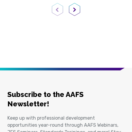
Previous Page
Next Page
Subscribe to the AAFS
Newsletter!
Keep up with professional development
opportunities year-round through AAFS Webinars,