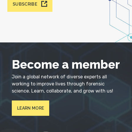
SUBSCRIBE
Become a member
Join a global network of diverse experts all
working to improve lives through forensic
science. Learn, collaborate, and grow with us!
LEARN MORE