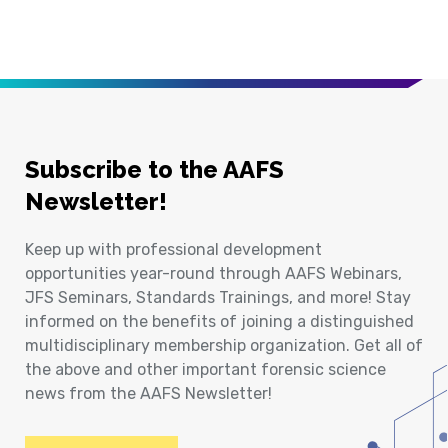
Subscribe to the AAFS
Newsletter!
Keep up with professional development
opportunities year-round through AAFS Webinars,
JFS Seminars, Standards Trainings, and more! Stay
informed on the benefits of joining a distinguished
multidisciplinary membership organization. Get all of
the above and other important forensic science
news from the AAFS Newsletter!