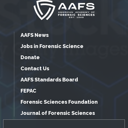
AAFS News
Jobs in Forensic Science
Donate
Contact Us
AAFS Standards Board
FEPAC
Forensic Sciences Foundation
Journal of Forensic Sciences