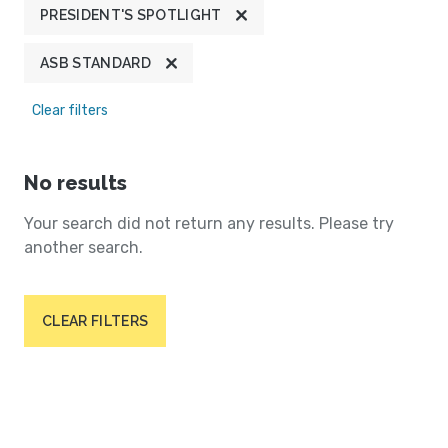
PRESIDENT'S SPOTLIGHT
ASB STANDARD
Clear filters
No results
Your search did not return any results. Please try
another search.
CLEAR FILTERS