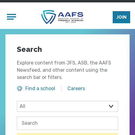
Skip to main content
Mobile Menu
JOIN
Search
Explore content from JFS, ASB, the AAFS
Newsfeed, and other content using the
search bar or filters.
Find a school
Careers