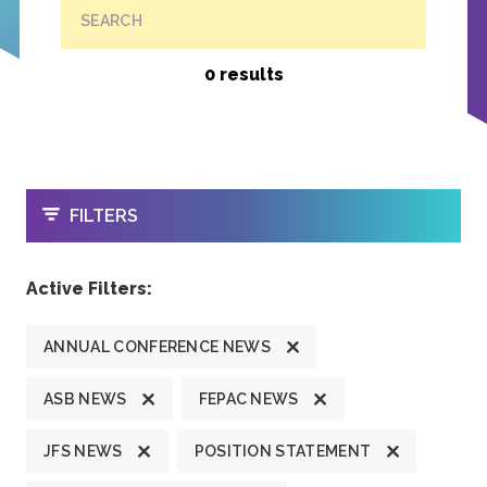
SEARCH
0 results
OPEN
FILTERS
Active Filters:
ANNUAL CONFERENCE NEWS
ASB NEWS
FEPAC NEWS
JFS NEWS
POSITION STATEMENT