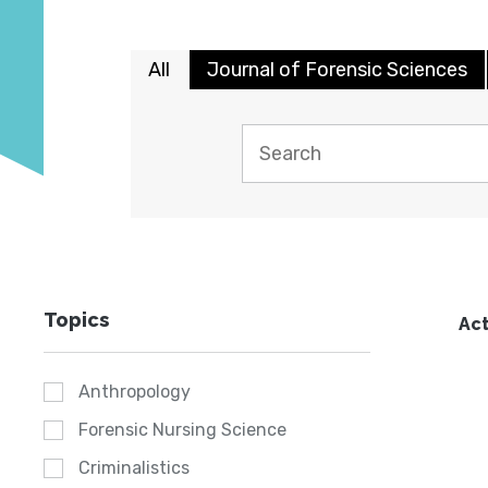
All
Journal of Forensic Sciences
Topics
Act
Anthropology
Forensic Nursing Science
Criminalistics