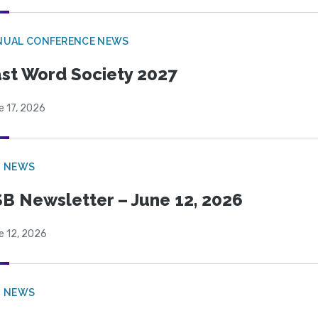
NUAL CONFERENCE NEWS
st Word Society 2027
e 17, 2026
B NEWS
B Newsletter – June 12, 2026
e 12, 2026
B NEWS