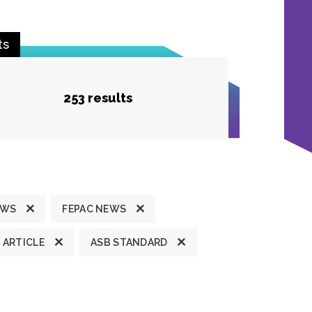
ts
253 results
EWS
FEPAC NEWS
ARTICLE
ASB STANDARD