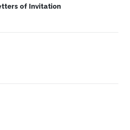
ters of Invitation