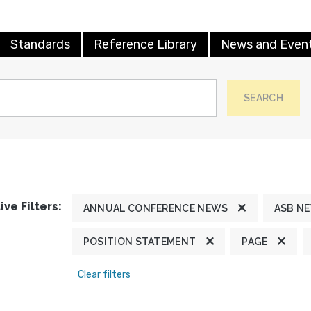
Standards
Reference Library
News and Even
SEARCH
ive Filters:
ANNUAL CONFERENCE NEWS
ASB N
POSITION STATEMENT
PAGE
Clear filters