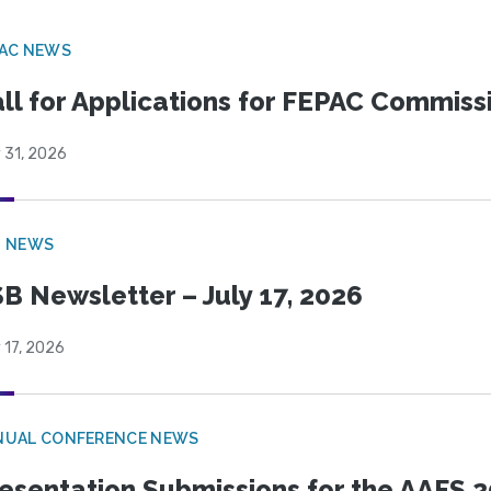
PAC NEWS
ll for Applications for FEPAC Commiss
 31, 2026
B NEWS
B Newsletter – July 17, 2026
 17, 2026
NUAL CONFERENCE NEWS
esentation Submissions for the AAFS 20