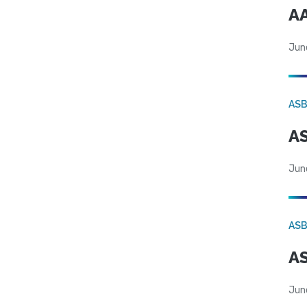
AA
Jun
AS
AS
Jun
AS
AS
Jun