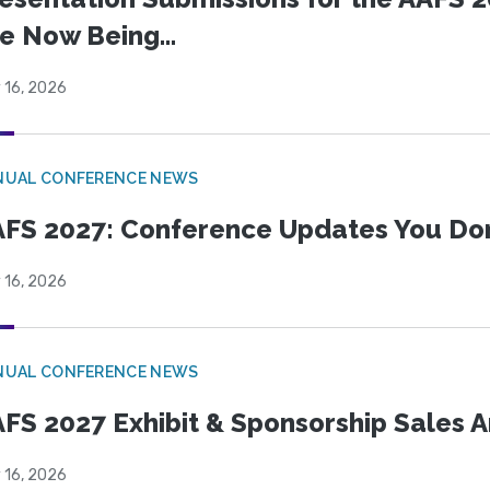
e Now Being...
 16, 2026
NUAL CONFERENCE NEWS
FS 2027: Conference Updates You Don’
 16, 2026
NUAL CONFERENCE NEWS
FS 2027 Exhibit & Sponsorship Sales
 16, 2026