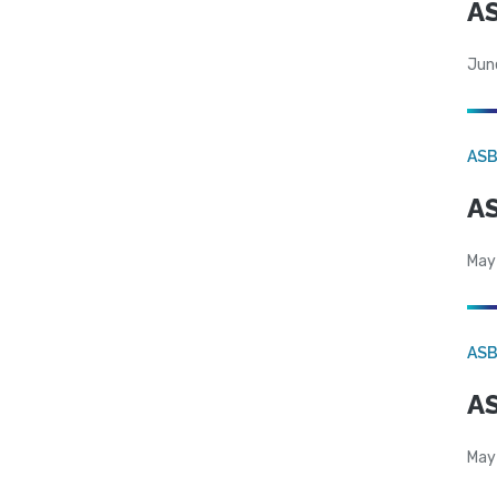
AS
Jun
AS
AS
May
AS
AS
May