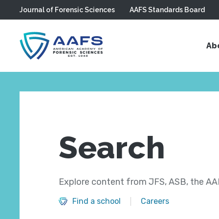
Journal of Forensic Sciences
AAFS Standards Board
Skip to main content
Ab
Search
Explore content from JFS, ASB, the AAF
Find a school
Careers