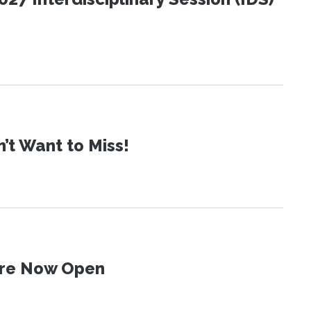
t Want to Miss!
 Are Now Open