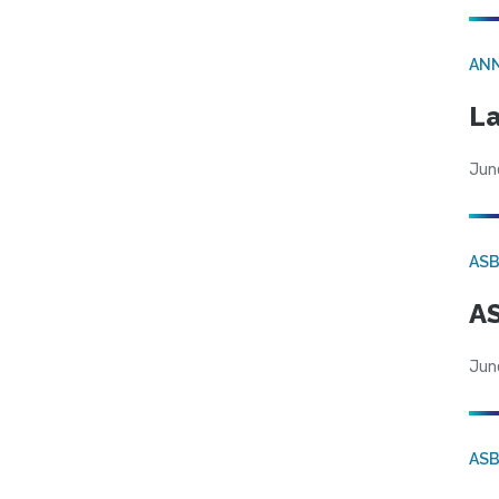
AN
La
Jun
AS
AS
Jun
AS