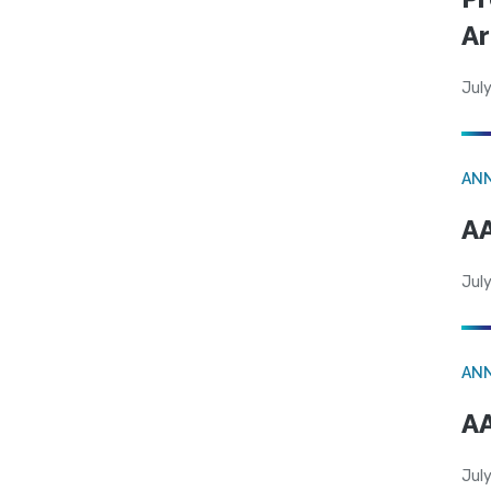
Ar
July
AN
AA
July
AN
AA
July