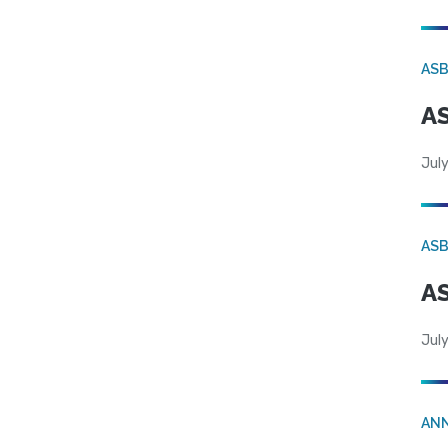
AS
AS
July
AS
AS
July
AN