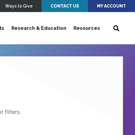
Ways to Give
CONTACT US
MY ACCOUNT
ts
Research & Education
Resources
 filters.