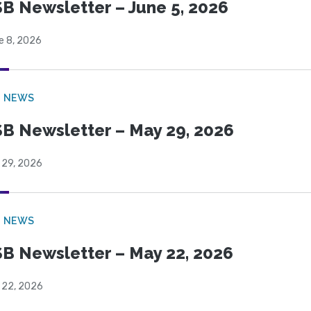
B Newsletter – June 5, 2026
e 8, 2026
B NEWS
B Newsletter – May 29, 2026
 29, 2026
B NEWS
B Newsletter – May 22, 2026
 22, 2026