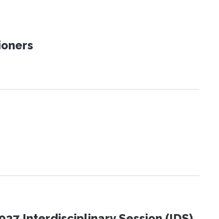
ioners
27 Interdisciplinary Session (IDS)