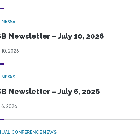
B NEWS
B Newsletter – July 10, 2026
 10, 2026
B NEWS
B Newsletter – July 6, 2026
 6, 2026
NUAL CONFERENCE NEWS