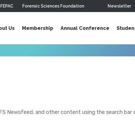
FEPAC
Forensic Sciences Foundation
Newsletter
out Us
Membership
Annual Conference
Studen
S Newsfeed, and other content using the search bar or