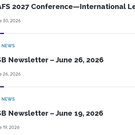
FS 2027 Conference—International Let
e 30, 2026
B NEWS
B Newsletter – June 26, 2026
e 26, 2026
B NEWS
B Newsletter – June 19, 2026
e 19, 2026