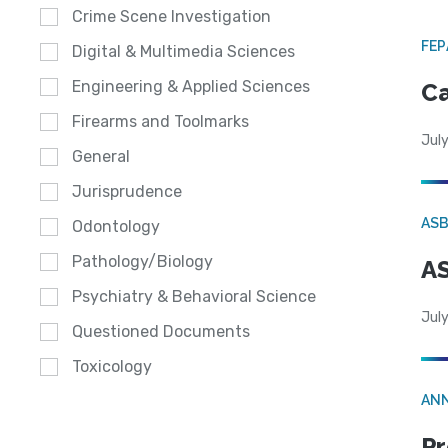
Crime Scene Investigation
FE
Digital & Multimedia Sciences
Engineering & Applied Sciences
Ca
Firearms and Toolmarks
July
General
Jurisprudence
AS
Odontology
Pathology/Biology
AS
Psychiatry & Behavioral Science
July
Questioned Documents
Toxicology
AN
Pr