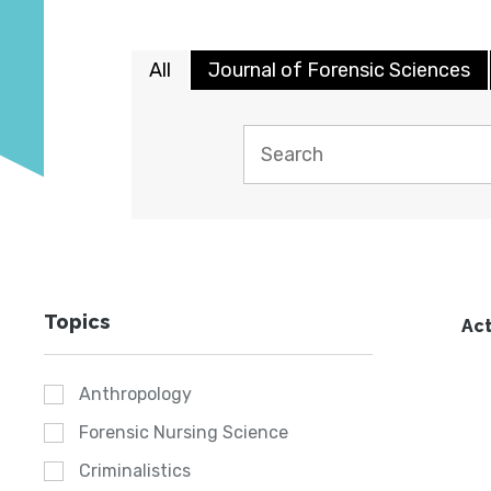
All
Journal of Forensic Sciences
Topics
Act
Anthropology
Forensic Nursing Science
Criminalistics