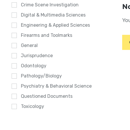
Crime Scene Investigation
No
Digital & Multimedia Sciences
You
Engineering & Applied Sciences
Firearms and Toolmarks
General
Jurisprudence
Odontology
Pathology/Biology
Psychiatry & Behavioral Science
Questioned Documents
Toxicology