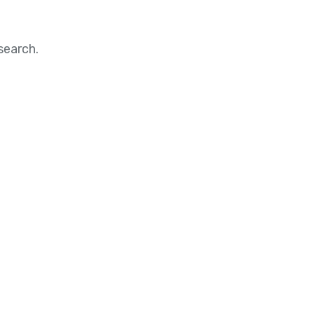
search.