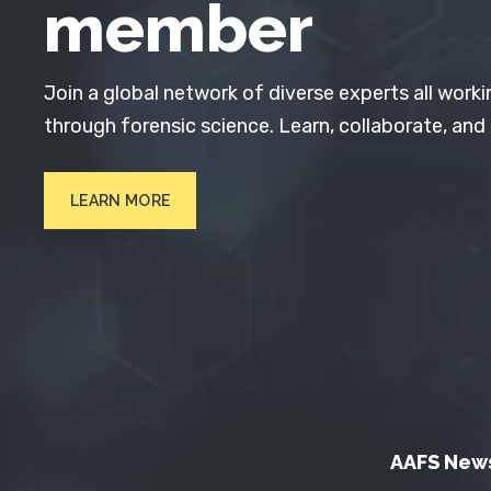
member
Join a global network of diverse experts all worki
through forensic science. Learn, collaborate, and
LEARN MORE
AAFS New