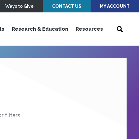
Ways to Give
CONTACT US
MY ACCOUNT
ts
Research & Education
Resources
 filters.