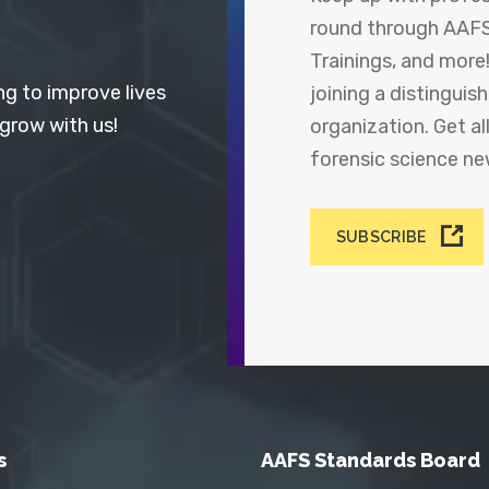
round through AAFS
Trainings, and more
ng to improve lives
joining a distingui
 grow with us!
organization. Get a
forensic science n
SUBSCRIBE
s
AAFS Standards Board