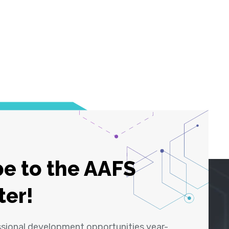
e to the AAFS
ter!
ssional development opportunities year-