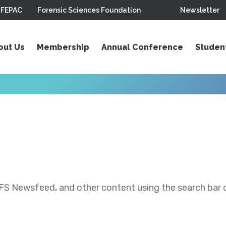
FEPAC
Forensic Sciences Foundation
Newsletter
out Us
Membership
Annual Conference
Studen
S Newsfeed, and other content using the search bar or