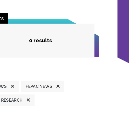
ts
0 results
EWS
FEPAC NEWS
RESEARCH