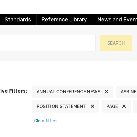
Standards
Reference Library
News and Even
SEARCH
ive Filters:
ANNUAL CONFERENCE NEWS
ASB N
POSITION STATEMENT
PAGE
Clear filters