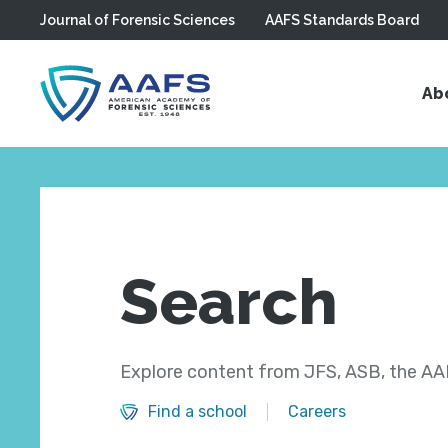
Journal of Forensic Sciences
AAFS Standards Board
Skip to main content
Ab
Search
Explore content from JFS, ASB, the AAF
Find a school
Careers