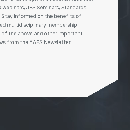
 Webinars, JFS Seminars, Standards
! Stay informed on the benefits of
shed multidisciplinary membership
ll of the above and other important
ews from the AAFS Newsletter!