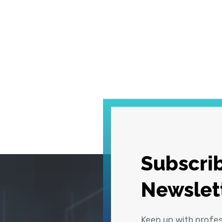
Subscrib
Newslet
Keep up with profe