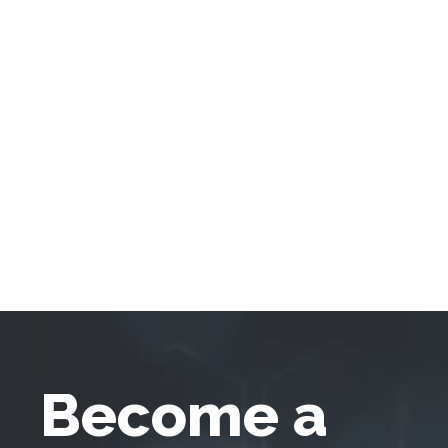
Become a