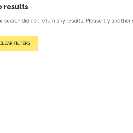
 results
r search did not return any results. Please try another 
CLEAR FILTERS