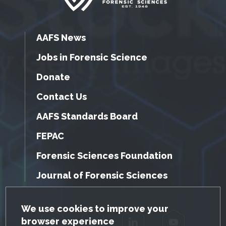
AAFS News
Jobs in Forensic Science
Donate
Contact Us
AAFS Standards Board
FEPAC
Forensic Sciences Foundation
Journal of Forensic Sciences
GDPR Cookie Notice
We use cookies to improve your
browser experience
Facebook
Twitter
LinkedIn
YouTube