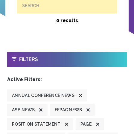
SEARCH
0 results
OPEN
FILTERS
Active Filters:
ANNUAL CONFERENCE NEWS
ASB NEWS
FEPAC NEWS
POSITION STATEMENT
PAGE