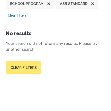
SCHOOL PROGRAM
ASB STANDARD
Clear filters
No results
Your search did not return any results. Please try
another search.
CLEAR FILTERS