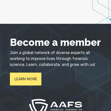
Become a member
Join a global network of diverse experts all
working to improve lives through forensic
science. Learn, collaborate, and grow with us!
LEARN MORE