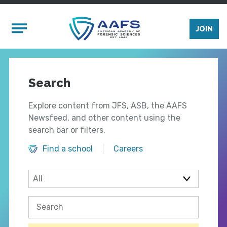
Skip to main content
Mobile Menu
JOIN
Search
Explore content from JFS, ASB, the AAFS
Newsfeed, and other content using the
search bar or filters.
Find a school
Careers