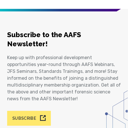
Subscribe to the AAFS
Newsletter!
Keep up with professional development
opportunities year-round through AAFS Webinars,
JFS Seminars, Standards Trainings, and more! Stay
informed on the benefits of joining a distinguished
multidisciplinary membership organization. Get all of
the above and other important forensic science
news from the AAFS Newsletter!
SUBSCRIBE