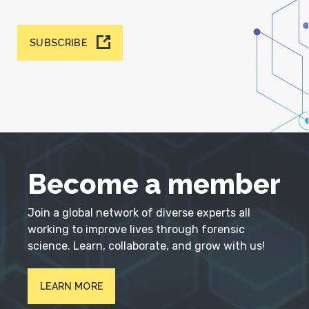
SUBSCRIBE
Become a member
Join a global network of diverse experts all
working to improve lives through forensic
science. Learn, collaborate, and grow with us!
LEARN MORE