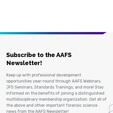
Subscribe to the AAFS
Newsletter!
Keep up with professional development
opportunities year-round through AAFS Webinars,
JFS Seminars, Standards Trainings, and more! Stay
informed on the benefits of joining a distinguished
multidisciplinary membership organization. Get all of
the above and other important forensic science
news from the AAFS Newsletter!