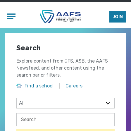
Skip to main content
Mobile Menu
JOIN
Search
Explore content from JFS, ASB, the AAFS
Newsfeed, and other content using the
search bar or filters.
Find a school
Careers