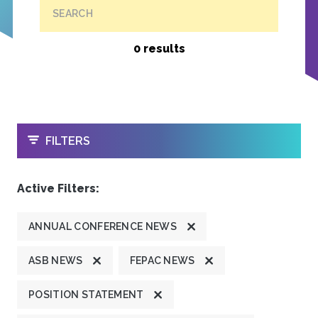
SEARCH
0 results
OPEN
FILTERS
Active Filters:
ANNUAL CONFERENCE NEWS
ASB NEWS
FEPAC NEWS
POSITION STATEMENT