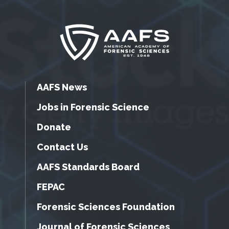
AAFS News
Jobs in Forensic Science
Donate
Contact Us
AAFS Standards Board
FEPAC
Forensic Sciences Foundation
Journal of Forensic Sciences