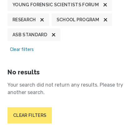
YOUNG FORENSIC SCIENTISTS FORUM
RESEARCH
SCHOOL PROGRAM
ASB STANDARD
Clear filters
No results
Your search did not return any results. Please try
another search.
CLEAR FILTERS