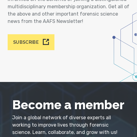
multidisciplinary membership organization. Get all of
the above and other important forensic science
news from the AAFS Newsletter!
SUBSCRIBE
Become a member
Join a global network of diverse experts all
working to improve lives through forensic
science. Learn, collaborate, and grow with us!