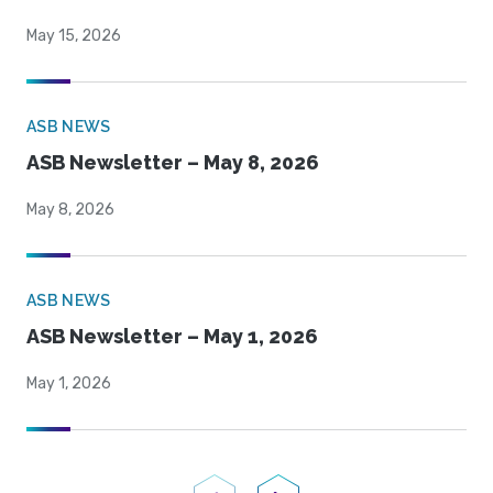
May 15, 2026
ASB NEWS
ASB Newsletter – May 8, 2026
May 8, 2026
ASB NEWS
ASB Newsletter – May 1, 2026
May 1, 2026