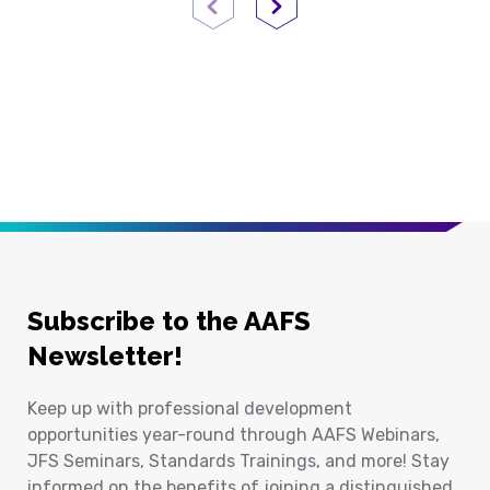
Previous Page
Next Page
Subscribe to the AAFS
Newsletter!
Keep up with professional development
opportunities year-round through AAFS Webinars,
JFS Seminars, Standards Trainings, and more! Stay
informed on the benefits of joining a distinguished