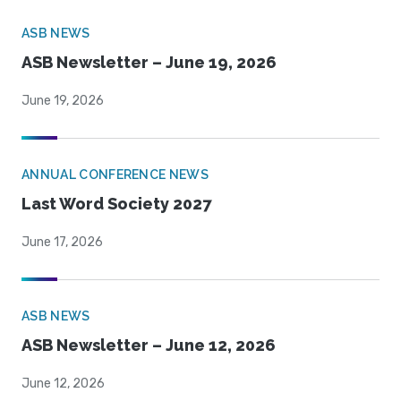
ASB NEWS
ASB Newsletter – June 19, 2026
June 19, 2026
ANNUAL CONFERENCE NEWS
Last Word Society 2027
June 17, 2026
ASB NEWS
ASB Newsletter – June 12, 2026
June 12, 2026