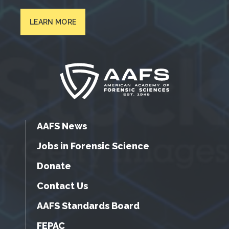
LEARN MORE
AAFS News
Jobs in Forensic Science
Donate
Contact Us
AAFS Standards Board
FEPAC