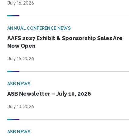
July 16, 2026
ANNUAL CONFERENCE NEWS
AAFS 2027 Exhibit & Sponsorship Sales Are
Now Open
July 16, 2026
ASB NEWS
ASB Newsletter – July 10, 2026
July 10, 2026
ASB NEWS