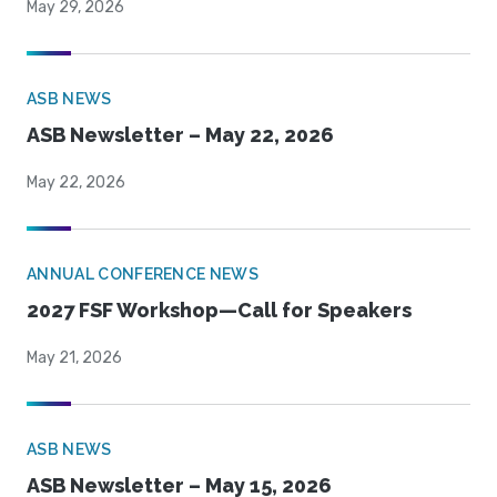
May 29, 2026
ASB NEWS
ASB Newsletter – May 22, 2026
May 22, 2026
ANNUAL CONFERENCE NEWS
2027 FSF Workshop—Call for Speakers
May 21, 2026
ASB NEWS
ASB Newsletter – May 15, 2026