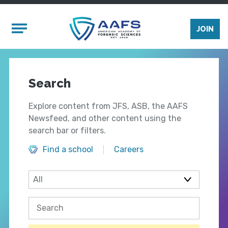
Skip to main content
Mobile Menu
JOIN
Search
Explore content from JFS, ASB, the AAFS
Newsfeed, and other content using the
search bar or filters.
Find a school
Careers