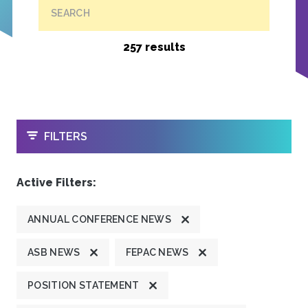
SEARCH
257 results
OPEN
FILTERS
Active Filters:
ANNUAL CONFERENCE NEWS
ASB NEWS
FEPAC NEWS
POSITION STATEMENT