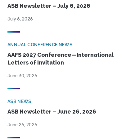
ASB Newsletter – July 6, 2026
July 6, 2026
ANNUAL CONFERENCE NEWS
AAFS 2027 Conference—International
Letters of Invitation
June 30, 2026
ASB NEWS
ASB Newsletter – June 26, 2026
June 26, 2026