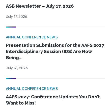
ASB Newsletter – July 17, 2026
July 17, 2026
ANNUAL CONFERENCE NEWS
Presentation Submissions for the AAFS 2027
Interdisciplinary Session (IDS) Are Now
Being...
July 16, 2026
ANNUAL CONFERENCE NEWS
AAFS 2027: Conference Updates You Don’t
Want to Miss!