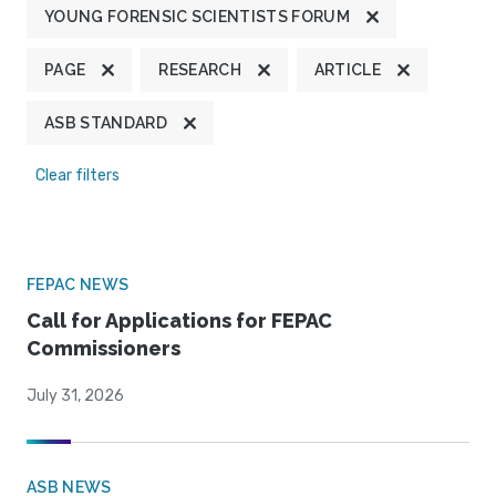
YOUNG FORENSIC SCIENTISTS FORUM
PAGE
RESEARCH
ARTICLE
ASB STANDARD
Clear filters
FEPAC NEWS
Call for Applications for FEPAC
Commissioners
July 31, 2026
ASB NEWS