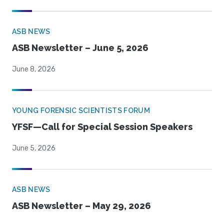
ASB NEWS
ASB Newsletter – June 5, 2026
June 8, 2026
YOUNG FORENSIC SCIENTISTS FORUM
YFSF—Call for Special Session Speakers
June 5, 2026
ASB NEWS
ASB Newsletter – May 29, 2026