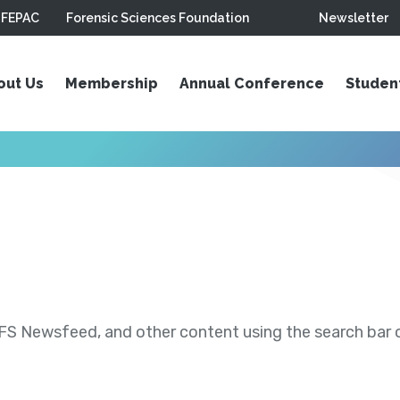
FEPAC
Forensic Sciences Foundation
Newsletter
out Us
Membership
Annual Conference
Studen
S Newsfeed, and other content using the search bar or