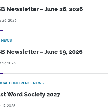
B Newsletter – June 26, 2026
e 26, 2026
B NEWS
B Newsletter – June 19, 2026
e 19, 2026
NUAL CONFERENCE NEWS
st Word Society 2027
e 17, 2026