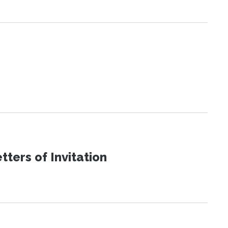
ters of Invitation