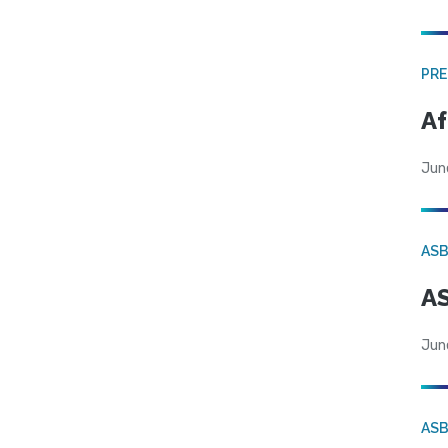
PRE
Af
Jun
AS
AS
Jun
AS