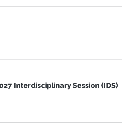
27 Interdisciplinary Session (IDS)