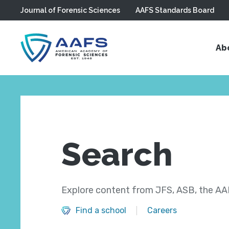
Journal of Forensic Sciences
AAFS Standards Board
Skip to main content
Ab
Search
Explore content from JFS, ASB, the AAF
Find a school
Careers