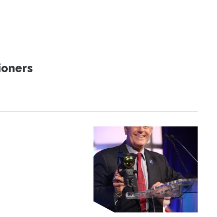
ioners