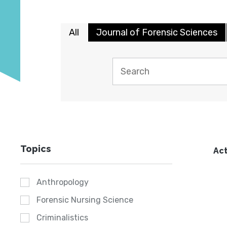
All
Journal of Forensic Sciences
Topics
Act
Anthropology
Forensic Nursing Science
Criminalistics