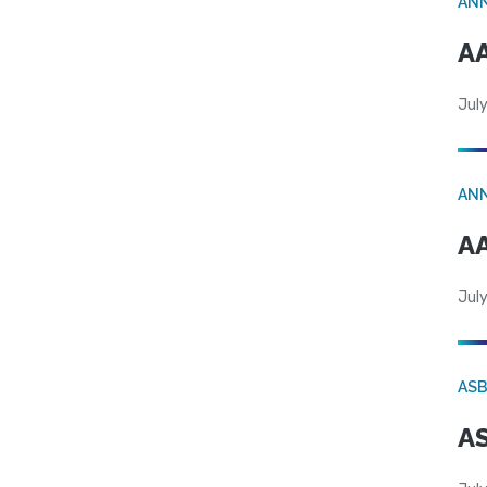
AN
AA
July
AN
AA
July
AS
AS