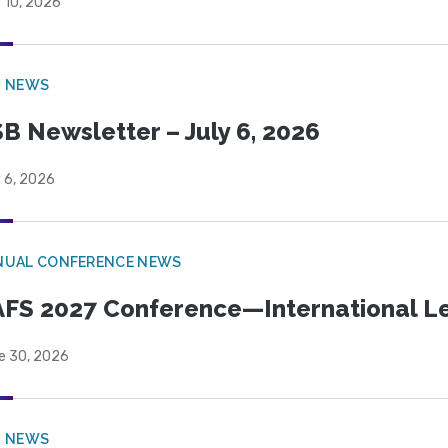
 10, 2026
B NEWS
B Newsletter – July 6, 2026
 6, 2026
NUAL CONFERENCE NEWS
FS 2027 Conference—International Let
e 30, 2026
B NEWS