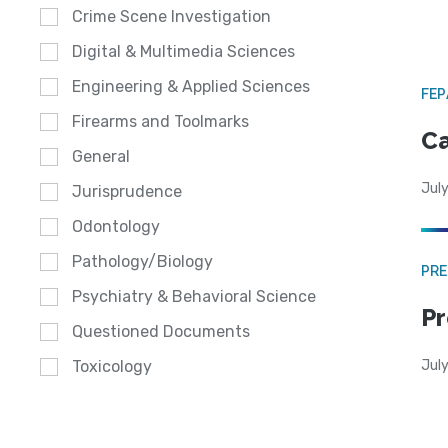
Crime Scene Investigation
Digital & Multimedia Sciences
Engineering & Applied Sciences
FE
Firearms and Toolmarks
Ca
General
July
Jurisprudence
Odontology
Pathology/Biology
PRE
Psychiatry & Behavioral Science
Pr
Questioned Documents
Jul
Toxicology