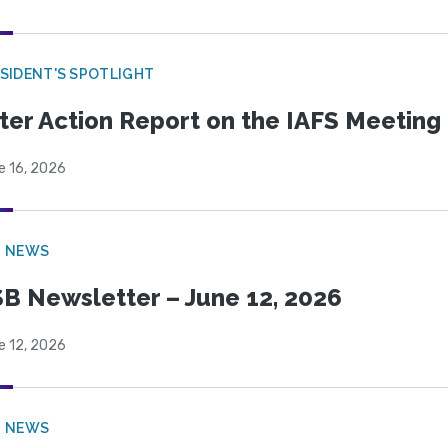
SIDENT'S SPOTLIGHT
ter Action Report on the IAFS Meeting
e 16, 2026
B NEWS
B Newsletter – June 12, 2026
e 12, 2026
B NEWS