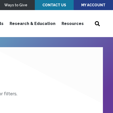
Ways to Give
CONTACT US
MY ACCOUNT
ts
Research & Education
Resources
 filters.