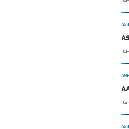
July
AS
AS
July
AN
AA
Jun
AS