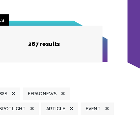
ts
267 results
EWS
FEPAC NEWS
 SPOTLIGHT
ARTICLE
EVENT