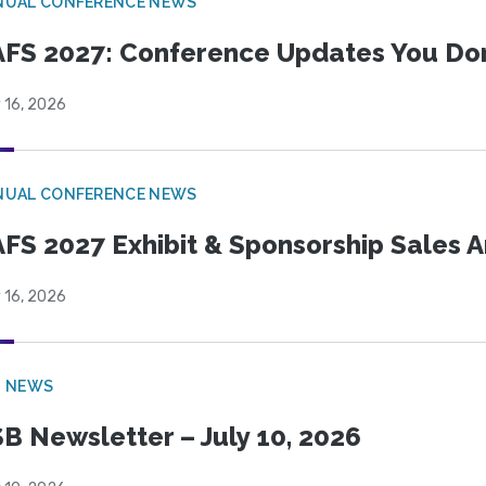
NUAL CONFERENCE NEWS
FS 2027: Conference Updates You Don’
 16, 2026
NUAL CONFERENCE NEWS
FS 2027 Exhibit & Sponsorship Sales
 16, 2026
B NEWS
B Newsletter – July 10, 2026