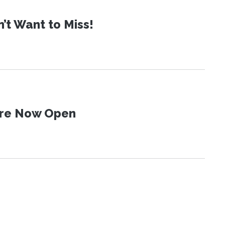
t Want to Miss!
 Are Now Open