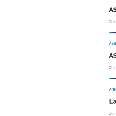
AS
Jun
AS
AS
Jun
AN
La
Jun