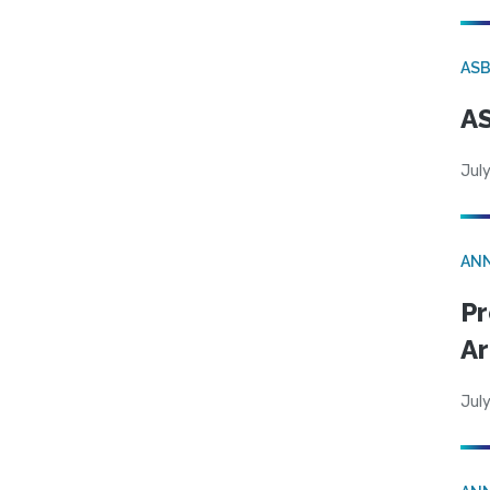
AS
AS
July
AN
Pr
Ar
July