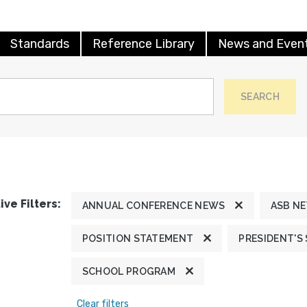
Standards
Reference Library
News and Even
SEARCH
ive Filters:
ANNUAL CONFERENCE NEWS
ASB N
POSITION STATEMENT
PRESIDENT'S
SCHOOL PROGRAM
Clear filters