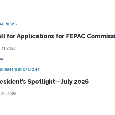
PAC NEWS
ll for Applications for FEPAC Commiss
 31, 2026
SIDENT'S SPOTLIGHT
esident’s Spotlight—July 2026
y 20, 2026