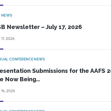
B NEWS
B Newsletter – July 17, 2026
 17, 2026
NUAL CONFERENCE NEWS
esentation Submissions for the AAFS 20
e Now Being...
 16, 2026