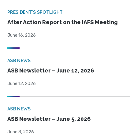
PRESIDENT'S SPOTLIGHT
After Action Report on the IAFS Meeting
June 16, 2026
ASB NEWS
ASB Newsletter – June 12, 2026
June 12, 2026
ASB NEWS
ASB Newsletter – June 5, 2026
June 8, 2026