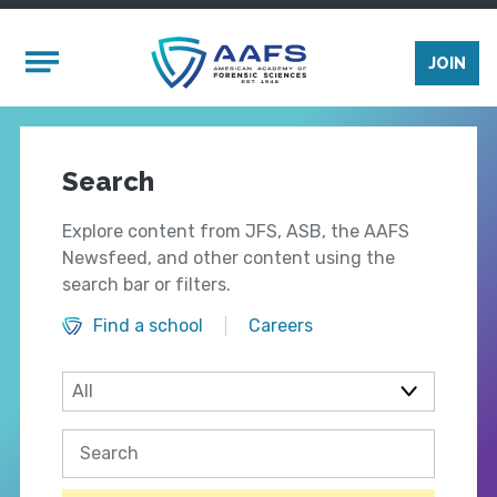
Skip to main content
Mobile Menu
JOIN
Search
Explore content from JFS, ASB, the AAFS
Newsfeed, and other content using the
search bar or filters.
Find a school
Careers