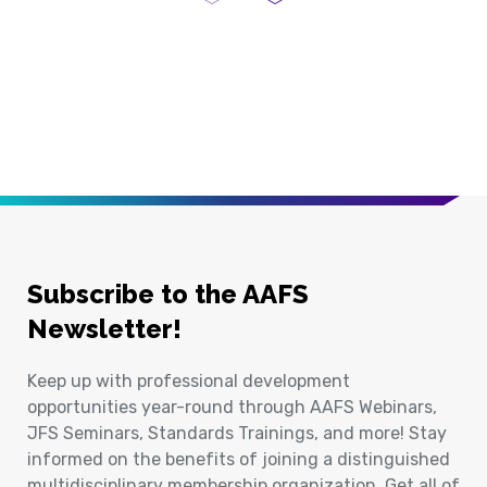
Previous Page
Next Page
Subscribe to the AAFS
Newsletter!
Keep up with professional development
opportunities year-round through AAFS Webinars,
JFS Seminars, Standards Trainings, and more! Stay
informed on the benefits of joining a distinguished
multidisciplinary membership organization. Get all of