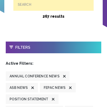
SEARCH
267 results
OPEN
FILTERS
Active Filters:
ANNUAL CONFERENCE NEWS
ASB NEWS
FEPAC NEWS
POSITION STATEMENT