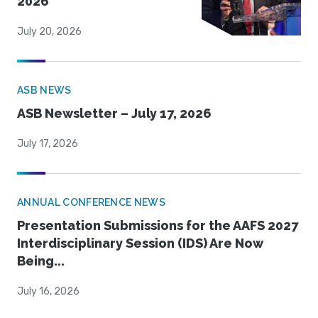
2026
July 20, 2026
ASB NEWS
ASB Newsletter – July 17, 2026
July 17, 2026
ANNUAL CONFERENCE NEWS
Presentation Submissions for the AAFS 2027
Interdisciplinary Session (IDS) Are Now
Being...
July 16, 2026