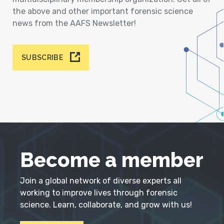
the above and other important forensic science
news from the AAFS Newsletter!
SUBSCRIBE
Become a member
Join a global network of diverse experts all
working to improve lives through forensic
science. Learn, collaborate, and grow with us!