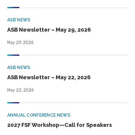
ASB NEWS
ASB Newsletter – May 29, 2026
May 29, 2026
ASB NEWS
ASB Newsletter – May 22, 2026
May 22, 2026
ANNUAL CONFERENCE NEWS
2027 FSF Workshop—Call for Speakers