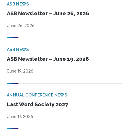
ASB NEWS
ASB Newsletter – June 26, 2026
June 26, 2026
ASB NEWS
ASB Newsletter – June 19, 2026
June 19, 2026
ANNUAL CONFERENCE NEWS
Last Word Society 2027
June 17, 2026