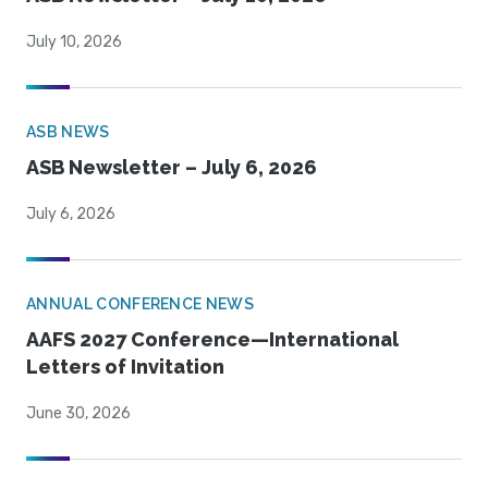
July 10, 2026
ASB NEWS
ASB Newsletter – July 6, 2026
July 6, 2026
ANNUAL CONFERENCE NEWS
AAFS 2027 Conference—International
Letters of Invitation
June 30, 2026