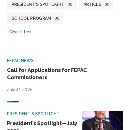
PRESIDENT'S SPOTLIGHT
ARTICLE
SCHOOL PROGRAM
Clear filters
FEPAC NEWS
Call for Applications for FEPAC
Commissioners
July 31, 2026
PRESIDENT'S SPOTLIGHT
President’s Spotlight—July