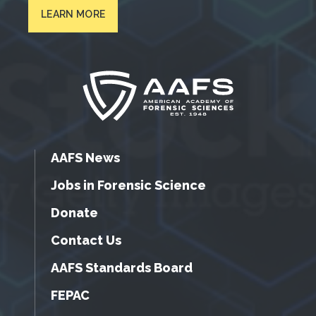
LEARN MORE
AAFS News
Jobs in Forensic Science
Donate
Contact Us
AAFS Standards Board
FEPAC