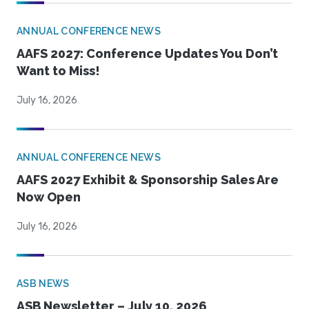
ANNUAL CONFERENCE NEWS
AAFS 2027: Conference Updates You Don’t
Want to Miss!
July 16, 2026
ANNUAL CONFERENCE NEWS
AAFS 2027 Exhibit & Sponsorship Sales Are
Now Open
July 16, 2026
ASB NEWS
ASB Newsletter – July 10, 2026