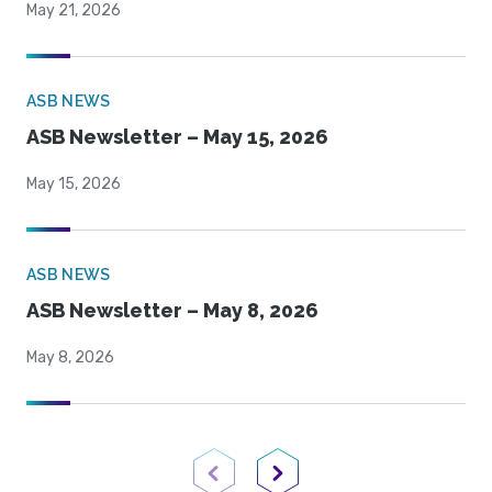
May 21, 2026
ASB NEWS
ASB Newsletter – May 15, 2026
May 15, 2026
ASB NEWS
ASB Newsletter – May 8, 2026
May 8, 2026