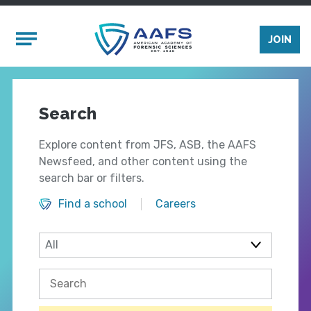
Skip to main content
Mobile Menu
JOIN
Search
Explore content from JFS, ASB, the AAFS
Newsfeed, and other content using the
search bar or filters.
Find a school
Careers