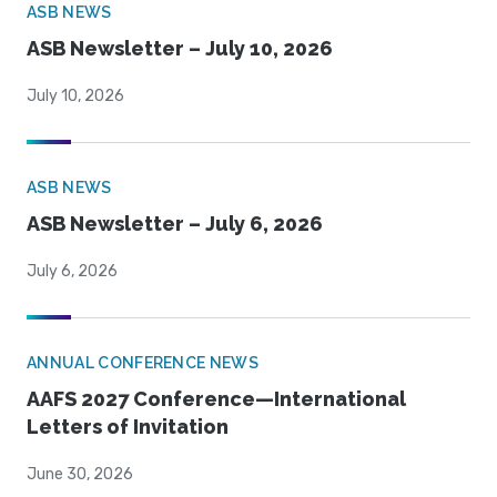
ASB NEWS
ASB Newsletter – July 10, 2026
July 10, 2026
ASB NEWS
ASB Newsletter – July 6, 2026
July 6, 2026
ANNUAL CONFERENCE NEWS
AAFS 2027 Conference—International
Letters of Invitation
June 30, 2026