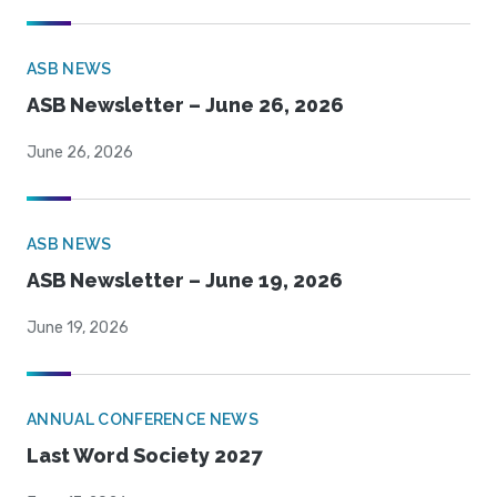
ASB NEWS
ASB Newsletter – June 26, 2026
June 26, 2026
ASB NEWS
ASB Newsletter – June 19, 2026
June 19, 2026
ANNUAL CONFERENCE NEWS
Last Word Society 2027