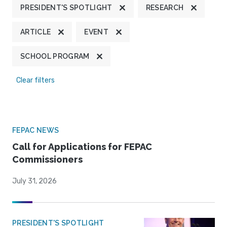
PRESIDENT'S SPOTLIGHT
RESEARCH
ARTICLE
EVENT
SCHOOL PROGRAM
Clear filters
FEPAC NEWS
Call for Applications for FEPAC
Commissioners
July 31, 2026
PRESIDENT'S SPOTLIGHT