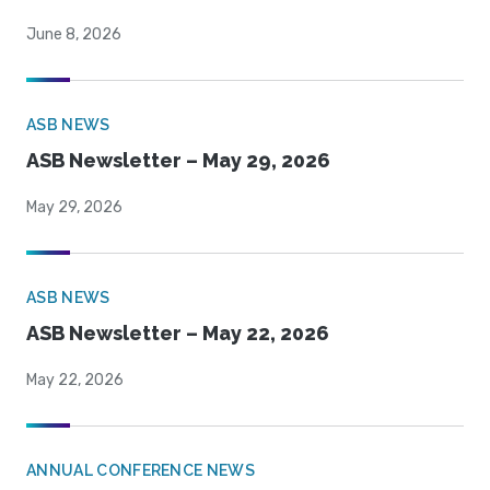
June 8, 2026
ASB NEWS
ASB Newsletter – May 29, 2026
May 29, 2026
ASB NEWS
ASB Newsletter – May 22, 2026
May 22, 2026
ANNUAL CONFERENCE NEWS