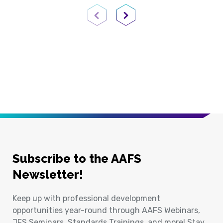
Previous Page
Next Page
Subscribe to the AAFS
Newsletter!
Keep up with professional development
opportunities year-round through AAFS Webinars,
JFS Seminars, Standards Trainings, and more! Stay