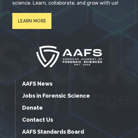
science. Learn, collaborate, and grow with us!
LEARN MORE
AAFS News
Jobs in Forensic Science
Donate
Contact Us
AAFS Standards Board