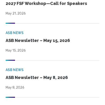
2027 FSF Workshop—Call for Speakers
May 21, 2026
ASB NEWS
ASB Newsletter – May 15, 2026
May 15, 2026
ASB NEWS
ASB Newsletter – May 8, 2026
May 8, 2026