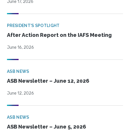
June 17, 2026
PRESIDENT'S SPOTLIGHT
After Action Report on the IAFS Meeting
June 16, 2026
ASB NEWS
ASB Newsletter – June 12, 2026
June 12, 2026
ASB NEWS
ASB Newsletter – June 5, 2026