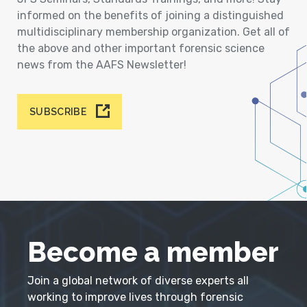
informed on the benefits of joining a distinguished
multidisciplinary membership organization. Get all of
the above and other important forensic science
news from the AAFS Newsletter!
SUBSCRIBE
Become a member
Join a global network of diverse experts all
working to improve lives through forensic