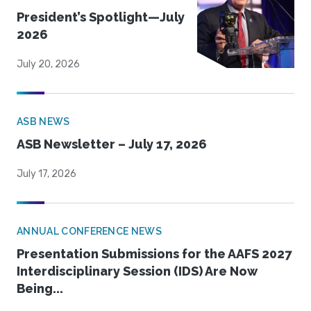
President’s Spotlight—July
2026
July 20, 2026
ASB NEWS
ASB Newsletter – July 17, 2026
July 17, 2026
ANNUAL CONFERENCE NEWS
Presentation Submissions for the AAFS 2027
Interdisciplinary Session (IDS) Are Now
Being...