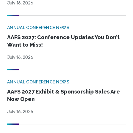
July 16, 2026
ANNUAL CONFERENCE NEWS
AAFS 2027: Conference Updates You Don’t
Want to Miss!
July 16, 2026
ANNUAL CONFERENCE NEWS
AAFS 2027 Exhibit & Sponsorship Sales Are
Now Open
July 16, 2026