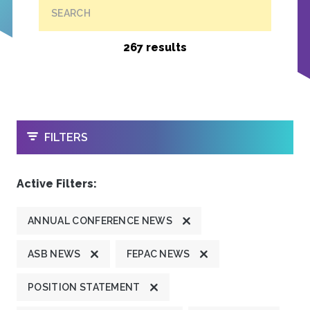
SEARCH
267 results
OPEN
FILTERS
Active Filters:
ANNUAL CONFERENCE NEWS
ASB NEWS
FEPAC NEWS
POSITION STATEMENT