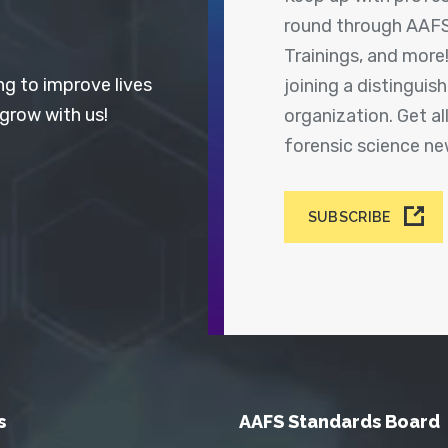
round through AAFS
Trainings, and more
ng to improve lives
joining a distingui
 grow with us!
organization. Get a
forensic science n
SUBSCRIBE
s
AAFS Standards Board