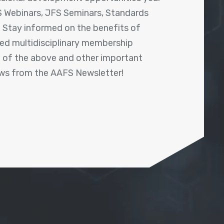
 Webinars, JFS Seminars, Standards
! Stay informed on the benefits of
shed multidisciplinary membership
ll of the above and other important
ews from the AAFS Newsletter!