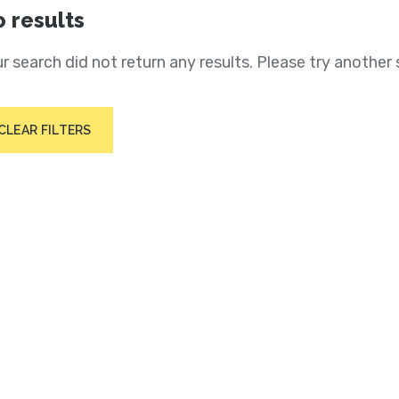
 results
r search did not return any results. Please try another 
CLEAR FILTERS