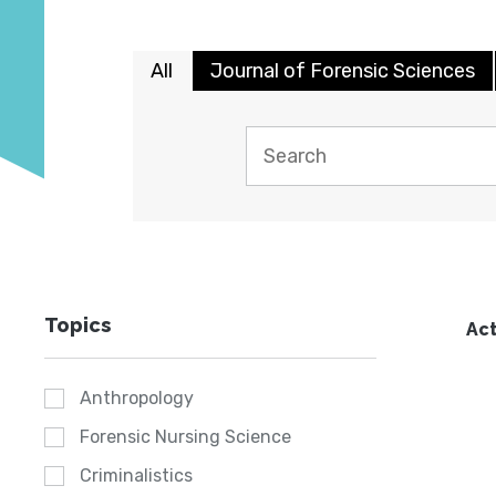
All
Journal of Forensic Sciences
Topics
Act
Anthropology
Forensic Nursing Science
Criminalistics