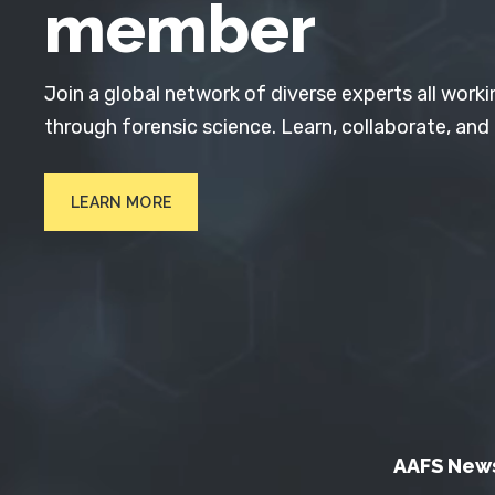
member
Join a global network of diverse experts all worki
through forensic science. Learn, collaborate, and
LEARN MORE
AAFS New