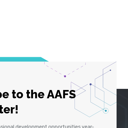
e to the AAFS
ter!
ssional development opportunities year-