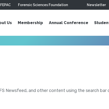
FEPAC
Forensic Sciences Foundation
Newsletter
out Us
Membership
Annual Conference
Studen
S Newsfeed, and other content using the search bar or