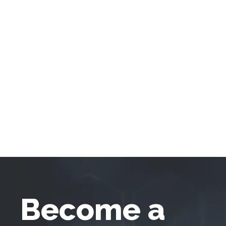
Become a