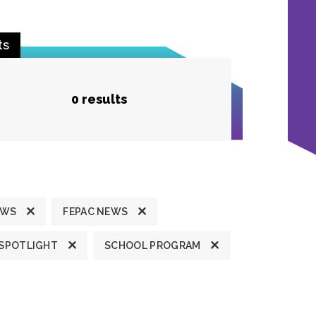
ts
0 results
EWS
FEPAC NEWS
 SPOTLIGHT
SCHOOL PROGRAM