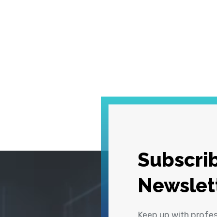
Subscrib
Newslet
Keep up with profe