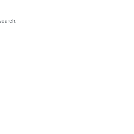
search.