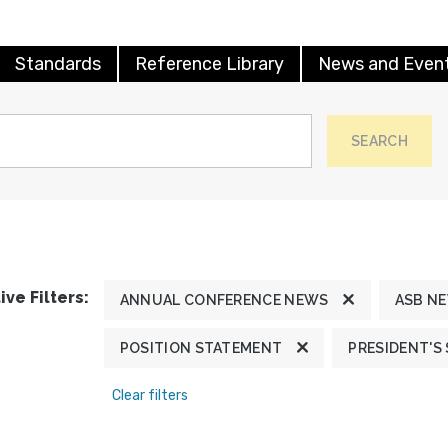
Standards
Reference Library
News and Even
SEARCH
ive Filters:
ANNUAL CONFERENCE NEWS
ASB N
POSITION STATEMENT
PRESIDENT'S
Clear filters