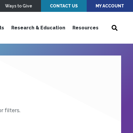
Ways to Give
CONTACT US
MY ACCOUNT
ts
Research & Education
Resources
 filters.