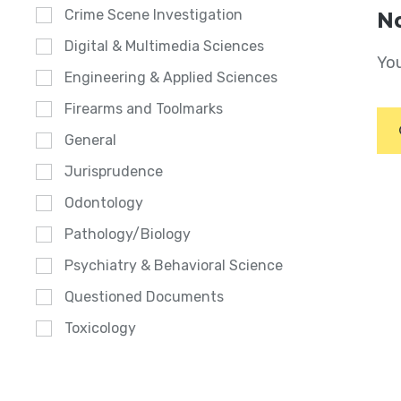
Crime Scene Investigation
No
Digital & Multimedia Sciences
You
Engineering & Applied Sciences
Firearms and Toolmarks
General
Jurisprudence
Odontology
Pathology/Biology
Psychiatry & Behavioral Science
Questioned Documents
Toxicology