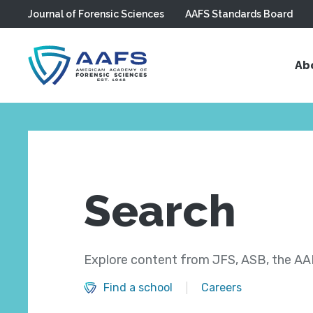
Journal of Forensic Sciences
AAFS Standards Board
Skip to main content
Ab
Search
Explore content from JFS, ASB, the AAF
Find a school
Careers