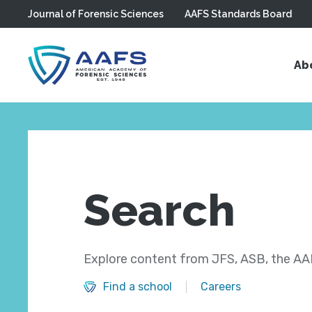
Journal of Forensic Sciences
AAFS Standards Board
Skip to main content
Ab
Search
Explore content from JFS, ASB, the AAF
Find a school
Careers