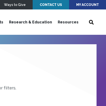
Ways to Give
CONTACT US
MY ACCOUNT
ts
Research & Education
Resources
 filters.