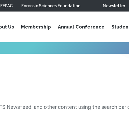
FEPAC
Forensic Sciences Foundation
Newsletter
out Us
Membership
Annual Conference
Studen
S Newsfeed, and other content using the search bar or