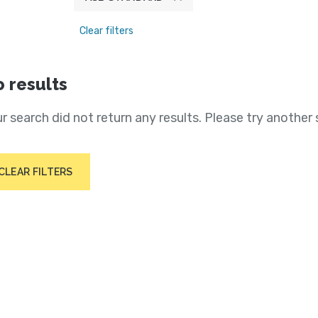
Clear filters
 results
r search did not return any results. Please try another 
CLEAR FILTERS