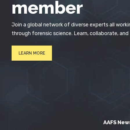
member
Join a global network of diverse experts all worki
through forensic science. Learn, collaborate, and
LEARN MORE
AAFS New