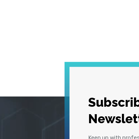
Subscrib
Newslet
Keep up with profe