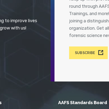
round through AAFS
Trainings, and more
ng to improve lives
joining a distingui
 grow with us!
organization. Get a
forensic science n
SUBSCRIBE
s
AAFS Standards Board