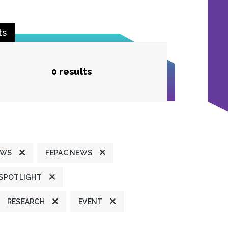
ts
0 results
EWS
FEPAC NEWS
 SPOTLIGHT
RESEARCH
EVENT