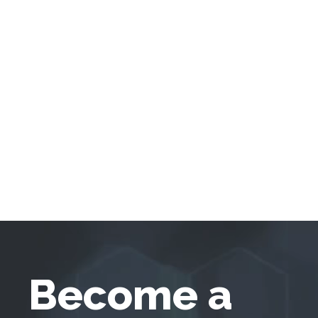
Become a