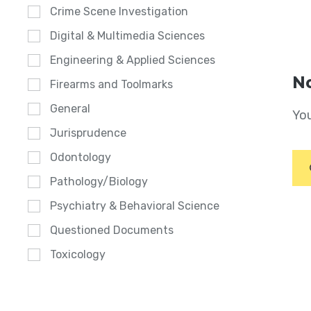
Crime Scene Investigation
Digital & Multimedia Sciences
Engineering & Applied Sciences
No
Firearms and Toolmarks
General
You
Jurisprudence
Odontology
Pathology/Biology
Psychiatry & Behavioral Science
Questioned Documents
Toxicology