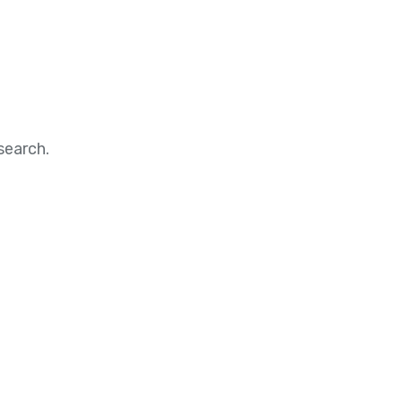
search.