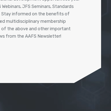
 Webinars, JFS Seminars, Standards
! Stay informed on the benefits of
shed multidisciplinary membership
ll of the above and other important
ews from the AAFS Newsletter!