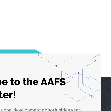
e to the AAFS
ter!
ssional development opportunities year-