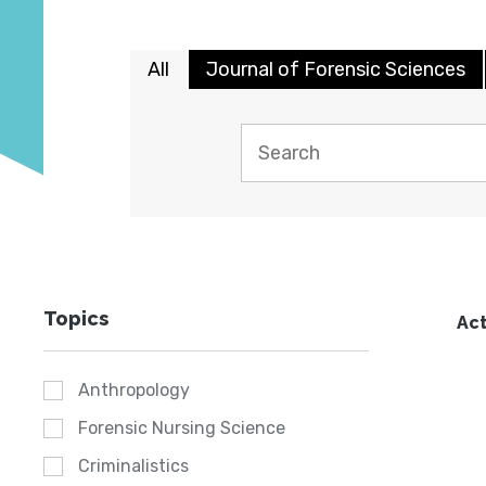
All
Journal of Forensic Sciences
Topics
Act
Anthropology
Forensic Nursing Science
Criminalistics