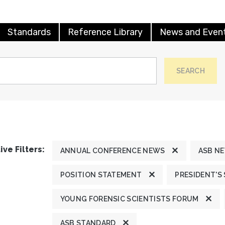
Standards
Reference Library
News and Even
SEARCH
ive Filters:
ANNUAL CONFERENCE NEWS
ASB N
POSITION STATEMENT
PRESIDENT'S
YOUNG FORENSIC SCIENTISTS FORUM
ASB STANDARD