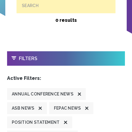
SEARCH
0 results
OPEN
FILTERS
Active Filters:
ANNUAL CONFERENCE NEWS
ASB NEWS
FEPAC NEWS
POSITION STATEMENT