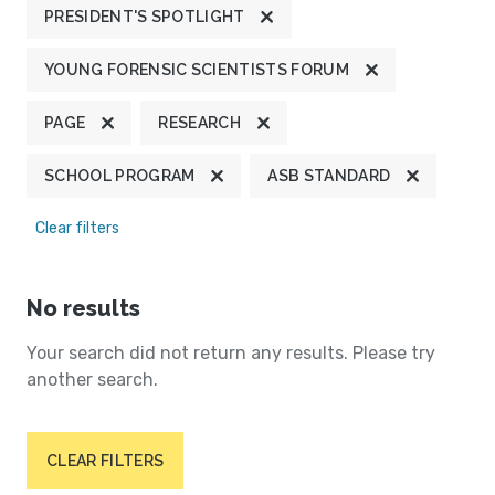
PRESIDENT'S SPOTLIGHT
YOUNG FORENSIC SCIENTISTS FORUM
PAGE
RESEARCH
SCHOOL PROGRAM
ASB STANDARD
Clear filters
No results
Your search did not return any results. Please try
another search.
CLEAR FILTERS