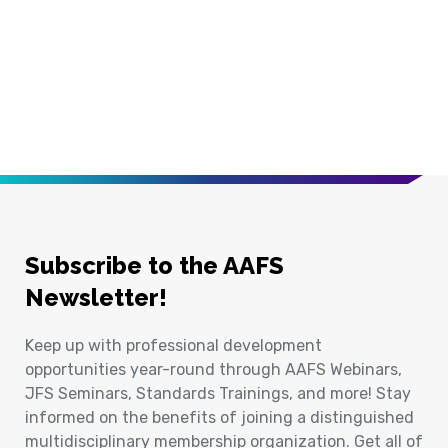
Subscribe to the AAFS
Newsletter!
Keep up with professional development
opportunities year-round through AAFS Webinars,
JFS Seminars, Standards Trainings, and more! Stay
informed on the benefits of joining a distinguished
multidisciplinary membership organization. Get all of