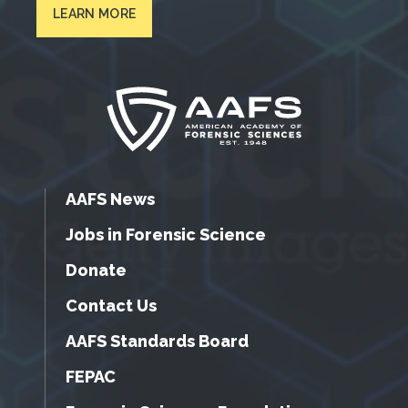
LEARN MORE
AAFS News
Jobs in Forensic Science
Donate
Contact Us
AAFS Standards Board
FEPAC