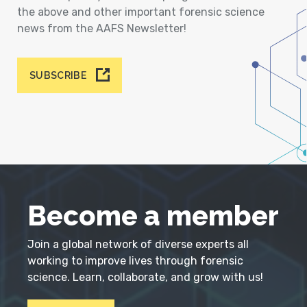
the above and other important forensic science
news from the AAFS Newsletter!
SUBSCRIBE
Become a member
Join a global network of diverse experts all
working to improve lives through forensic
science. Learn, collaborate, and grow with us!