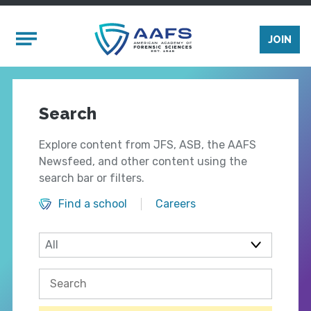
Skip to main content
Mobile Menu
JOIN
Search
Explore content from JFS, ASB, the AAFS
Newsfeed, and other content using the
search bar or filters.
Find a school
Careers