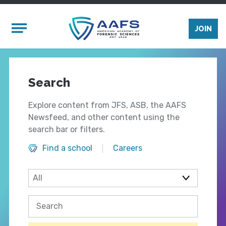
Skip to main content
Mobile Menu
JOIN
Search
Explore content from JFS, ASB, the AAFS
Newsfeed, and other content using the
search bar or filters.
Find a school
Careers