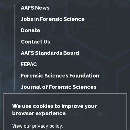
AAFS News
Jobs in Forensic Science
Donate
Contact Us
AAFS Standards Board
FEPAC
Forensic Sciences Foundation
Journal of Forensic Sciences
GDPR Cookie Notice
We use cookies to improve your
browser experience
Facebook
Twitter
LinkedIn
YouTube
View our
privacy policy
.