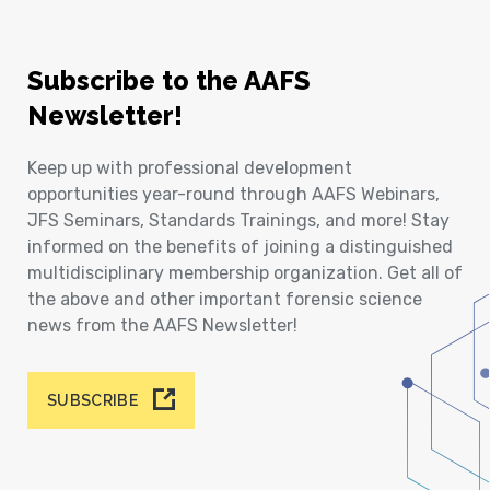
Subscribe to the AAFS
Newsletter!
Keep up with professional development
opportunities year-round through AAFS Webinars,
JFS Seminars, Standards Trainings, and more! Stay
informed on the benefits of joining a distinguished
multidisciplinary membership organization. Get all of
the above and other important forensic science
news from the AAFS Newsletter!
SUBSCRIBE