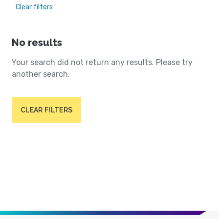
Clear filters
No results
Your search did not return any results. Please try
another search.
CLEAR FILTERS