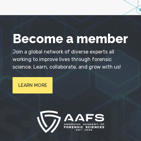
Become a member
Join a global network of diverse experts all
working to improve lives through forensic
science. Learn, collaborate, and grow with us!
LEARN MORE