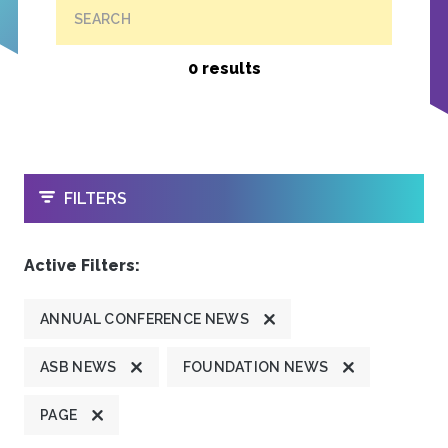
SEARCH
0 results
OPEN
FILTERS
Active Filters:
ANNUAL CONFERENCE NEWS
ASB NEWS
FOUNDATION NEWS
PAGE