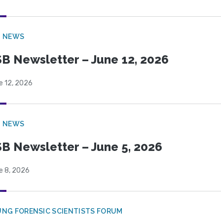
B NEWS
B Newsletter – June 12, 2026
e 12, 2026
B NEWS
B Newsletter – June 5, 2026
e 8, 2026
NG FORENSIC SCIENTISTS FORUM