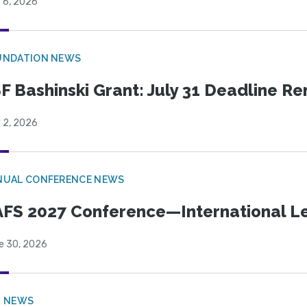
 6, 2026
UNDATION NEWS
F Bashinski Grant: July 31 Deadline R
 2, 2026
NUAL CONFERENCE NEWS
FS 2027 Conference—International Let
e 30, 2026
B NEWS