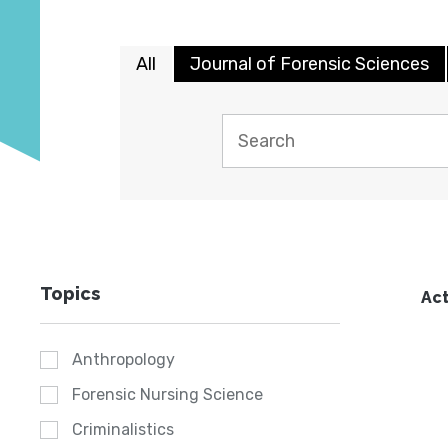
All
Journal of Forensic Sciences
Topics
Act
Anthropology
Forensic Nursing Science
Criminalistics