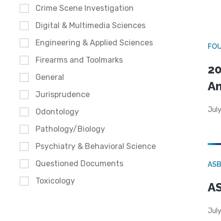
Crime Scene Investigation
Digital & Multimedia Sciences
Engineering & Applied Sciences
FO
Firearms and Toolmarks
20
General
A
Jurisprudence
July
Odontology
Pathology/Biology
Psychiatry & Behavioral Science
Questioned Documents
AS
Toxicology
AS
July