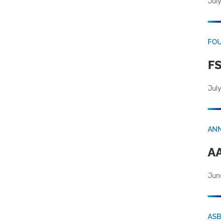
July
FO
FS
July
AN
AA
Jun
AS