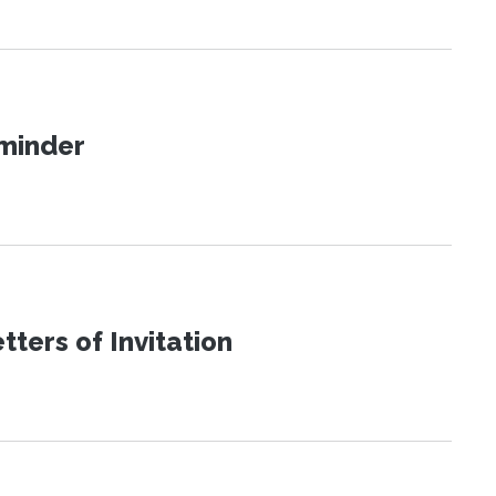
eminder
ters of Invitation