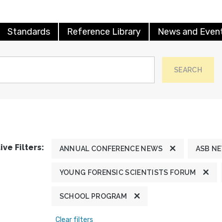
Standards
Reference Library
News and Even
SEARCH
ive Filters:
ANNUAL CONFERENCE NEWS
ASB N
YOUNG FORENSIC SCIENTISTS FORUM
SCHOOL PROGRAM
Clear filters