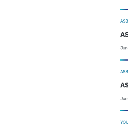
AS
AS
Jun
AS
AS
Jun
YOU