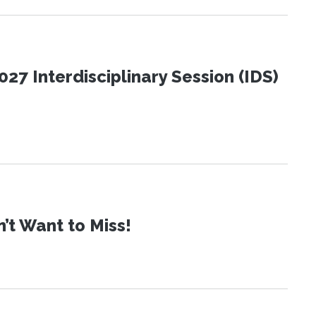
27 Interdisciplinary Session (IDS)
t Want to Miss!