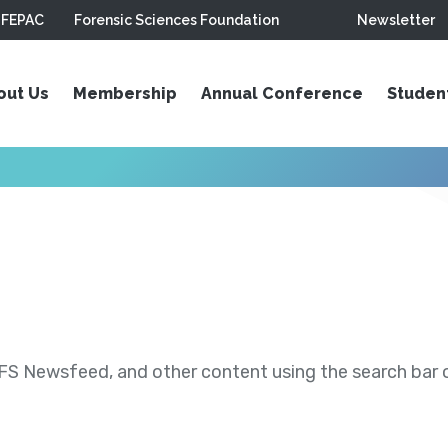
FEPAC
Forensic Sciences Foundation
Newsletter
out Us
Membership
Annual Conference
Studen
S Newsfeed, and other content using the search bar or