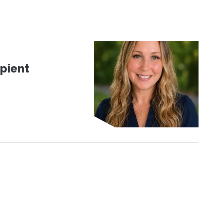
pient