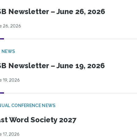
B Newsletter – June 26, 2026
e 26, 2026
B NEWS
B Newsletter – June 19, 2026
e 19, 2026
NUAL CONFERENCE NEWS
st Word Society 2027
e 17, 2026