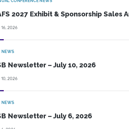
NUAL CONFERENCE NEWS
FS 2027 Exhibit & Sponsorship Sales
 16, 2026
B NEWS
B Newsletter – July 10, 2026
 10, 2026
B NEWS
B Newsletter – July 6, 2026