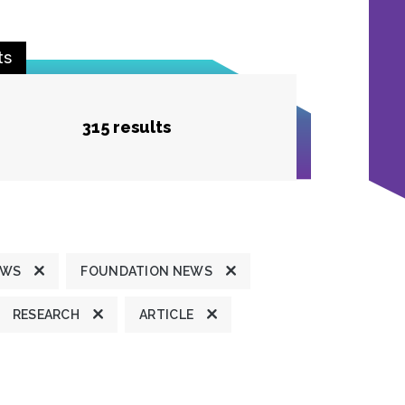
ts
315 results
EWS
FOUNDATION NEWS
RESEARCH
ARTICLE