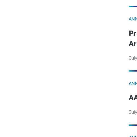
AN
Pr
Ar
July
AN
AA
July