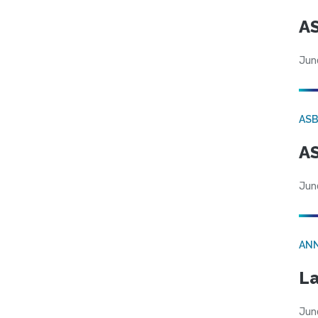
AS
Jun
AS
AS
Jun
AN
La
Jun