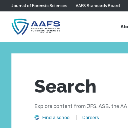
Journal of Forensic Sciences
AAFS Standards Board
Skip to main content
Ab
Search
Explore content from JFS, ASB, the AAF
Find a school
Careers