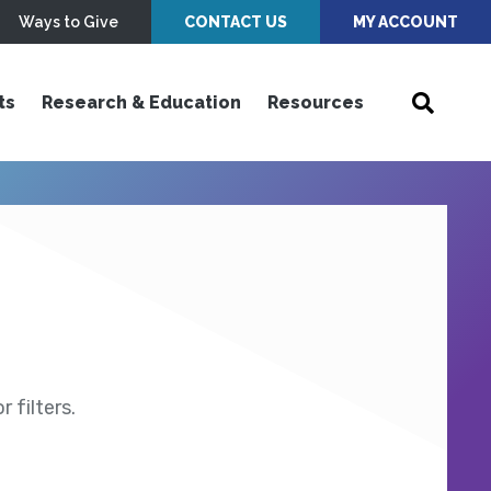
Ways to Give
CONTACT US
MY ACCOUNT
ts
Research & Education
Resources
 filters.