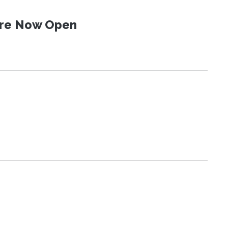
 Are Now Open