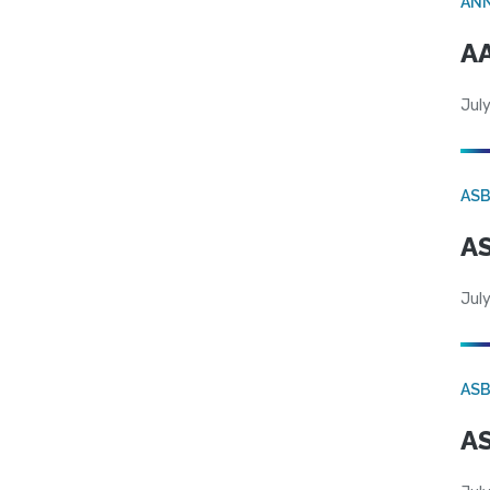
AN
AA
July
AS
AS
July
AS
AS