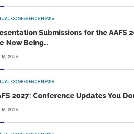
NUAL CONFERENCE NEWS
esentation Submissions for the AAFS 20
e Now Being...
 16, 2026
NUAL CONFERENCE NEWS
FS 2027: Conference Updates You Don’
 16, 2026