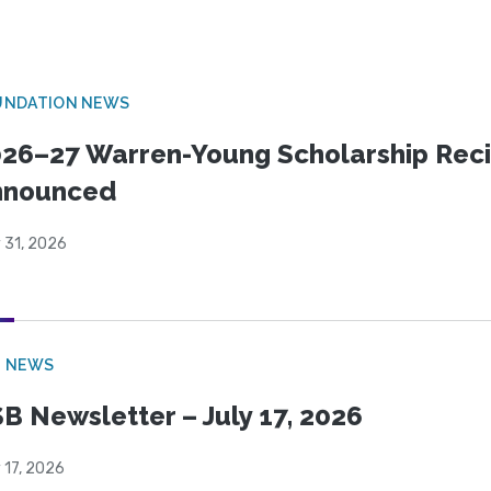
UNDATION NEWS
26–27 Warren-Young Scholarship Reci
nnounced
 31, 2026
B NEWS
B Newsletter – July 17, 2026
 17, 2026