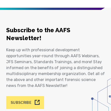
Subscribe to the AAFS
Newsletter!
Keep up with professional development
opportunities year-round through AAFS Webinars,
JFS Seminars, Standards Trainings, and more! Stay
informed on the benefits of joining a distinguished
multidisciplinary membership organization. Get all of
the above and other important forensic science
news from the AAFS Newsletter!
SUBSCRIBE