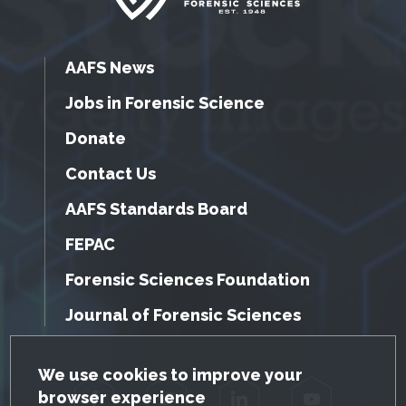
AAFS News
Jobs in Forensic Science
Donate
Contact Us
AAFS Standards Board
FEPAC
Forensic Sciences Foundation
Journal of Forensic Sciences
GDPR Cookie Notice
We use cookies to improve your
browser experience
Facebook
Twitter
LinkedIn
YouTube