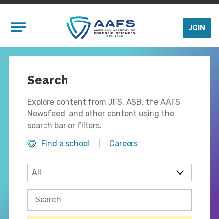
Skip to main content
Mobile Menu
JOIN
Search
Explore content from JFS, ASB, the AAFS
Newsfeed, and other content using the
search bar or filters.
Find a school
Careers