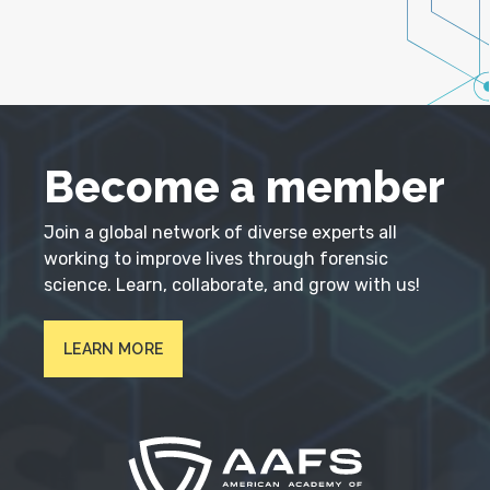
Become a member
Join a global network of diverse experts all
working to improve lives through forensic
science. Learn, collaborate, and grow with us!
LEARN MORE