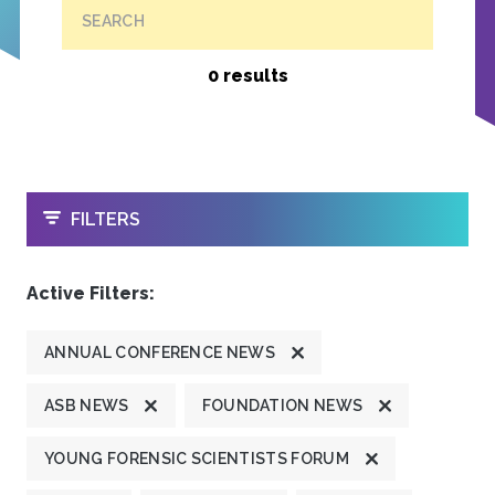
SEARCH
0 results
OPEN
FILTERS
Active Filters:
ANNUAL CONFERENCE NEWS
ASB NEWS
FOUNDATION NEWS
YOUNG FORENSIC SCIENTISTS FORUM