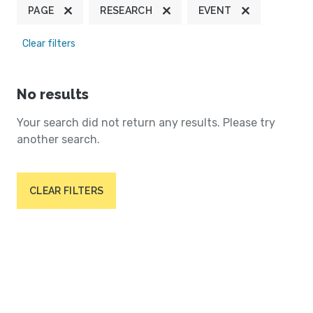
PAGE
RESEARCH
EVENT
Clear filters
No results
Your search did not return any results. Please try
another search.
CLEAR FILTERS