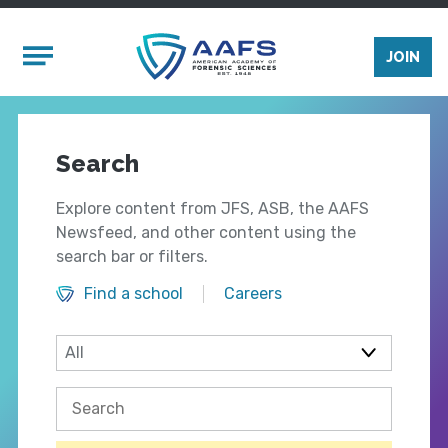
Skip to main content
Mobile Menu
JOIN
Search
Explore content from JFS, ASB, the AAFS
Newsfeed, and other content using the
search bar or filters.
Find a school
Careers