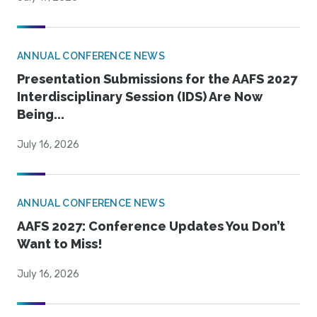
ANNUAL CONFERENCE NEWS
Presentation Submissions for the AAFS 2027
Interdisciplinary Session (IDS) Are Now
Being...
July 16, 2026
ANNUAL CONFERENCE NEWS
AAFS 2027: Conference Updates You Don’t
Want to Miss!
July 16, 2026