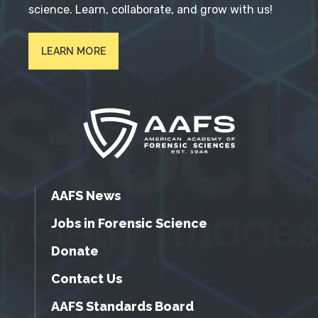
science. Learn, collaborate, and grow with us!
LEARN MORE
AAFS News
Jobs in Forensic Science
Donate
Contact Us
AAFS Standards Board