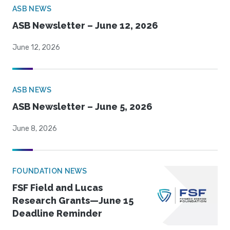
ASB NEWS
ASB Newsletter – June 12, 2026
June 12, 2026
ASB NEWS
ASB Newsletter – June 5, 2026
June 8, 2026
FOUNDATION NEWS
FSF Field and Lucas
Research Grants—June 15
Deadline Reminder