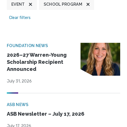
EVENT
SCHOOL PROGRAM
Clear filters
FOUNDATION NEWS
2026–27 Warren-Young
Scholarship Recipient
Announced
July 31, 2026
ASB NEWS
ASB Newsletter – July 17, 2026
July 17, 2026