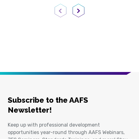
Previous Page
Next Page
Subscribe to the AAFS
Newsletter!
Keep up with professional development
opportunities year-round through AAFS Webinars,