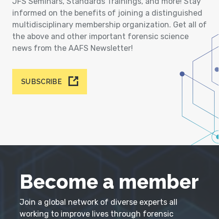
JFS Seminars, Standards Trainings, and more! Stay
informed on the benefits of joining a distinguished
multidisciplinary membership organization. Get all of
the above and other important forensic science
news from the AAFS Newsletter!
SUBSCRIBE
Become a member
Join a global network of diverse experts all
working to improve lives through forensic