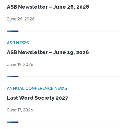
ASB Newsletter – June 26, 2026
June 26, 2026
ASB NEWS
ASB Newsletter – June 19, 2026
June 19, 2026
ANNUAL CONFERENCE NEWS
Last Word Society 2027
June 17, 2026