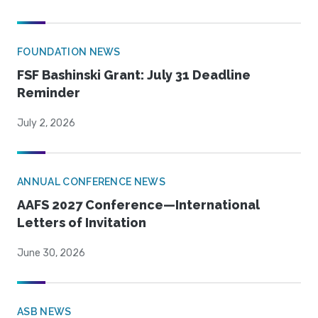
FOUNDATION NEWS
FSF Bashinski Grant: July 31 Deadline
Reminder
July 2, 2026
ANNUAL CONFERENCE NEWS
AAFS 2027 Conference—International
Letters of Invitation
June 30, 2026
ASB NEWS