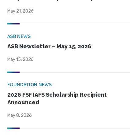
May 21, 2026
ASB NEWS
ASB Newsletter – May 15, 2026
May 15, 2026
FOUNDATION NEWS
2026 FSF IAFS Scholarship Recipient
Announced
May 8, 2026