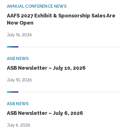
ANNUAL CONFERENCE NEWS
AAFS 2027 Exhibit & Sponsorship Sales Are
Now Open
July 16, 2026
ASB NEWS
ASB Newsletter – July 10, 2026
July 10, 2026
ASB NEWS
ASB Newsletter – July 6, 2026
July 6, 2026