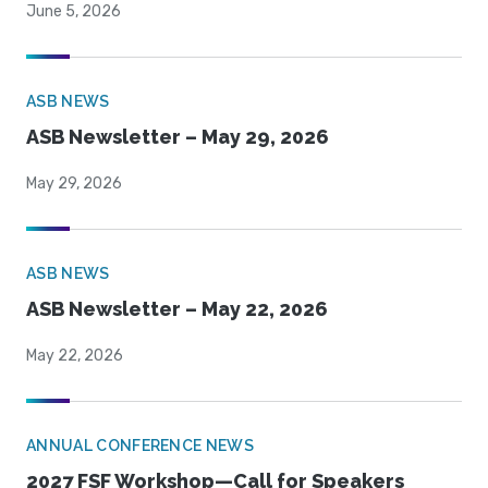
June 5, 2026
ASB NEWS
ASB Newsletter – May 29, 2026
May 29, 2026
ASB NEWS
ASB Newsletter – May 22, 2026
May 22, 2026
ANNUAL CONFERENCE NEWS
2027 FSF Workshop—Call for Speakers