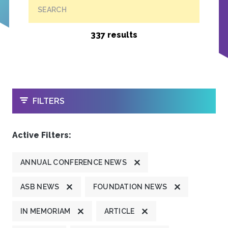
SEARCH
337 results
OPEN
FILTERS
Active Filters:
ANNUAL CONFERENCE NEWS
ASB NEWS
FOUNDATION NEWS
IN MEMORIAM
ARTICLE