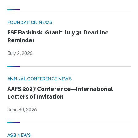
FOUNDATION NEWS
FSF Bashinski Grant: July 31 Deadline
Reminder
July 2, 2026
ANNUAL CONFERENCE NEWS
AAFS 2027 Conference—International
Letters of Invitation
June 30, 2026
ASB NEWS