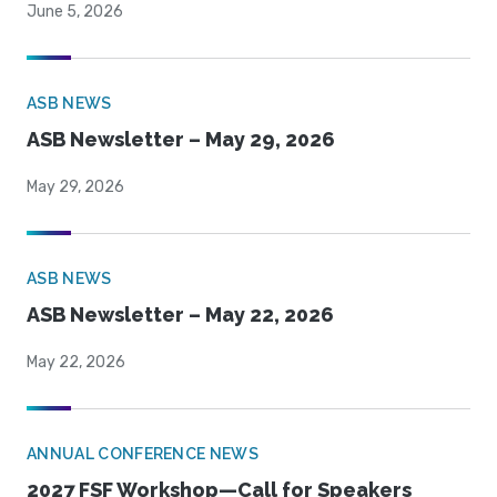
June 5, 2026
ASB NEWS
ASB Newsletter – May 29, 2026
May 29, 2026
ASB NEWS
ASB Newsletter – May 22, 2026
May 22, 2026
ANNUAL CONFERENCE NEWS
2027 FSF Workshop—Call for Speakers