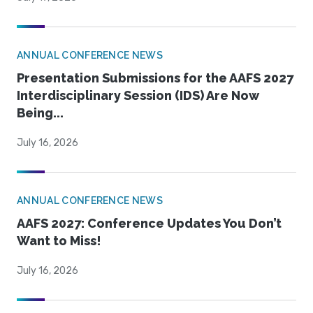
ANNUAL CONFERENCE NEWS
Presentation Submissions for the AAFS 2027
Interdisciplinary Session (IDS) Are Now
Being...
July 16, 2026
ANNUAL CONFERENCE NEWS
AAFS 2027: Conference Updates You Don’t
Want to Miss!
July 16, 2026