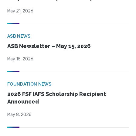
May 21, 2026
ASB NEWS
ASB Newsletter – May 15, 2026
May 15, 2026
FOUNDATION NEWS
2026 FSF IAFS Scholarship Recipient
Announced
May 8, 2026