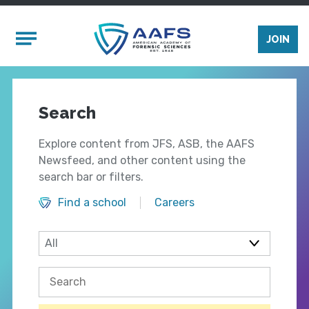
Skip to main content
Mobile Menu
JOIN
Search
Explore content from JFS, ASB, the AAFS
Newsfeed, and other content using the
search bar or filters.
Find a school
Careers