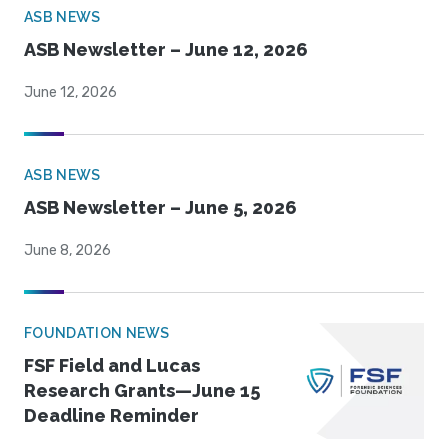
ASB NEWS
ASB Newsletter – June 12, 2026
June 12, 2026
ASB NEWS
ASB Newsletter – June 5, 2026
June 8, 2026
FOUNDATION NEWS
FSF Field and Lucas
Research Grants—June 15
Deadline Reminder