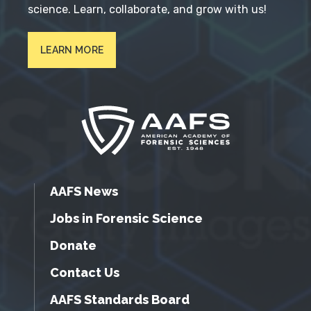
science. Learn, collaborate, and grow with us!
LEARN MORE
AAFS News
Jobs in Forensic Science
Donate
Contact Us
AAFS Standards Board