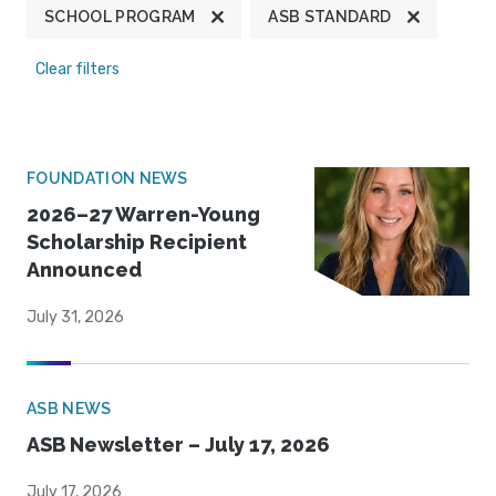
SCHOOL PROGRAM
ASB STANDARD
Clear filters
FOUNDATION NEWS
2026–27 Warren-Young
Scholarship Recipient
Announced
July 31, 2026
ASB NEWS
ASB Newsletter – July 17, 2026
July 17, 2026