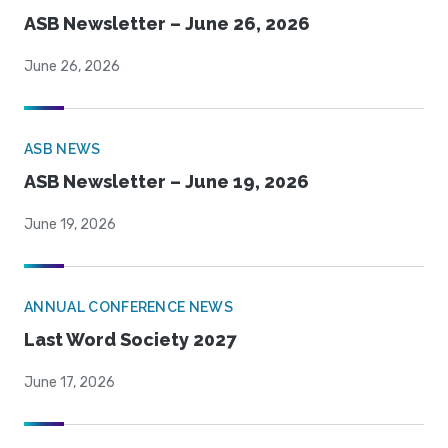
ASB Newsletter – June 26, 2026
June 26, 2026
ASB NEWS
ASB Newsletter – June 19, 2026
June 19, 2026
ANNUAL CONFERENCE NEWS
Last Word Society 2027
June 17, 2026