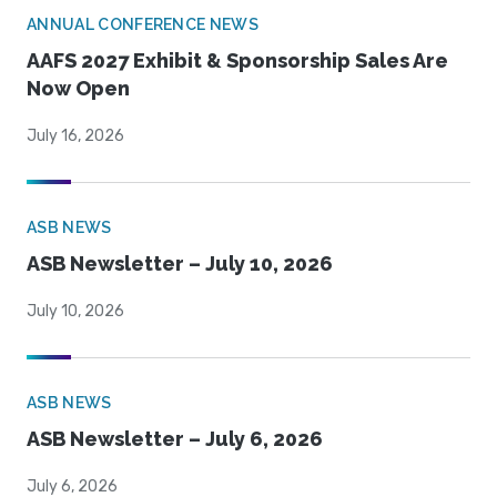
ANNUAL CONFERENCE NEWS
AAFS 2027 Exhibit & Sponsorship Sales Are
Now Open
July 16, 2026
ASB NEWS
ASB Newsletter – July 10, 2026
July 10, 2026
ASB NEWS
ASB Newsletter – July 6, 2026
July 6, 2026