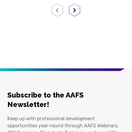
Previous Page
Next Page
Subscribe to the AAFS
Newsletter!
Keep up with professional development
opportunities year-round through AAFS Webinars,