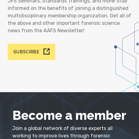
JFS Seminars, Standards Trainings, and more! Stay
informed on the benefits of joining a distinguished
multidisciplinary membership organization. Get all of
the above and other important forensic science
news from the AAFS Newsletter!
SUBSCRIBE
Become a member
Join a global network of diverse experts all
working to improve lives through forensic