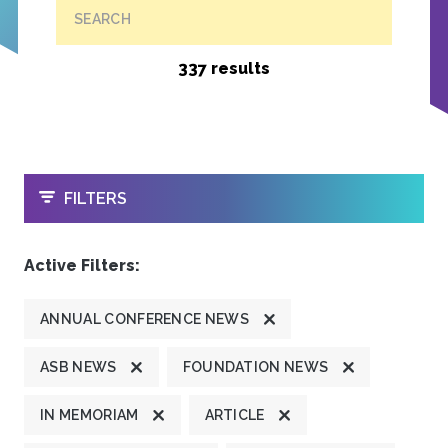
SEARCH
337 results
OPEN
FILTERS
Active Filters:
ANNUAL CONFERENCE NEWS
ASB NEWS
FOUNDATION NEWS
IN MEMORIAM
ARTICLE