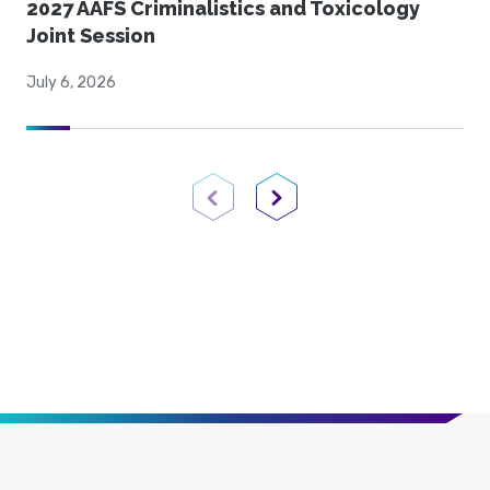
2027 AAFS Criminalistics and Toxicology
Joint Session
July 6, 2026
Previous Page
Next Page