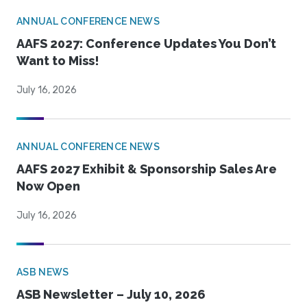
ANNUAL CONFERENCE NEWS
AAFS 2027: Conference Updates You Don’t
Want to Miss!
July 16, 2026
ANNUAL CONFERENCE NEWS
AAFS 2027 Exhibit & Sponsorship Sales Are
Now Open
July 16, 2026
ASB NEWS
ASB Newsletter – July 10, 2026