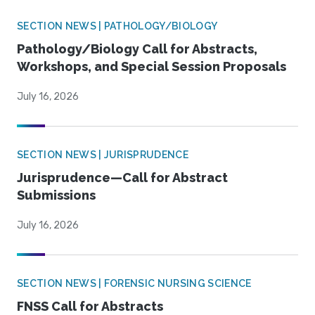
SECTION NEWS | PATHOLOGY/BIOLOGY
Pathology/Biology Call for Abstracts,
Workshops, and Special Session Proposals
July 16, 2026
SECTION NEWS | JURISPRUDENCE
Jurisprudence—Call for Abstract
Submissions
July 16, 2026
SECTION NEWS | FORENSIC NURSING SCIENCE
FNSS Call for Abstracts