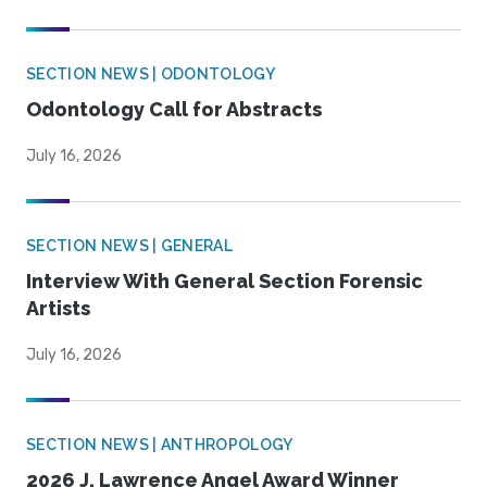
SECTION NEWS | ODONTOLOGY
Odontology Call for Abstracts
July 16, 2026
SECTION NEWS | GENERAL
Interview With General Section Forensic
Artists
July 16, 2026
SECTION NEWS | ANTHROPOLOGY
2026 J. Lawrence Angel Award Winner