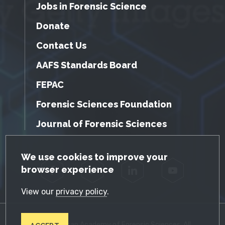
Jobs in Forensic Science
Donate
Contact Us
AAFS Standards Board
FEPAC
Forensic Sciences Foundation
Journal of Forensic Sciences
GDPR Cookie Notice
We use cookies to improve your
browser experience
Facebook
Twitter
LinkedIn
YouTube
View our
privacy policy
.
© 2026 American Academy of Forensic Sciences. All