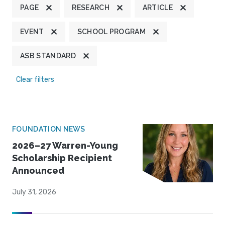
PAGE
RESEARCH
ARTICLE
EVENT
SCHOOL PROGRAM
ASB STANDARD
Clear filters
FOUNDATION NEWS
2026–27 Warren-Young
Scholarship Recipient
Announced
July 31, 2026