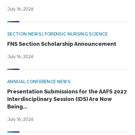
July 16, 2026
SECTION NEWS | FORENSIC NURSING SCIENCE
FNS Section Scholarship Announcement
July 16, 2026
ANNUAL CONFERENCE NEWS
Presentation Submissions for the AAFS 2027
Interdisciplinary Session (IDS) Are Now
Being...
July 16, 2026