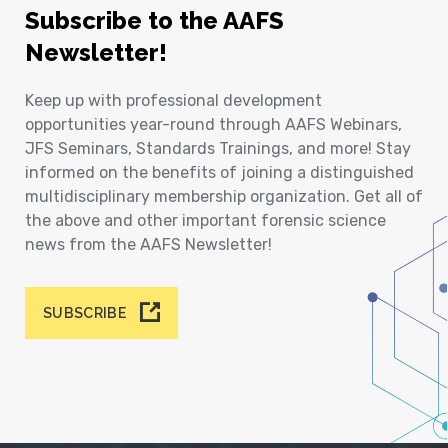
Subscribe to the AAFS
Newsletter!
Keep up with professional development
opportunities year-round through AAFS Webinars,
JFS Seminars, Standards Trainings, and more! Stay
informed on the benefits of joining a distinguished
multidisciplinary membership organization. Get all of
the above and other important forensic science
news from the AAFS Newsletter!
SUBSCRIBE