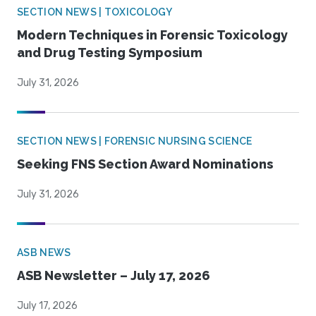
SECTION NEWS | TOXICOLOGY
Modern Techniques in Forensic Toxicology
and Drug Testing Symposium
July 31, 2026
SECTION NEWS | FORENSIC NURSING SCIENCE
Seeking FNS Section Award Nominations
July 31, 2026
ASB NEWS
ASB Newsletter – July 17, 2026
July 17, 2026