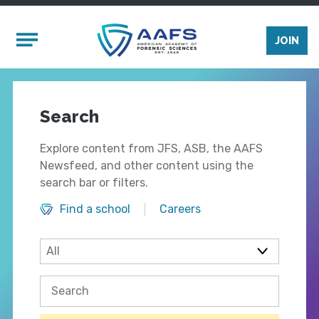
Skip to main content
Mobile Menu
JOIN
Search
Explore content from JFS, ASB, the AAFS
Newsfeed, and other content using the
search bar or filters.
Find a school
Careers