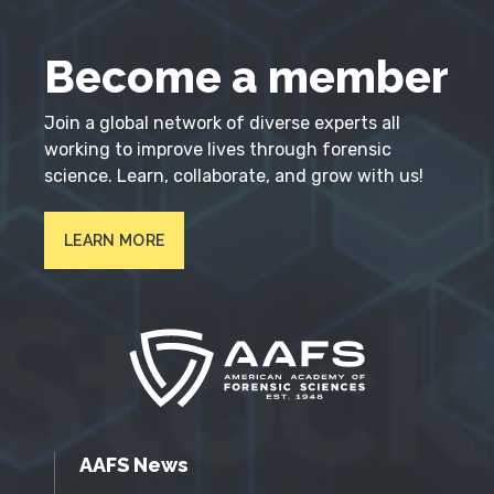
Become a member
Join a global network of diverse experts all
working to improve lives through forensic
science. Learn, collaborate, and grow with us!
LEARN MORE
AAFS News