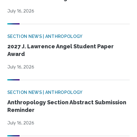
July 16, 2026
SECTION NEWS | ANTHROPOLOGY
2027 J. Lawrence Angel Student Paper
Award
July 16, 2026
SECTION NEWS | ANTHROPOLOGY
Anthropology Section Abstract Submission
Reminder
July 16, 2026