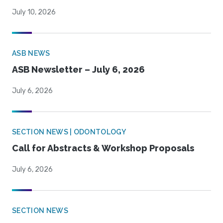
July 10, 2026
ASB NEWS
ASB Newsletter – July 6, 2026
July 6, 2026
SECTION NEWS | ODONTOLOGY
Call for Abstracts & Workshop Proposals
July 6, 2026
SECTION NEWS