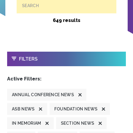
SEARCH
649 results
OPEN
FILTERS
Active Filters:
ANNUAL CONFERENCE NEWS
ASB NEWS
FOUNDATION NEWS
IN MEMORIAM
SECTION NEWS