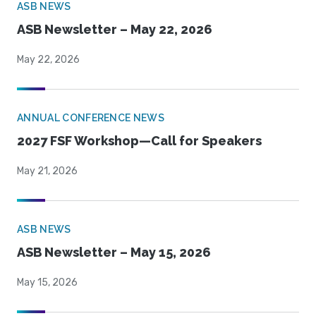
ASB NEWS
ASB Newsletter – May 22, 2026
May 22, 2026
ANNUAL CONFERENCE NEWS
2027 FSF Workshop—Call for Speakers
May 21, 2026
ASB NEWS
ASB Newsletter – May 15, 2026
May 15, 2026