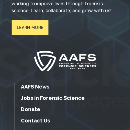
working to improve lives through forensic
science. Learn, collaborate, and grow with us!
LEARN MORE
AAFS News
Jobs in Forensic Science
Donate
Contact Us