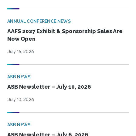
ANNUAL CONFERENCE NEWS
AAFS 2027 Exhibit & Sponsorship Sales Are
Now Open
July 16, 2026
ASB NEWS
ASB Newsletter – July 10, 2026
July 10, 2026
ASB NEWS
ASB Newsletter – July 6, 2026