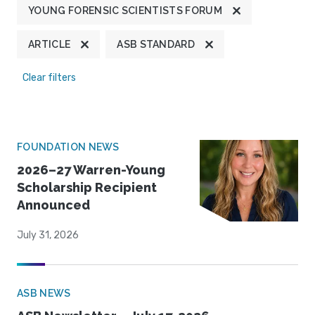
YOUNG FORENSIC SCIENTISTS FORUM
ARTICLE
ASB STANDARD
Clear filters
FOUNDATION NEWS
2026–27 Warren-Young
Scholarship Recipient
Announced
July 31, 2026
ASB NEWS