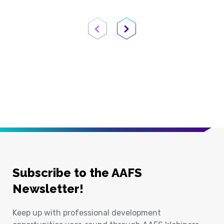
Previous Page
Next Page
Subscribe to the AAFS
Newsletter!
Keep up with professional development