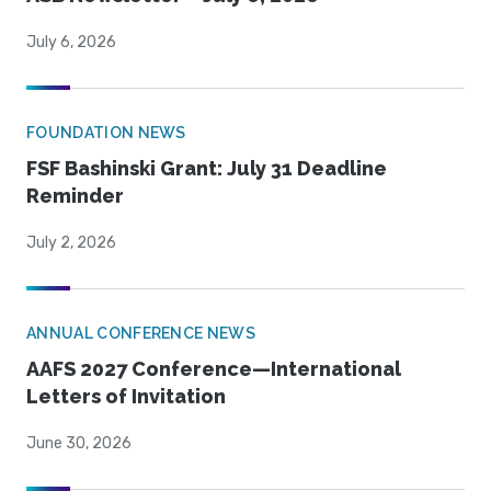
July 6, 2026
FOUNDATION NEWS
FSF Bashinski Grant: July 31 Deadline
Reminder
July 2, 2026
ANNUAL CONFERENCE NEWS
AAFS 2027 Conference—International
Letters of Invitation
June 30, 2026