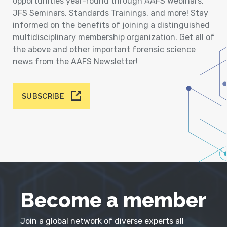
opportunities year-round through AAFS Webinars,
JFS Seminars, Standards Trainings, and more! Stay
informed on the benefits of joining a distinguished
multidisciplinary membership organization. Get all of
the above and other important forensic science
news from the AAFS Newsletter!
SUBSCRIBE
Become a member
Join a global network of diverse experts all