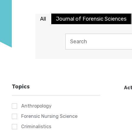
All
Journal of Forensic Sciences
Topics
Act
Anthropology
Forensic Nursing Science
Criminalistics