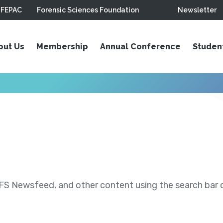
FEPAC
Forensic Sciences Foundation
Newsletter
out Us
Membership
Annual Conference
Studen
S Newsfeed, and other content using the search bar or