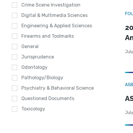
Crime Scene Investigation
FO
Digital & Multimedia Sciences
Engineering & Applied Sciences
20
A
Firearms and Toolmarks
General
July
Jurisprudence
Odontology
Pathology/Biology
AS
Psychiatry & Behavioral Science
AS
Questioned Documents
Toxicology
July