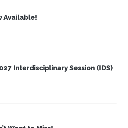
 Available!
27 Interdisciplinary Session (IDS)