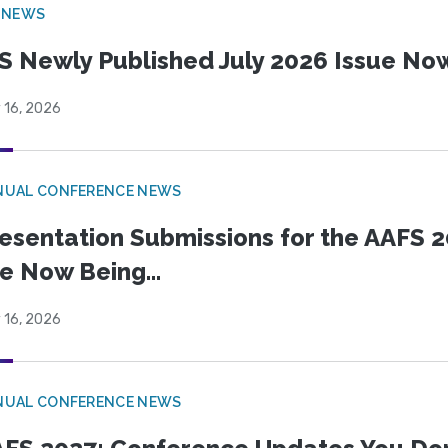
 NEWS
S Newly Published July 2026 Issue Now
 16, 2026
NUAL CONFERENCE NEWS
esentation Submissions for the AAFS 20
e Now Being...
 16, 2026
NUAL CONFERENCE NEWS