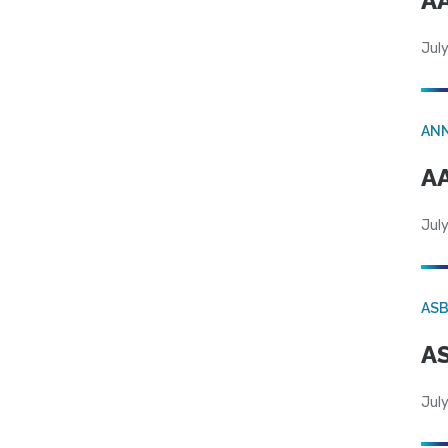
AA
July
AN
AA
July
AS
AS
July