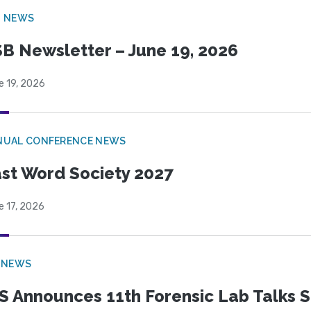
B NEWS
B Newsletter – June 19, 2026
e 19, 2026
NUAL CONFERENCE NEWS
st Word Society 2027
e 17, 2026
 NEWS
S Announces 11th Forensic Lab Talks 