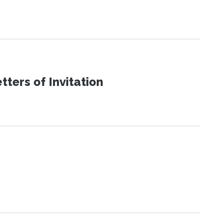
ters of Invitation