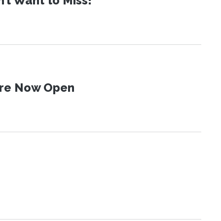
t Want to Miss!
 Are Now Open