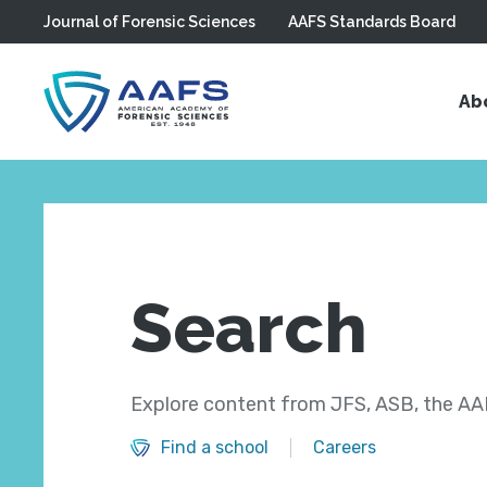
Journal of Forensic Sciences
AAFS Standards Board
Skip to main content
Ab
Search
Explore content from JFS, ASB, the AAF
Find a school
Careers