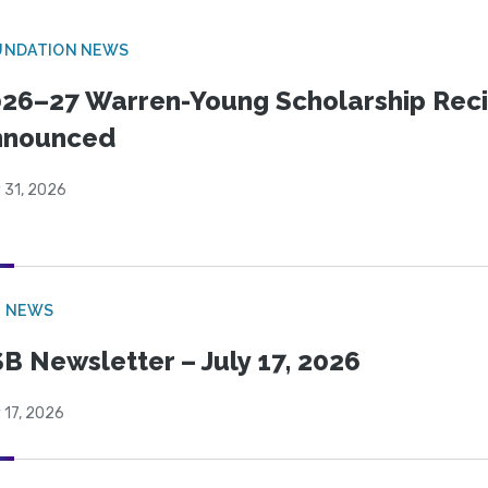
UNDATION NEWS
26–27 Warren-Young Scholarship Reci
nnounced
 31, 2026
B NEWS
B Newsletter – July 17, 2026
 17, 2026