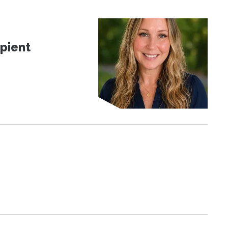
pient