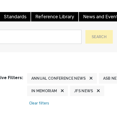
Standards
Reference Library
News and Even
SEARCH
ive Filters:
ANNUAL CONFERENCE NEWS
ASB N
IN MEMORIAM
JFS NEWS
Clear filters