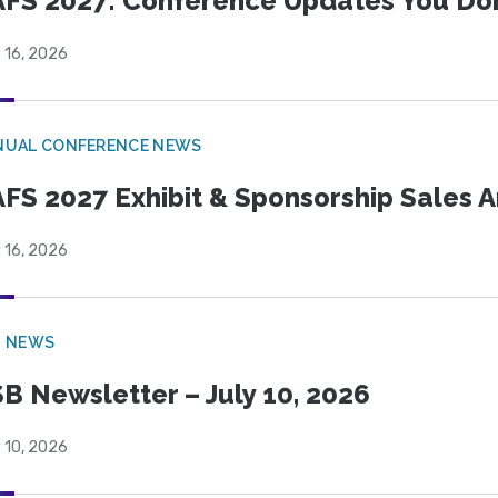
FS 2027: Conference Updates You Don’
 16, 2026
NUAL CONFERENCE NEWS
FS 2027 Exhibit & Sponsorship Sales
 16, 2026
B NEWS
B Newsletter – July 10, 2026
 10, 2026