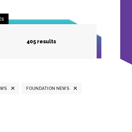
ts
405 results
EWS
FOUNDATION NEWS