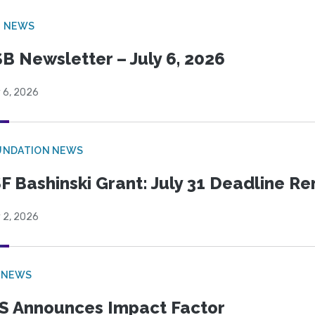
B NEWS
B Newsletter – July 6, 2026
 6, 2026
UNDATION NEWS
F Bashinski Grant: July 31 Deadline R
 2, 2026
 NEWS
S Announces Impact Factor