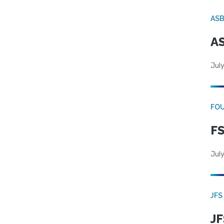
AS
AS
July
FO
FS
July
JFS
JF