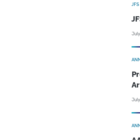
JFS
JF
July
AN
Pr
Ar
July
AN