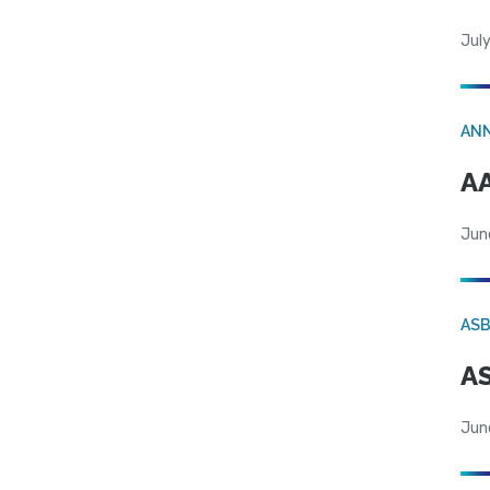
July
AN
AA
Jun
AS
AS
Jun