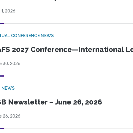
 1, 2026
NUAL CONFERENCE NEWS
FS 2027 Conference—International Let
e 30, 2026
B NEWS
B Newsletter – June 26, 2026
e 26, 2026