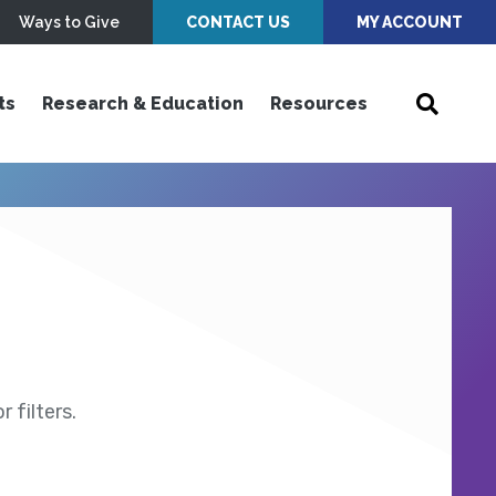
Ways to Give
CONTACT US
MY ACCOUNT
ts
Research & Education
Resources
 filters.