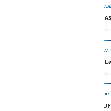
AS
AS
Jun
AN
La
Jun
JFS
JF