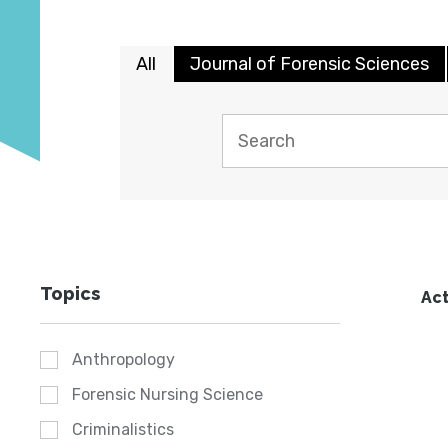
All
Journal of Forensic Sciences
Topics
Act
Anthropology
Forensic Nursing Science
Criminalistics