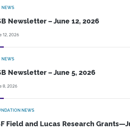
B NEWS
B Newsletter – June 12, 2026
e 12, 2026
B NEWS
B Newsletter – June 5, 2026
e 8, 2026
UNDATION NEWS
F Field and Lucas Research Grants—J