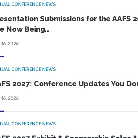
NUAL CONFERENCE NEWS
esentation Submissions for the AAFS 20
e Now Being...
 16, 2026
NUAL CONFERENCE NEWS
FS 2027: Conference Updates You Don’
 16, 2026
NUAL CONFERENCE NEWS