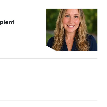
pient