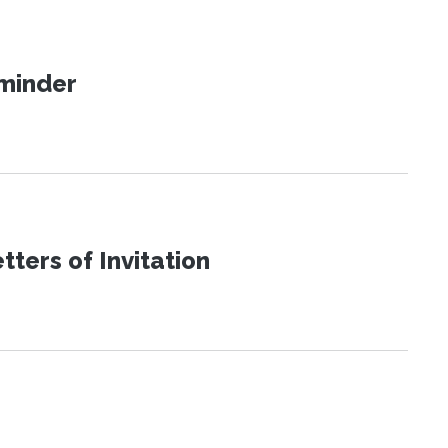
eminder
ters of Invitation