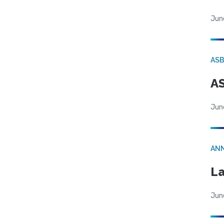
Jun
AS
AS
Jun
AN
La
Jun