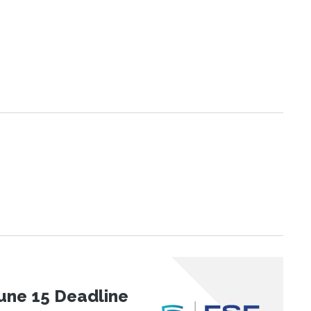
une 15 Deadline