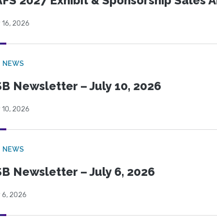
FS 2027 Exhibit & Sponsorship Sales
 16, 2026
B NEWS
B Newsletter – July 10, 2026
 10, 2026
B NEWS
B Newsletter – July 6, 2026
 6, 2026