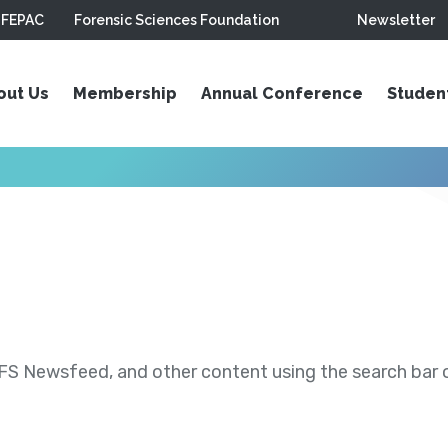
FEPAC
Forensic Sciences Foundation
Newsletter
out Us
Membership
Annual Conference
Studen
S Newsfeed, and other content using the search bar or