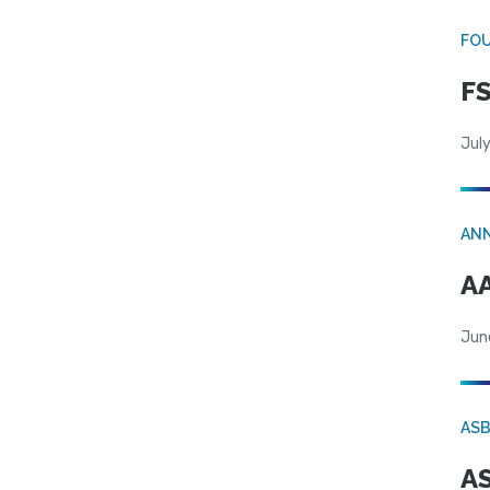
FO
FS
July
AN
AA
Jun
AS
AS