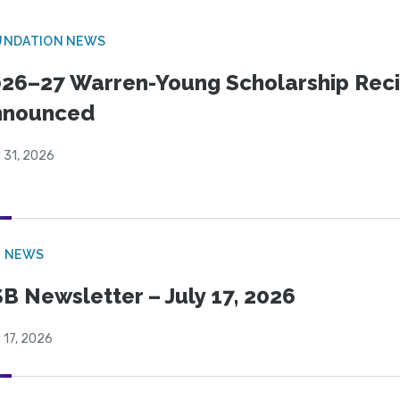
UNDATION NEWS
26–27 Warren-Young Scholarship Reci
nnounced
 31, 2026
B NEWS
B Newsletter – July 17, 2026
 17, 2026