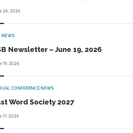
e 26, 2026
B NEWS
B Newsletter – June 19, 2026
e 19, 2026
NUAL CONFERENCE NEWS
st Word Society 2027
e 17, 2026