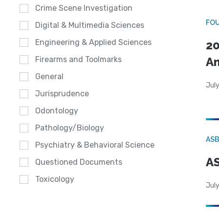
Crime Scene Investigation
FO
Digital & Multimedia Sciences
Engineering & Applied Sciences
20
A
Firearms and Toolmarks
General
July
Jurisprudence
Odontology
Pathology/Biology
AS
Psychiatry & Behavioral Science
AS
Questioned Documents
Toxicology
July