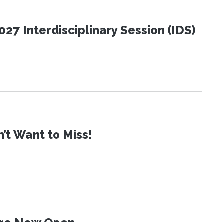
27 Interdisciplinary Session (IDS)
t Want to Miss!