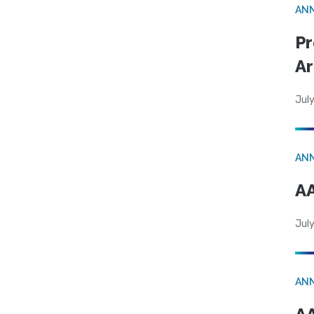
AN
Pr
Ar
July
AN
AA
July
AN