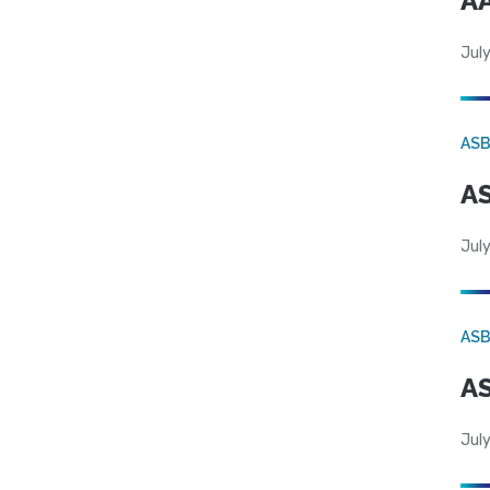
AA
July
AS
AS
July
AS
AS
July