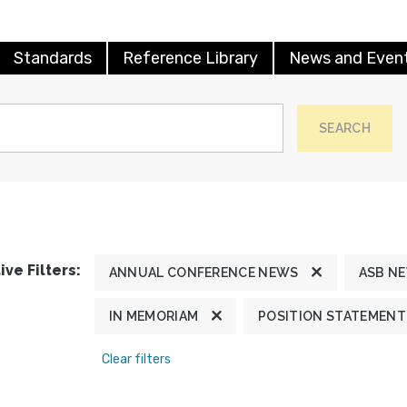
Standards
Reference Library
News and Even
SEARCH
ive Filters:
ANNUAL CONFERENCE NEWS
ASB N
IN MEMORIAM
POSITION STATEMENT
Clear filters