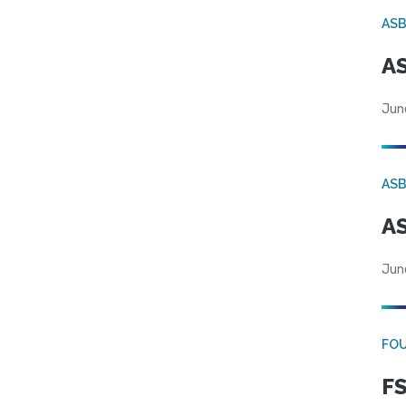
AS
AS
Jun
AS
AS
Jun
FO
FS