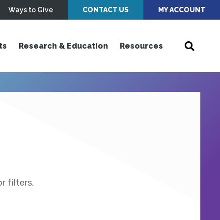
Ways to Give
CONTACT US
MY ACCOUNT
ts
Research & Education
Resources
 filters.