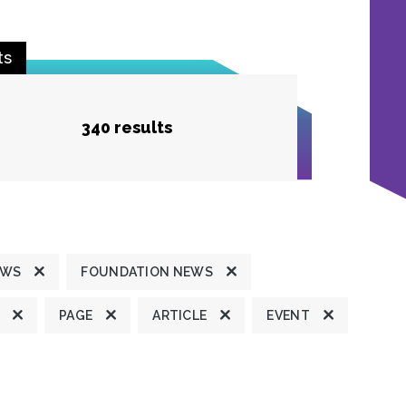
ts
340 results
EWS
FOUNDATION NEWS
PAGE
ARTICLE
EVENT