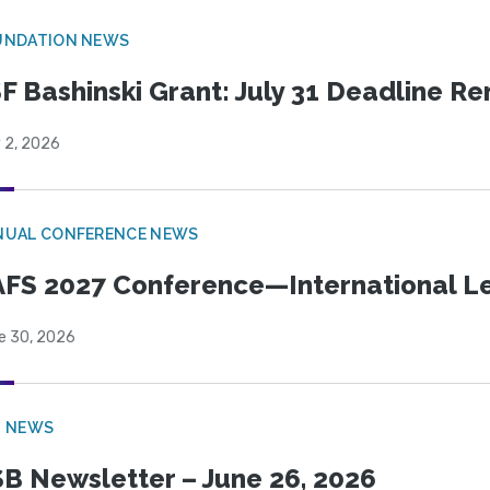
UNDATION NEWS
F Bashinski Grant: July 31 Deadline R
 2, 2026
NUAL CONFERENCE NEWS
FS 2027 Conference—International Let
e 30, 2026
B NEWS
B Newsletter – June 26, 2026