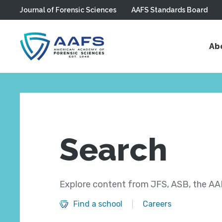
Journal of Forensic Sciences
AAFS Standards Board
Skip to main content
Ab
Search
Explore content from JFS, ASB, the AAF
Find a school
Careers