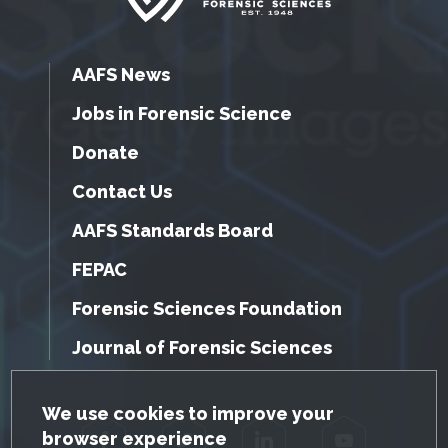
AAFS News
Jobs in Forensic Science
Donate
Contact Us
AAFS Standards Board
FEPAC
Forensic Sciences Foundation
Journal of Forensic Sciences
GDPR Cookie Notice
We use cookies to improve your
browser experience
Facebook
Twitter
LinkedIn
YouTube