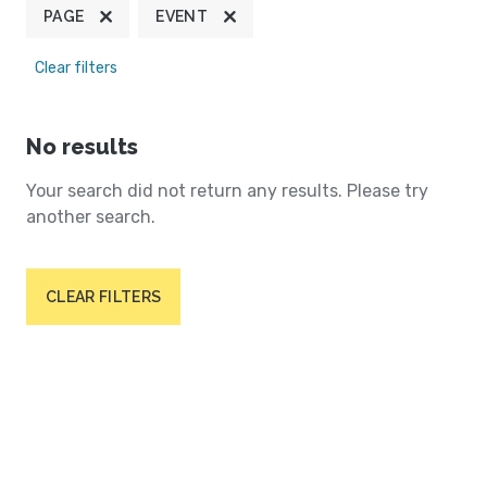
PAGE
EVENT
Clear filters
No results
Your search did not return any results. Please try
another search.
CLEAR FILTERS