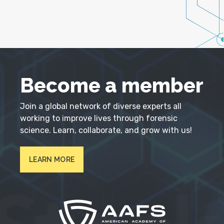
Become a member
Join a global network of diverse experts all
working to improve lives through forensic
science. Learn, collaborate, and grow with us!
LEARN MORE