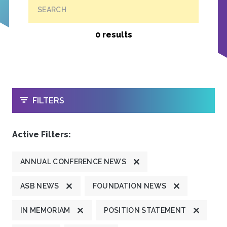
SEARCH
0 results
OPEN
FILTERS
Active Filters:
ANNUAL CONFERENCE NEWS
ASB NEWS
FOUNDATION NEWS
IN MEMORIAM
POSITION STATEMENT