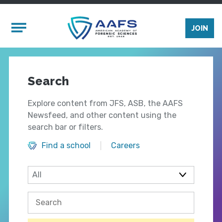
Skip to main content
Mobile Menu
JOIN
Search
Explore content from JFS, ASB, the AAFS
Newsfeed, and other content using the
search bar or filters.
Find a school
Careers