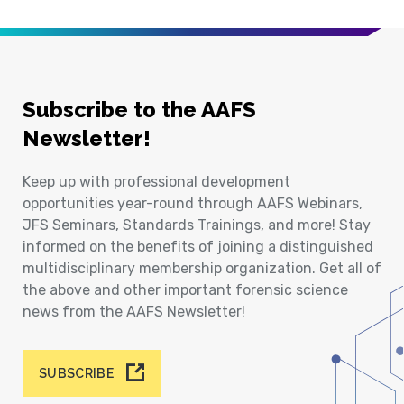
Subscribe to the AAFS
Newsletter!
Keep up with professional development
opportunities year-round through AAFS Webinars,
JFS Seminars, Standards Trainings, and more! Stay
informed on the benefits of joining a distinguished
multidisciplinary membership organization. Get all of
the above and other important forensic science
news from the AAFS Newsletter!
SUBSCRIBE