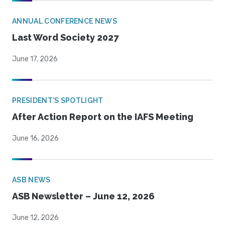
ANNUAL CONFERENCE NEWS
Last Word Society 2027
June 17, 2026
PRESIDENT'S SPOTLIGHT
After Action Report on the IAFS Meeting
June 16, 2026
ASB NEWS
ASB Newsletter – June 12, 2026
June 12, 2026