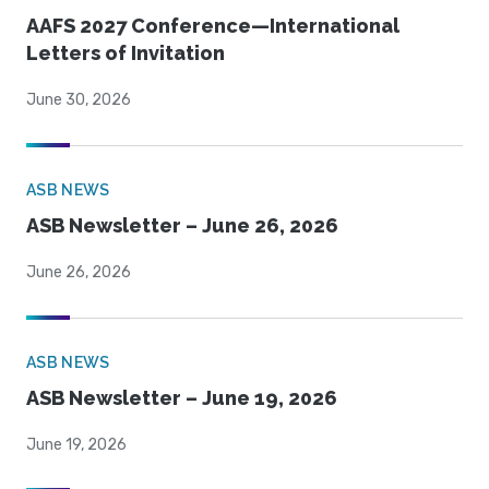
AAFS 2027 Conference—International
Letters of Invitation
June 30, 2026
ASB NEWS
ASB Newsletter – June 26, 2026
June 26, 2026
ASB NEWS
ASB Newsletter – June 19, 2026
June 19, 2026