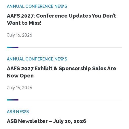
ANNUAL CONFERENCE NEWS
AAFS 2027: Conference Updates You Don’t
Want to Miss!
July 16, 2026
ANNUAL CONFERENCE NEWS
AAFS 2027 Exhibit & Sponsorship Sales Are
Now Open
July 16, 2026
ASB NEWS
ASB Newsletter – July 10, 2026