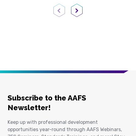
Previous Page
Next Page
Subscribe to the AAFS
Newsletter!
Keep up with professional development
opportunities year-round through AAFS Webinars,