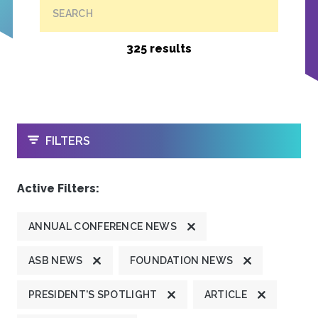
SEARCH
325 results
OPEN
FILTERS
Active Filters:
ANNUAL CONFERENCE NEWS
ASB NEWS
FOUNDATION NEWS
PRESIDENT'S SPOTLIGHT
ARTICLE