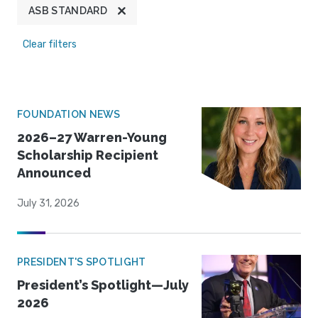
ASB STANDARD
Clear filters
FOUNDATION NEWS
2026–27 Warren-Young
Scholarship Recipient
Announced
July 31, 2026
PRESIDENT'S SPOTLIGHT
President’s Spotlight—July
2026