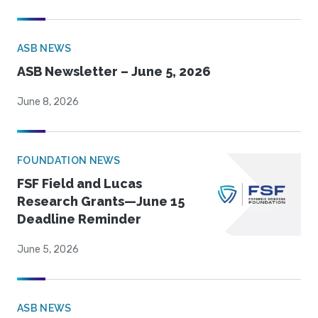
ASB NEWS
ASB Newsletter – June 5, 2026
June 8, 2026
FOUNDATION NEWS
FSF Field and Lucas
Research Grants—June 15
Deadline Reminder
June 5, 2026
ASB NEWS