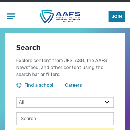
Skip to main content
Mobile Menu
JOIN
Search
Explore content from JFS, ASB, the AAFS
Newsfeed, and other content using the
search bar or filters.
Find a school
Careers