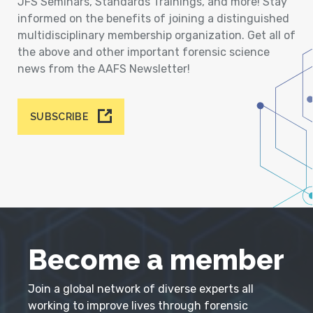
JFS Seminars, Standards Trainings, and more! Stay
informed on the benefits of joining a distinguished
multidisciplinary membership organization. Get all of
the above and other important forensic science
news from the AAFS Newsletter!
SUBSCRIBE
Become a member
Join a global network of diverse experts all
working to improve lives through forensic