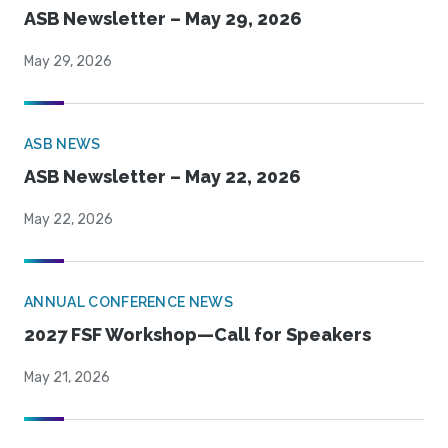
ASB Newsletter – May 29, 2026
May 29, 2026
ASB NEWS
ASB Newsletter – May 22, 2026
May 22, 2026
ANNUAL CONFERENCE NEWS
2027 FSF Workshop—Call for Speakers
May 21, 2026