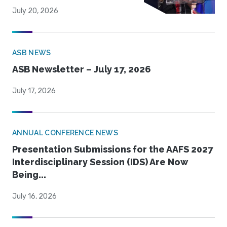
July 20, 2026
ASB NEWS
ASB Newsletter – July 17, 2026
July 17, 2026
ANNUAL CONFERENCE NEWS
Presentation Submissions for the AAFS 2027
Interdisciplinary Session (IDS) Are Now
Being...
July 16, 2026