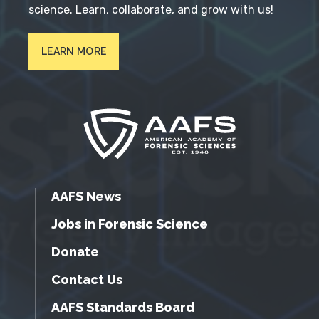
science. Learn, collaborate, and grow with us!
LEARN MORE
AAFS News
Jobs in Forensic Science
Donate
Contact Us
AAFS Standards Board