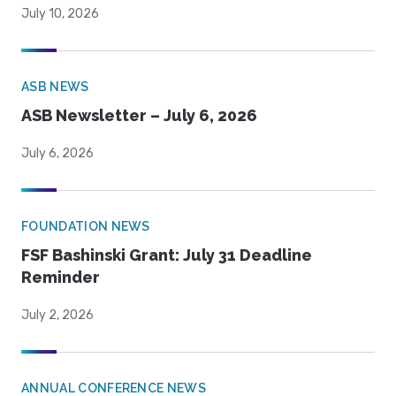
July 10, 2026
ASB NEWS
ASB Newsletter – July 6, 2026
July 6, 2026
FOUNDATION NEWS
FSF Bashinski Grant: July 31 Deadline
Reminder
July 2, 2026
ANNUAL CONFERENCE NEWS