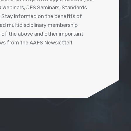
 Webinars, JFS Seminars, Standards
! Stay informed on the benefits of
shed multidisciplinary membership
ll of the above and other important
ews from the AAFS Newsletter!