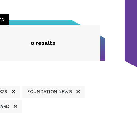
ts
0 results
EWS
FOUNDATION NEWS
DARD