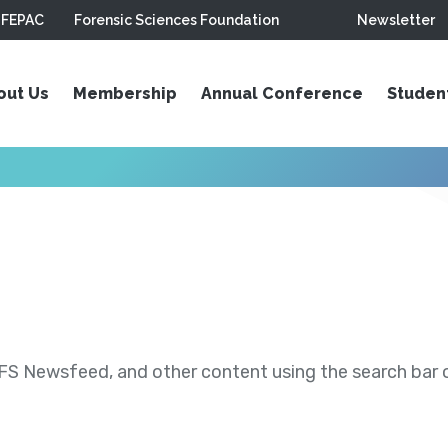
FEPAC
Forensic Sciences Foundation
Newsletter
out Us
Membership
Annual Conference
Studen
S Newsfeed, and other content using the search bar or