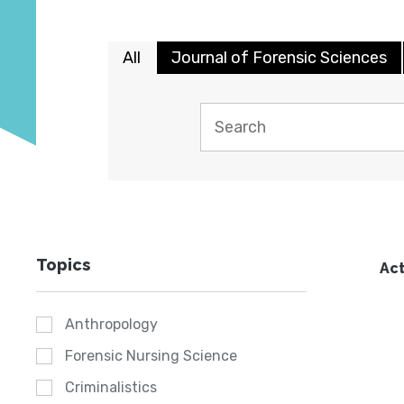
All
Journal of Forensic Sciences
Topics
Act
Anthropology
Forensic Nursing Science
Criminalistics