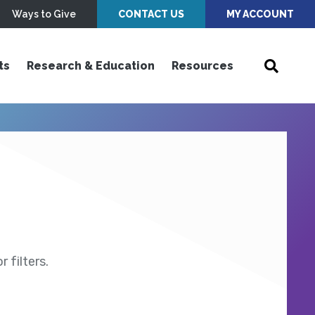
Ways to Give
CONTACT US
MY ACCOUNT
ts
Research & Education
Resources
 filters.