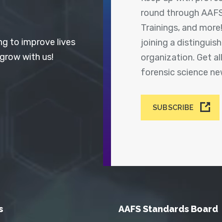
round through AAFS
Trainings, and more
ng to improve lives
joining a distingui
 grow with us!
organization. Get a
forensic science n
SUBSCRIBE
s
AAFS Standards Board