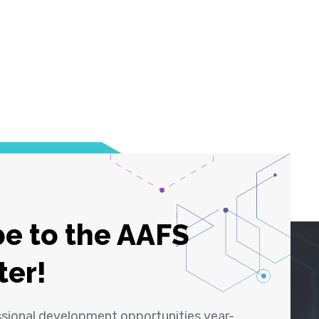
e to the AAFS
ter!
ssional development opportunities year-