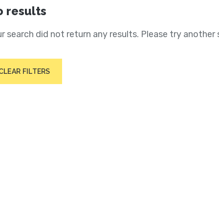
 results
r search did not return any results. Please try another 
CLEAR FILTERS