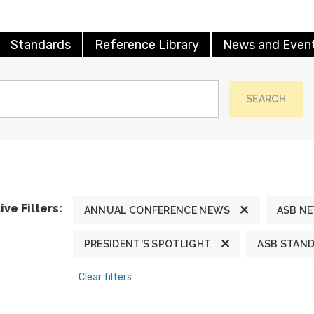
Standards
Reference Library
News and Even
SEARCH
ive Filters:
ANNUAL CONFERENCE NEWS
ASB N
PRESIDENT'S SPOTLIGHT
ASB STAN
Clear filters