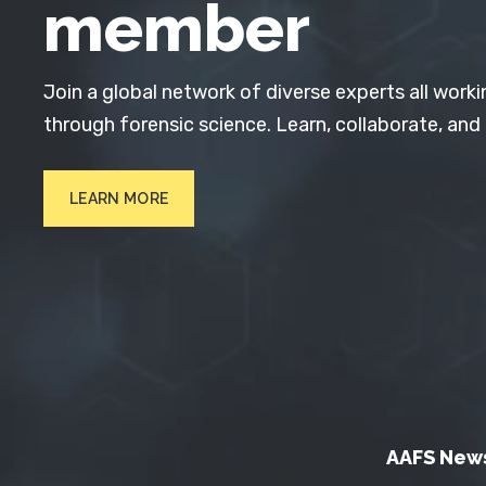
member
Join a global network of diverse experts all worki
through forensic science. Learn, collaborate, and
LEARN MORE
AAFS New