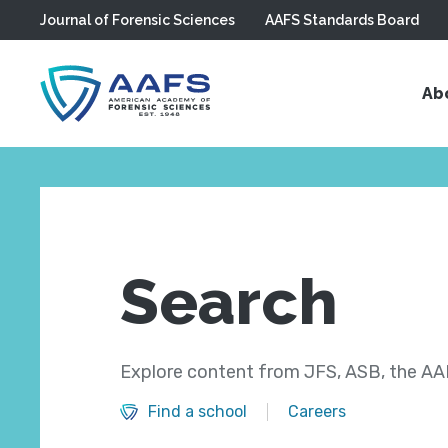
Journal of Forensic Sciences
AAFS Standards Board
Skip to main content
Ab
Search
Explore content from JFS, ASB, the AAF
Find a school
Careers