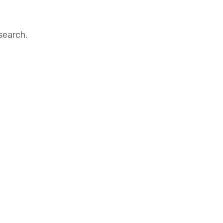
search.