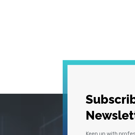
Subscrib
Newslet
Keep up with profe