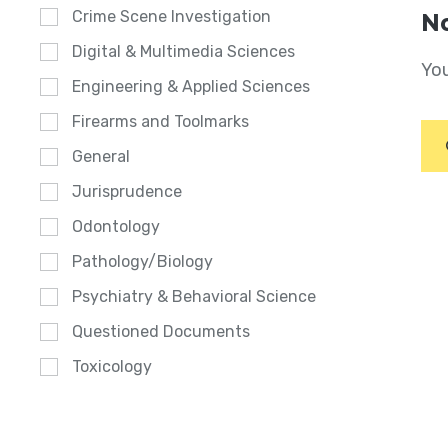
Crime Scene Investigation
No
Digital & Multimedia Sciences
You
Engineering & Applied Sciences
Firearms and Toolmarks
General
Jurisprudence
Odontology
Pathology/Biology
Psychiatry & Behavioral Science
Questioned Documents
Toxicology