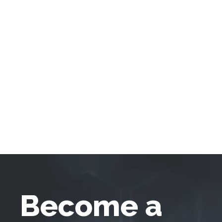
Become a