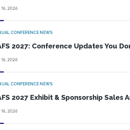
 16, 2026
NUAL CONFERENCE NEWS
FS 2027: Conference Updates You Don’
 16, 2026
NUAL CONFERENCE NEWS
FS 2027 Exhibit & Sponsorship Sales
 16, 2026