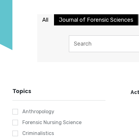
All
Journal of Forensic Sciences
Topics
Act
Anthropology
Forensic Nursing Science
Criminalistics