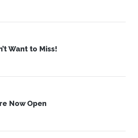
t Want to Miss!
 Are Now Open