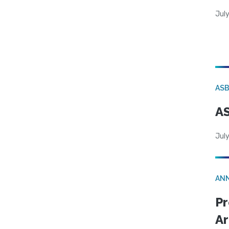
Jul
AS
AS
July
AN
Pr
Ar