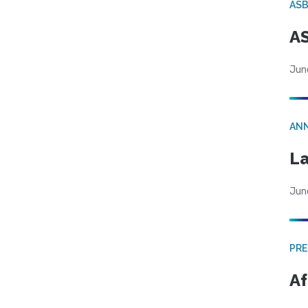
AS
AS
Jun
AN
La
Jun
PRE
Af