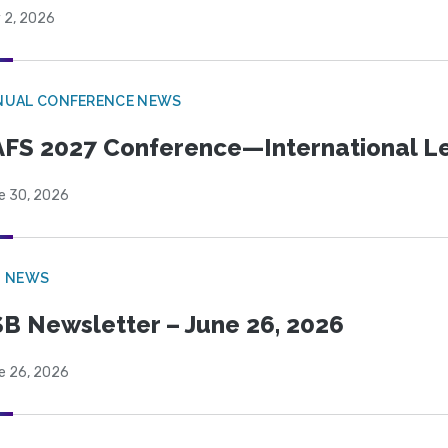
 2, 2026
NUAL CONFERENCE NEWS
FS 2027 Conference—International Let
e 30, 2026
B NEWS
B Newsletter – June 26, 2026
e 26, 2026