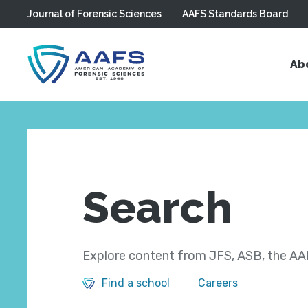
Journal of Forensic Sciences
AAFS Standards Board
Skip to main content
Ab
Search
Explore content from JFS, ASB, the AAF
Find a school
Careers