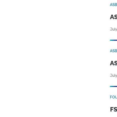
AS
AS
July
AS
AS
July
FO
FS