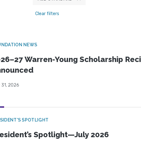
Clear filters
UNDATION NEWS
26–27 Warren-Young Scholarship Reci
nnounced
 31, 2026
SIDENT'S SPOTLIGHT
esident’s Spotlight—July 2026