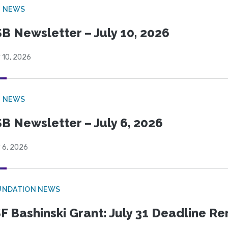
B NEWS
B Newsletter – July 10, 2026
 10, 2026
B NEWS
B Newsletter – July 6, 2026
 6, 2026
UNDATION NEWS
F Bashinski Grant: July 31 Deadline R