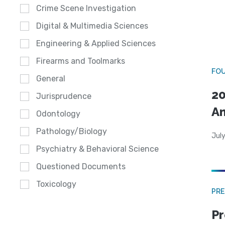
Crime Scene Investigation
Digital & Multimedia Sciences
Engineering & Applied Sciences
Firearms and Toolmarks
FO
General
20
Jurisprudence
A
Odontology
Pathology/Biology
July
Psychiatry & Behavioral Science
Questioned Documents
Toxicology
PRE
Pr