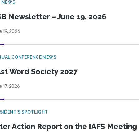
B NEWS
B Newsletter – June 19, 2026
e 19, 2026
NUAL CONFERENCE NEWS
st Word Society 2027
e 17, 2026
SIDENT'S SPOTLIGHT
ter Action Report on the IAFS Meeting