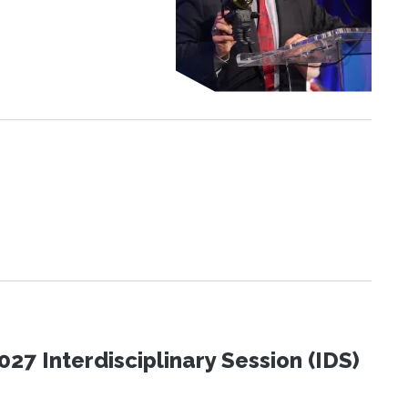
27 Interdisciplinary Session (IDS)