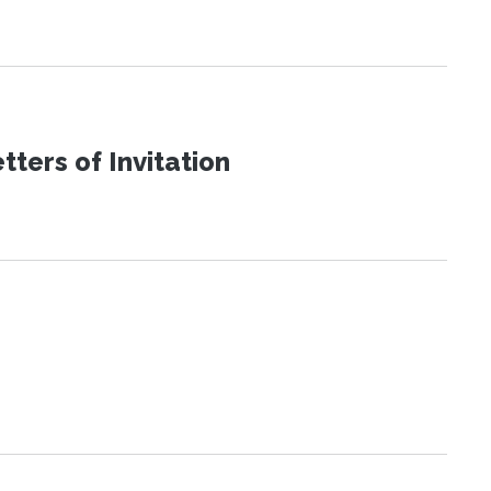
ters of Invitation