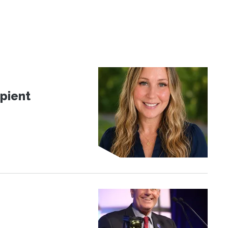
pient