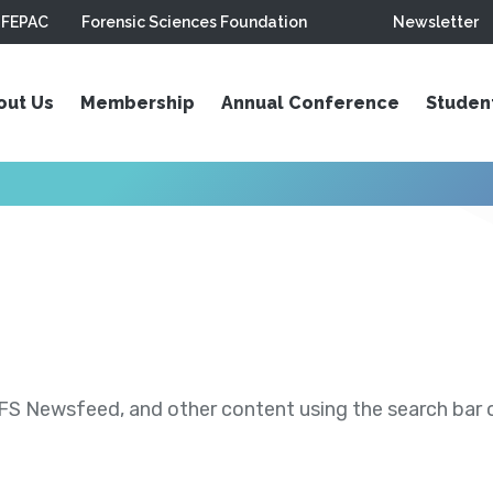
FEPAC
Forensic Sciences Foundation
Newsletter
out Us
Membership
Annual Conference
Studen
S Newsfeed, and other content using the search bar or