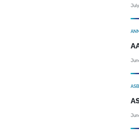
July
AN
AA
Jun
AS
AS
Jun