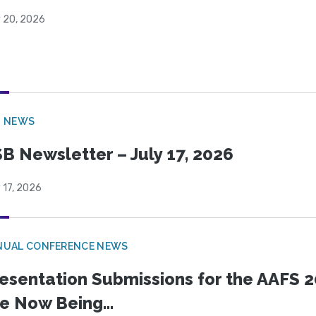
y 20, 2026
B NEWS
B Newsletter – July 17, 2026
 17, 2026
NUAL CONFERENCE NEWS
esentation Submissions for the AAFS 20
e Now Being...