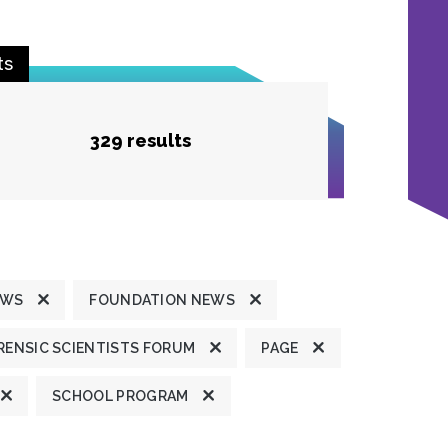
ts
329 results
EWS
FOUNDATION NEWS
ENSIC SCIENTISTS FORUM
PAGE
SCHOOL PROGRAM