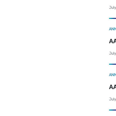
July
AN
AA
July
AN
AA
July