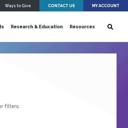
Ways to Give
CONTACT US
MY ACCOUNT
ts
Research & Education
Resources
 filters.