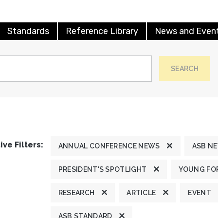
Standards
Reference Library
News and Even
SEARCH
ive Filters:
ANNUAL CONFERENCE NEWS
ASB N
PRESIDENT'S SPOTLIGHT
YOUNG FOR
RESEARCH
ARTICLE
EVENT
ASB STANDARD