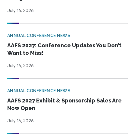
July 16, 2026
ANNUAL CONFERENCE NEWS
AAFS 2027: Conference Updates You Don’t
Want to Miss!
July 16, 2026
ANNUAL CONFERENCE NEWS
AAFS 2027 Exhibit & Sponsorship Sales Are
Now Open
July 16, 2026