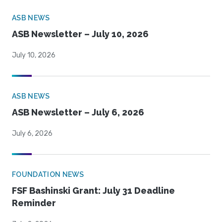
ASB NEWS
ASB Newsletter – July 10, 2026
July 10, 2026
ASB NEWS
ASB Newsletter – July 6, 2026
July 6, 2026
FOUNDATION NEWS
FSF Bashinski Grant: July 31 Deadline
Reminder