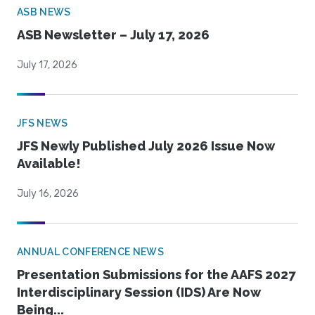
ASB NEWS
ASB Newsletter – July 17, 2026
July 17, 2026
JFS NEWS
JFS Newly Published July 2026 Issue Now
Available!
July 16, 2026
ANNUAL CONFERENCE NEWS
Presentation Submissions for the AAFS 2027
Interdisciplinary Session (IDS) Are Now
Being...