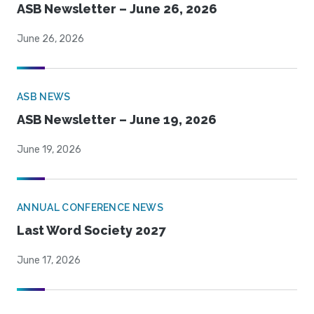
ASB Newsletter – June 26, 2026
June 26, 2026
ASB NEWS
ASB Newsletter – June 19, 2026
June 19, 2026
ANNUAL CONFERENCE NEWS
Last Word Society 2027
June 17, 2026