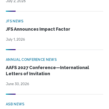
July 2, 2026
JFS NEWS
JFS Announces Impact Factor
July 1, 2026
ANNUAL CONFERENCE NEWS
AAFS 2027 Conference—International
Letters of Invitation
June 30, 2026
ASB NEWS