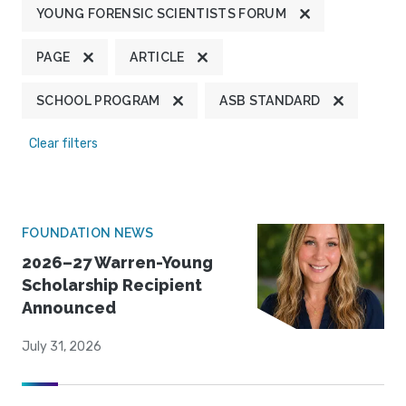
YOUNG FORENSIC SCIENTISTS FORUM
PAGE
ARTICLE
SCHOOL PROGRAM
ASB STANDARD
Clear filters
FOUNDATION NEWS
2026–27 Warren-Young
Scholarship Recipient
Announced
July 31, 2026