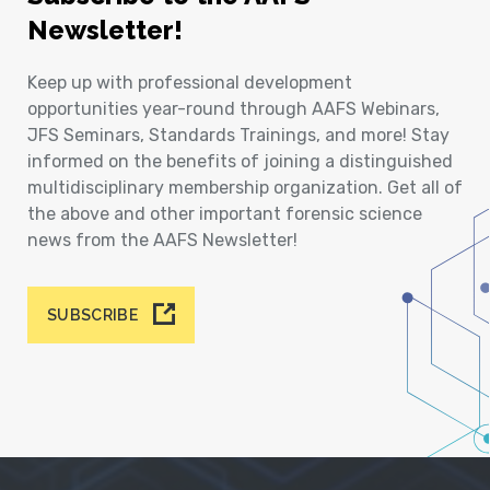
Newsletter!
Keep up with professional development
opportunities year-round through AAFS Webinars,
JFS Seminars, Standards Trainings, and more! Stay
informed on the benefits of joining a distinguished
multidisciplinary membership organization. Get all of
the above and other important forensic science
news from the AAFS Newsletter!
SUBSCRIBE