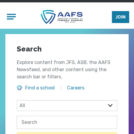
Skip to main content
Mobile Menu
JOIN
Search
Explore content from JFS, ASB, the AAFS
Newsfeed, and other content using the
search bar or filters.
Find a school
Careers