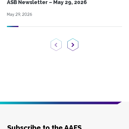
ASB Newsletter – May 29, 2026
May 29, 2026
Previous Page
Next Page
Subscribe to the AAFS