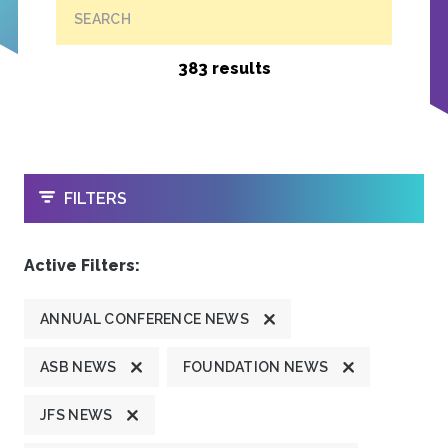
SEARCH
383 results
OPEN
FILTERS
Active Filters:
ANNUAL CONFERENCE NEWS
ASB NEWS
FOUNDATION NEWS
JFS NEWS