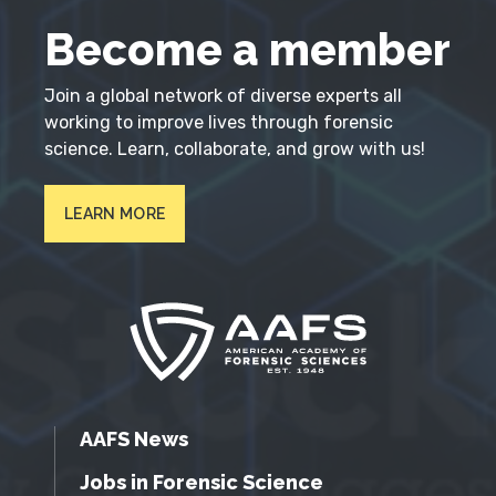
Become a member
Join a global network of diverse experts all
working to improve lives through forensic
science. Learn, collaborate, and grow with us!
LEARN MORE
AAFS News
Jobs in Forensic Science