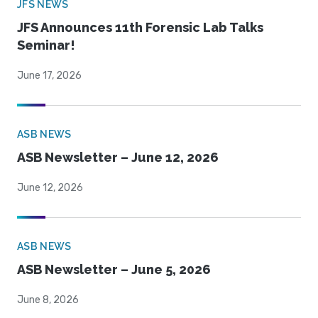
JFS NEWS
JFS Announces 11th Forensic Lab Talks
Seminar!
June 17, 2026
ASB NEWS
ASB Newsletter – June 12, 2026
June 12, 2026
ASB NEWS
ASB Newsletter – June 5, 2026
June 8, 2026