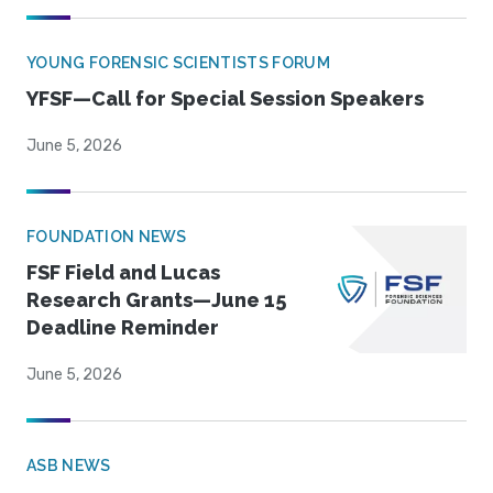
YOUNG FORENSIC SCIENTISTS FORUM
YFSF—Call for Special Session Speakers
June 5, 2026
FOUNDATION NEWS
FSF Field and Lucas
Research Grants—June 15
Deadline Reminder
June 5, 2026
ASB NEWS