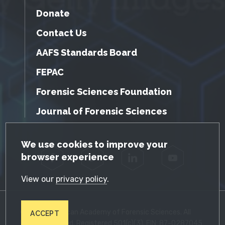
Donate
Contact Us
AAFS Standards Board
FEPAC
Forensic Sciences Foundation
Journal of Forensic Sciences
GDPR Cookie Notice
We use cookies to improve your
browser experience
Facebook
Twitter
LinkedIn
YouTube
View our
privacy policy
.
© 2026 American Academy of Forensic Sciences. All
ACCEPT
Rights Reserved. Registered 501(c)(3). EIN: 87-0287045