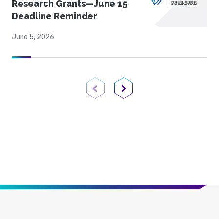
Research Grants—June 15
Deadline Reminder
June 5, 2026
Previous Page
Next Page