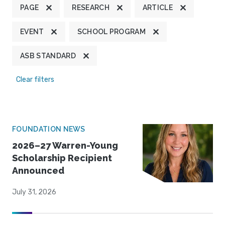
PAGE
RESEARCH
ARTICLE
EVENT
SCHOOL PROGRAM
ASB STANDARD
Clear filters
FOUNDATION NEWS
2026–27 Warren-Young
Scholarship Recipient
Announced
July 31, 2026