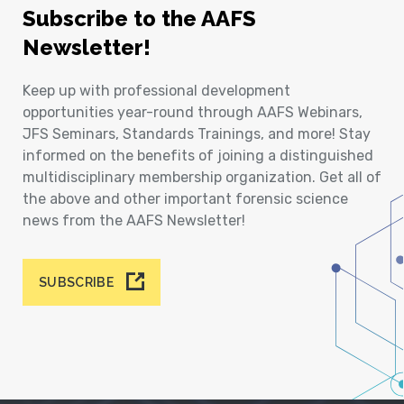
Subscribe to the AAFS
Newsletter!
Keep up with professional development
opportunities year-round through AAFS Webinars,
JFS Seminars, Standards Trainings, and more! Stay
informed on the benefits of joining a distinguished
multidisciplinary membership organization. Get all of
the above and other important forensic science
news from the AAFS Newsletter!
SUBSCRIBE