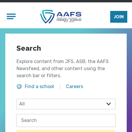
Skip to main content
Mobile Menu
JOIN
Search
Explore content from JFS, ASB, the AAFS
Newsfeed, and other content using the
search bar or filters.
Find a school
Careers