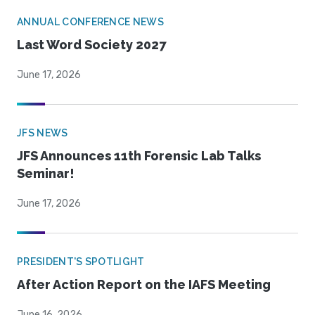
ANNUAL CONFERENCE NEWS
Last Word Society 2027
June 17, 2026
JFS NEWS
JFS Announces 11th Forensic Lab Talks
Seminar!
June 17, 2026
PRESIDENT'S SPOTLIGHT
After Action Report on the IAFS Meeting
June 16, 2026