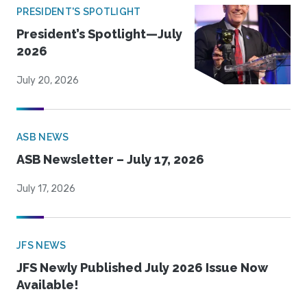
PRESIDENT'S SPOTLIGHT
President’s Spotlight—July
2026
July 20, 2026
ASB NEWS
ASB Newsletter – July 17, 2026
July 17, 2026
JFS NEWS
JFS Newly Published July 2026 Issue Now
Available!