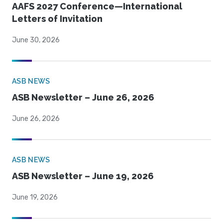
AAFS 2027 Conference—International
Letters of Invitation
June 30, 2026
ASB NEWS
ASB Newsletter – June 26, 2026
June 26, 2026
ASB NEWS
ASB Newsletter – June 19, 2026
June 19, 2026