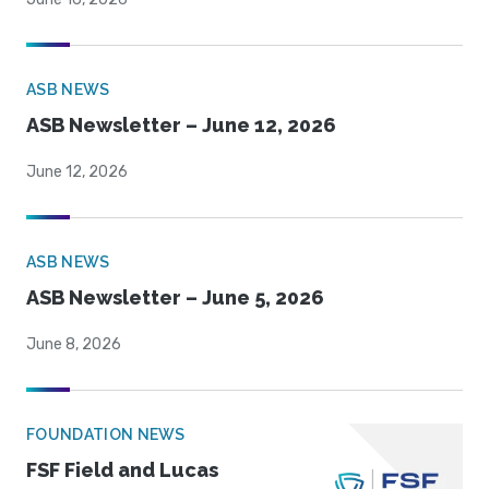
ASB NEWS
ASB Newsletter – June 12, 2026
June 12, 2026
ASB NEWS
ASB Newsletter – June 5, 2026
June 8, 2026
FOUNDATION NEWS
FSF Field and Lucas