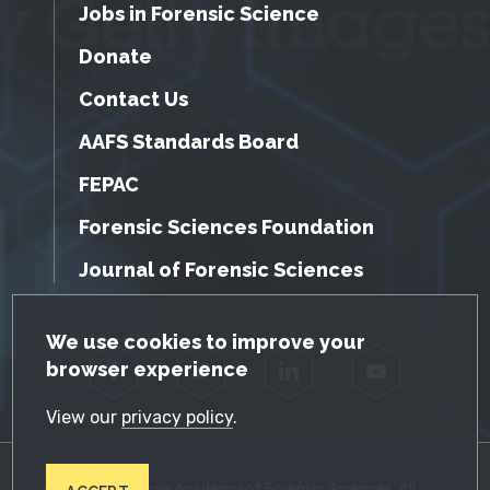
Jobs in Forensic Science
Donate
Contact Us
AAFS Standards Board
FEPAC
Forensic Sciences Foundation
Journal of Forensic Sciences
GDPR Cookie Notice
We use cookies to improve your
browser experience
Facebook
Twitter
LinkedIn
YouTube
View our
privacy policy
.
© 2026 American Academy of Forensic Sciences. All