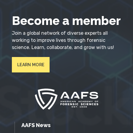
Become a member
Join a global network of diverse experts all
working to improve lives through forensic
science. Learn, collaborate, and grow with us!
LEARN MORE
AAFS News