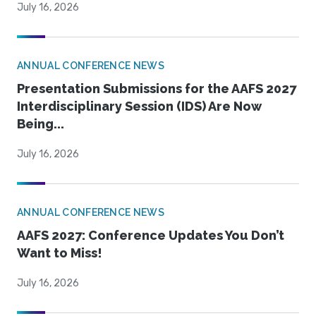
July 16, 2026
ANNUAL CONFERENCE NEWS
Presentation Submissions for the AAFS 2027
Interdisciplinary Session (IDS) Are Now
Being...
July 16, 2026
ANNUAL CONFERENCE NEWS
AAFS 2027: Conference Updates You Don’t
Want to Miss!
July 16, 2026