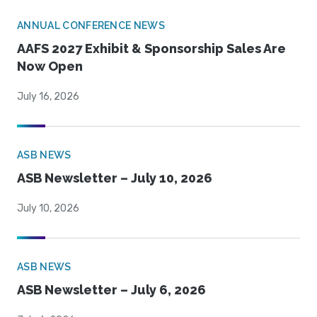
ANNUAL CONFERENCE NEWS
AAFS 2027 Exhibit & Sponsorship Sales Are
Now Open
July 16, 2026
ASB NEWS
ASB Newsletter – July 10, 2026
July 10, 2026
ASB NEWS
ASB Newsletter – July 6, 2026