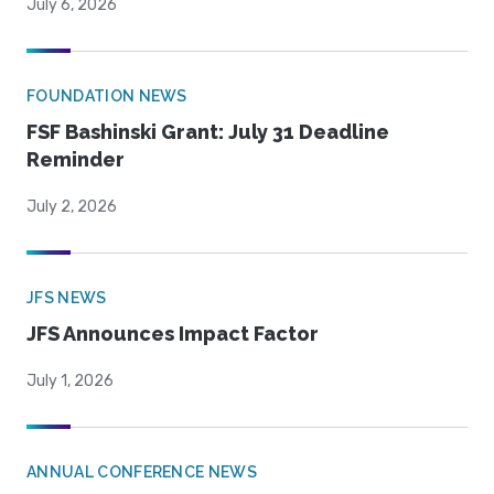
July 6, 2026
FOUNDATION NEWS
FSF Bashinski Grant: July 31 Deadline
Reminder
July 2, 2026
JFS NEWS
JFS Announces Impact Factor
July 1, 2026
ANNUAL CONFERENCE NEWS