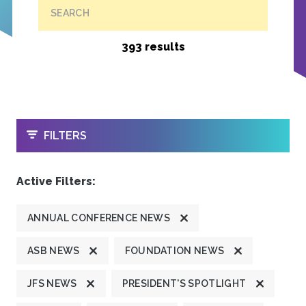
SEARCH
393 results
OPEN
FILTERS
Active Filters:
ANNUAL CONFERENCE NEWS
ASB NEWS
FOUNDATION NEWS
JFS NEWS
PRESIDENT'S SPOTLIGHT