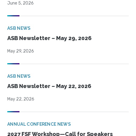
June 5, 2026
ASB NEWS
ASB Newsletter – May 29, 2026
May 29, 2026
ASB NEWS
ASB Newsletter – May 22, 2026
May 22, 2026
ANNUAL CONFERENCE NEWS
2027 FSF Workshop—Call for Speakers