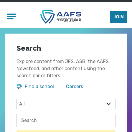
Skip to main content
Mobile Menu
JOIN
Search
Explore content from JFS, ASB, the AAFS
Newsfeed, and other content using the
search bar or filters.
Find a school
Careers