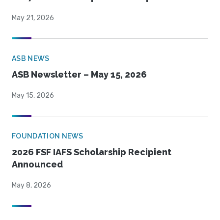
May 21, 2026
ASB NEWS
ASB Newsletter – May 15, 2026
May 15, 2026
FOUNDATION NEWS
2026 FSF IAFS Scholarship Recipient
Announced
May 8, 2026