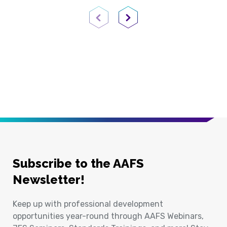
Previous Page
Next Page
Subscribe to the AAFS
Newsletter!
Keep up with professional development
opportunities year-round through AAFS Webinars,