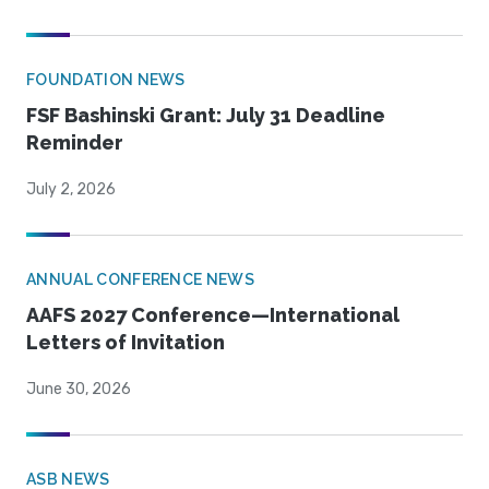
FOUNDATION NEWS
FSF Bashinski Grant: July 31 Deadline
Reminder
July 2, 2026
ANNUAL CONFERENCE NEWS
AAFS 2027 Conference—International
Letters of Invitation
June 30, 2026
ASB NEWS