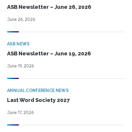
ASB Newsletter – June 26, 2026
June 26, 2026
ASB NEWS
ASB Newsletter – June 19, 2026
June 19, 2026
ANNUAL CONFERENCE NEWS
Last Word Society 2027
June 17, 2026