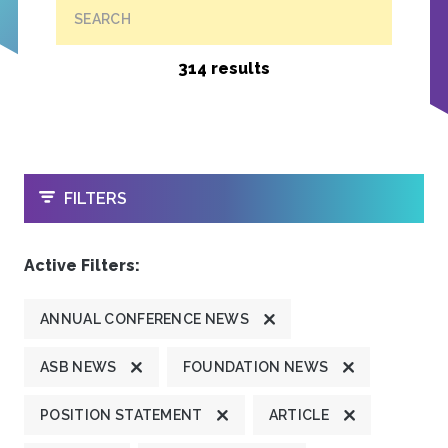
SEARCH
314 results
OPEN
FILTERS
Active Filters:
ANNUAL CONFERENCE NEWS
ASB NEWS
FOUNDATION NEWS
POSITION STATEMENT
ARTICLE