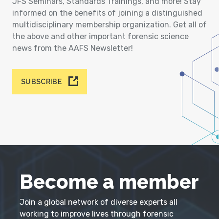
JFS Seminars, Standards Trainings, and more! Stay
informed on the benefits of joining a distinguished
multidisciplinary membership organization. Get all of
the above and other important forensic science
news from the AAFS Newsletter!
SUBSCRIBE
Become a member
Join a global network of diverse experts all
working to improve lives through forensic