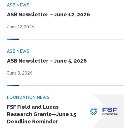
ASB NEWS
ASB Newsletter – June 12, 2026
June 12, 2026
ASB NEWS
ASB Newsletter – June 5, 2026
June 8, 2026
FOUNDATION NEWS
FSF Field and Lucas
Research Grants—June 15
Deadline Reminder