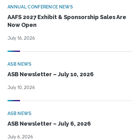
ANNUAL CONFERENCE NEWS
AAFS 2027 Exhibit & Sponsorship Sales Are
Now Open
July 16, 2026
ASB NEWS
ASB Newsletter – July 10, 2026
July 10, 2026
ASB NEWS
ASB Newsletter – July 6, 2026
July 6, 2026