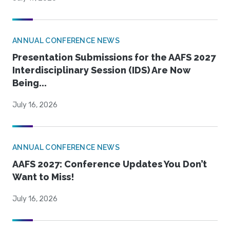
ANNUAL CONFERENCE NEWS
Presentation Submissions for the AAFS 2027
Interdisciplinary Session (IDS) Are Now
Being...
July 16, 2026
ANNUAL CONFERENCE NEWS
AAFS 2027: Conference Updates You Don’t
Want to Miss!
July 16, 2026