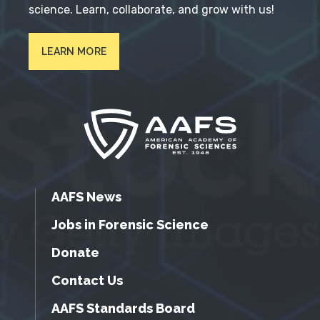
science. Learn, collaborate, and grow with us!
LEARN MORE
AAFS News
Jobs in Forensic Science
Donate
Contact Us
AAFS Standards Board