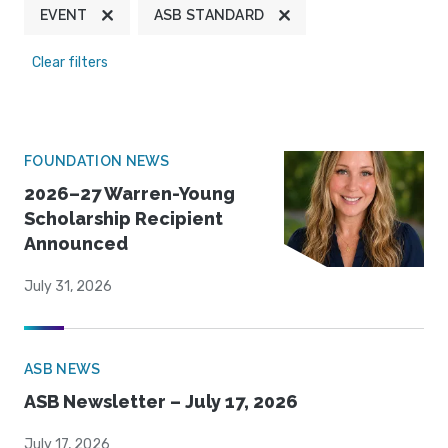
EVENT
ASB STANDARD
Clear filters
FOUNDATION NEWS
2026–27 Warren-Young
Scholarship Recipient
Announced
July 31, 2026
ASB NEWS
ASB Newsletter – July 17, 2026
July 17, 2026