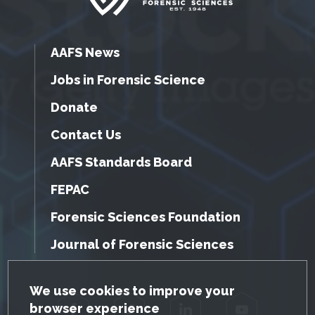
AAFS News
Jobs in Forensic Science
Donate
Contact Us
AAFS Standards Board
FEPAC
Forensic Sciences Foundation
Journal of Forensic Sciences
GDPR Cookie Notice
We use cookies to improve your
browser experience
Facebook
Twitter
LinkedIn
YouTube