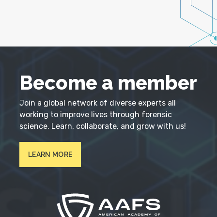
Become a member
Join a global network of diverse experts all
working to improve lives through forensic
science. Learn, collaborate, and grow with us!
LEARN MORE