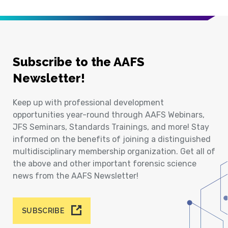
Subscribe to the AAFS
Newsletter!
Keep up with professional development
opportunities year-round through AAFS Webinars,
JFS Seminars, Standards Trainings, and more! Stay
informed on the benefits of joining a distinguished
multidisciplinary membership organization. Get all of
the above and other important forensic science
news from the AAFS Newsletter!
SUBSCRIBE