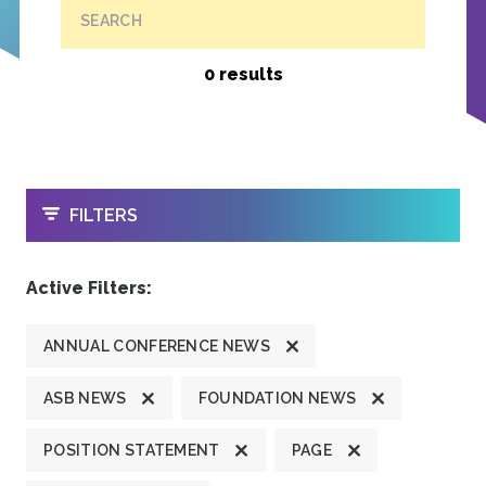
SEARCH
0 results
OPEN
FILTERS
Active Filters:
ANNUAL CONFERENCE NEWS
ASB NEWS
FOUNDATION NEWS
POSITION STATEMENT
PAGE