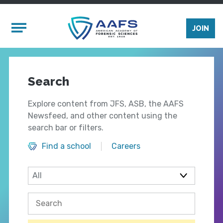
Skip to main content
Mobile Menu
JOIN
Search
Explore content from JFS, ASB, the AAFS
Newsfeed, and other content using the
search bar or filters.
Find a school
Careers