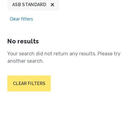
ASB STANDARD
Clear filters
No results
Your search did not return any results. Please try
another search.
CLEAR FILTERS