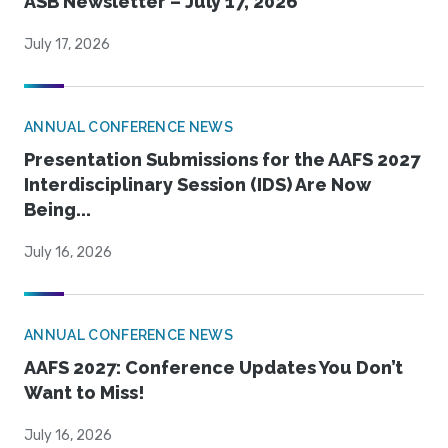
ASB Newsletter – July 17, 2026
July 17, 2026
ANNUAL CONFERENCE NEWS
Presentation Submissions for the AAFS 2027
Interdisciplinary Session (IDS) Are Now
Being...
July 16, 2026
ANNUAL CONFERENCE NEWS
AAFS 2027: Conference Updates You Don’t
Want to Miss!
July 16, 2026