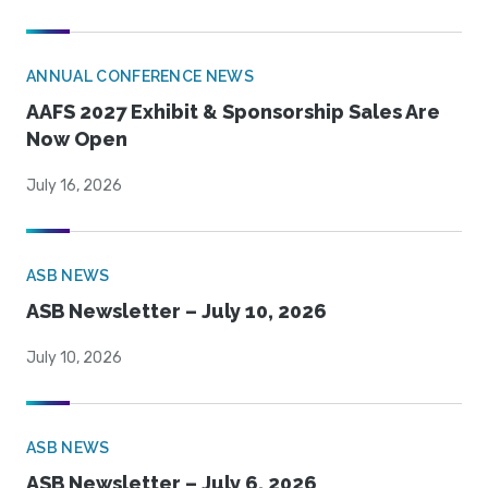
ANNUAL CONFERENCE NEWS
AAFS 2027 Exhibit & Sponsorship Sales Are
Now Open
July 16, 2026
ASB NEWS
ASB Newsletter – July 10, 2026
July 10, 2026
ASB NEWS
ASB Newsletter – July 6, 2026