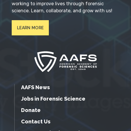
working to improve lives through forensic
science. Learn, collaborate, and grow with us!
LEARN MORE
AAFS News
Jobs in Forensic Science
Donate
Contact Us