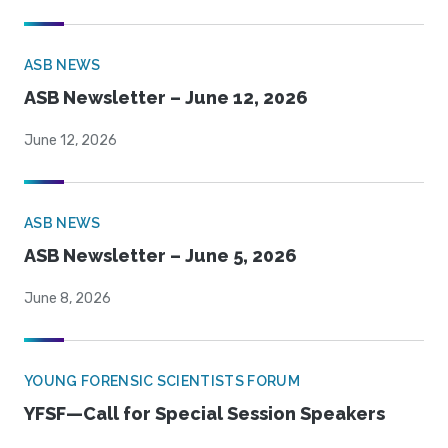
ASB NEWS
ASB Newsletter – June 12, 2026
June 12, 2026
ASB NEWS
ASB Newsletter – June 5, 2026
June 8, 2026
YOUNG FORENSIC SCIENTISTS FORUM
YFSF—Call for Special Session Speakers