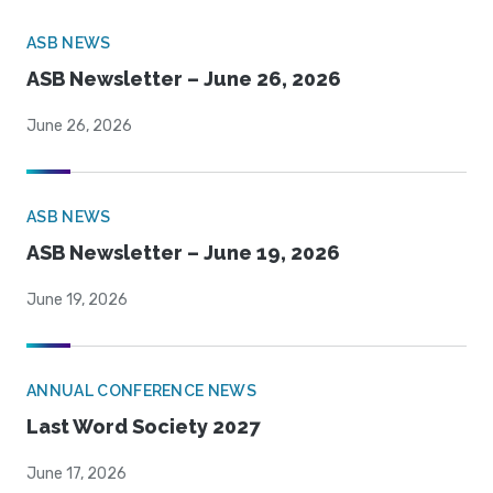
ASB NEWS
ASB Newsletter – June 26, 2026
June 26, 2026
ASB NEWS
ASB Newsletter – June 19, 2026
June 19, 2026
ANNUAL CONFERENCE NEWS
Last Word Society 2027
June 17, 2026