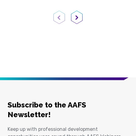
Previous Page
Next Page
Subscribe to the AAFS
Newsletter!
Keep up with professional development