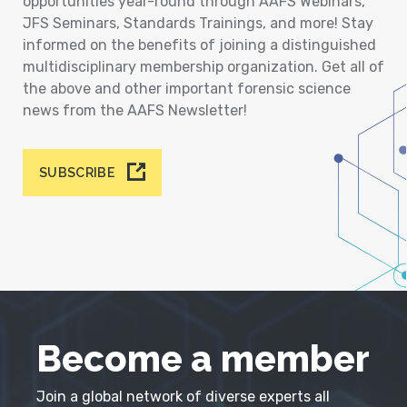
opportunities year-round through AAFS Webinars,
JFS Seminars, Standards Trainings, and more! Stay
informed on the benefits of joining a distinguished
multidisciplinary membership organization. Get all of
the above and other important forensic science
news from the AAFS Newsletter!
SUBSCRIBE
Become a member
Join a global network of diverse experts all