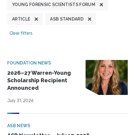
YOUNG FORENSIC SCIENTISTS FORUM
ARTICLE
ASB STANDARD
Clear filters
FOUNDATION NEWS
2026–27 Warren-Young
Scholarship Recipient
Announced
July 31, 2026
ASB NEWS