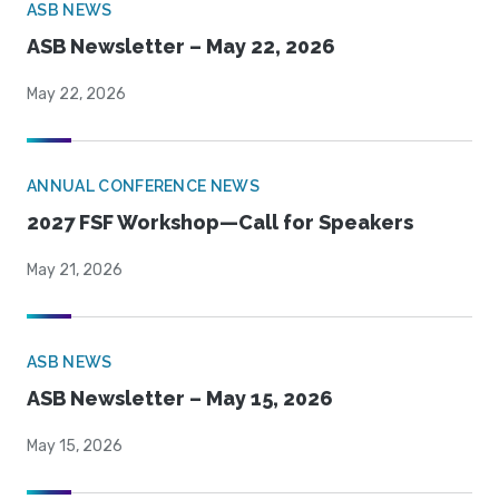
ASB NEWS
ASB Newsletter – May 22, 2026
May 22, 2026
ANNUAL CONFERENCE NEWS
2027 FSF Workshop—Call for Speakers
May 21, 2026
ASB NEWS
ASB Newsletter – May 15, 2026
May 15, 2026