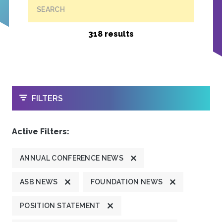
SEARCH
318 results
OPEN
FILTERS
Active Filters:
ANNUAL CONFERENCE NEWS
ASB NEWS
FOUNDATION NEWS
POSITION STATEMENT