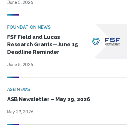
June 5, 2026
FOUNDATION NEWS
FSF Field and Lucas
Research Grants—June 15
Deadline Reminder
June 5, 2026
ASB NEWS
ASB Newsletter – May 29, 2026
May 29, 2026