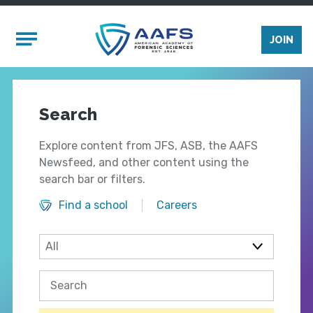
Skip to main content
Mobile Menu
JOIN
Search
Explore content from JFS, ASB, the AAFS
Newsfeed, and other content using the
search bar or filters.
Find a school
Careers