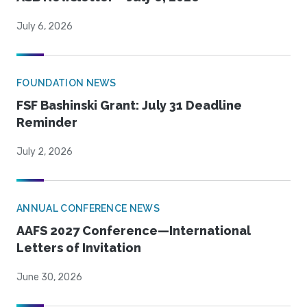
July 6, 2026
FOUNDATION NEWS
FSF Bashinski Grant: July 31 Deadline
Reminder
July 2, 2026
ANNUAL CONFERENCE NEWS
AAFS 2027 Conference—International
Letters of Invitation
June 30, 2026