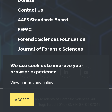
Donate
Contact Us
AAFS Standards Board
FEPAC
Forensic Sciences Foundation
Journal of Forensic Sciences
GDPR Cookie Notice
We use cookies to improve your
browser experience
Facebook
Twitter
LinkedIn
YouTube
View our
privacy policy
.
© 2026 American Academy of Forensic Sciences. All
ACCEPT
Rights Reserved. Registered 501(c)(3). EIN: 87-0287045