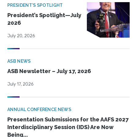
PRESIDENT'S SPOTLIGHT
President’s Spotlight—July
2026
July 20, 2026
ASB NEWS
ASB Newsletter – July 17, 2026
July 17, 2026
ANNUAL CONFERENCE NEWS
Presentation Submissions for the AAFS 2027
Interdisciplinary Session (IDS) Are Now
Being...