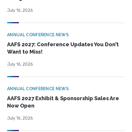
July 16, 2026
ANNUAL CONFERENCE NEWS
AAFS 2027: Conference Updates You Don’t
Want to Miss!
July 16, 2026
ANNUAL CONFERENCE NEWS
AAFS 2027 Exhibit & Sponsorship Sales Are
Now Open
July 16, 2026