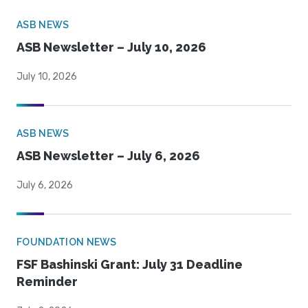
ASB NEWS
ASB Newsletter – July 10, 2026
July 10, 2026
ASB NEWS
ASB Newsletter – July 6, 2026
July 6, 2026
FOUNDATION NEWS
FSF Bashinski Grant: July 31 Deadline
Reminder