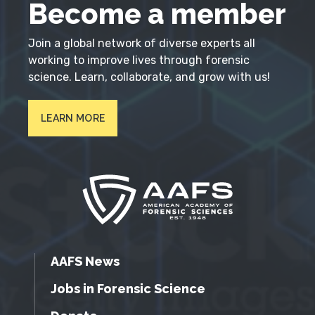
Become a member
Join a global network of diverse experts all
working to improve lives through forensic
science. Learn, collaborate, and grow with us!
LEARN MORE
AAFS News
Jobs in Forensic Science