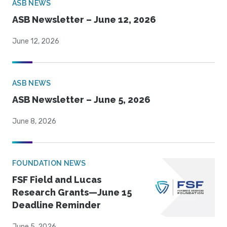
ASB NEWS
ASB Newsletter – June 12, 2026
June 12, 2026
ASB NEWS
ASB Newsletter – June 5, 2026
June 8, 2026
FOUNDATION NEWS
FSF Field and Lucas
Research Grants—June 15
Deadline Reminder
June 5, 2026