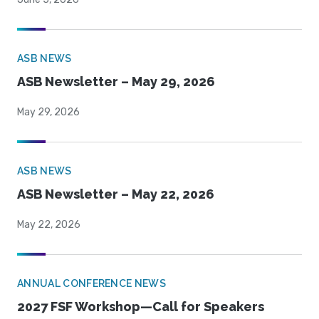
ASB NEWS
ASB Newsletter – May 29, 2026
May 29, 2026
ASB NEWS
ASB Newsletter – May 22, 2026
May 22, 2026
ANNUAL CONFERENCE NEWS
2027 FSF Workshop—Call for Speakers