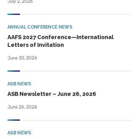
July 2, 2026
ANNUAL CONFERENCE NEWS
AAFS 2027 Conference—International
Letters of Invitation
June 30, 2026
ASB NEWS
ASB Newsletter – June 26, 2026
June 26, 2026
ASB NEWS