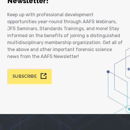
Newsletter!
Keep up with professional development
opportunities year-round through AAFS Webinars,
JFS Seminars, Standards Trainings, and more! Stay
informed on the benefits of joining a distinguished
multidisciplinary membership organization. Get all of
the above and other important forensic science
news from the AAFS Newsletter!
SUBSCRIBE