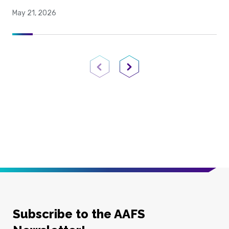
May 21, 2026
Previous Page
Next Page
Subscribe to the AAFS