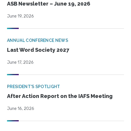
ASB Newsletter – June 19, 2026
June 19, 2026
ANNUAL CONFERENCE NEWS
Last Word Society 2027
June 17, 2026
PRESIDENT'S SPOTLIGHT
After Action Report on the IAFS Meeting
June 16, 2026