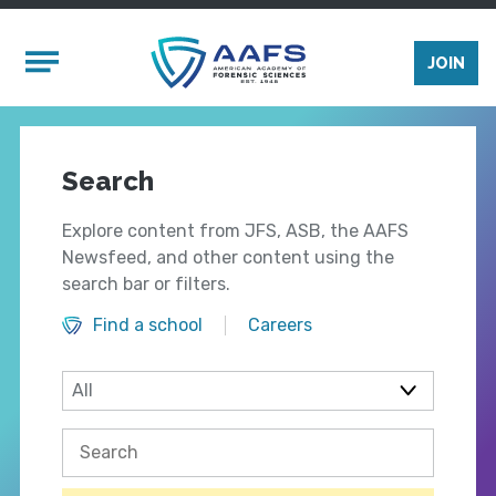
Skip to main content
Mobile Menu
JOIN
Search
Explore content from JFS, ASB, the AAFS
Newsfeed, and other content using the
search bar or filters.
Find a school
Careers