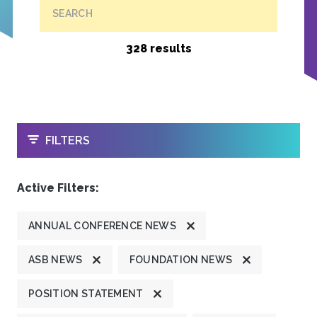
SEARCH
328 results
OPEN
FILTERS
Active Filters:
ANNUAL CONFERENCE NEWS
ASB NEWS
FOUNDATION NEWS
POSITION STATEMENT