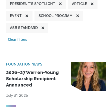
PRESIDENT'S SPOTLIGHT
ARTICLE
EVENT
SCHOOL PROGRAM
ASB STANDARD
Clear filters
FOUNDATION NEWS
2026–27 Warren-Young
Scholarship Recipient
Announced
July 31, 2026