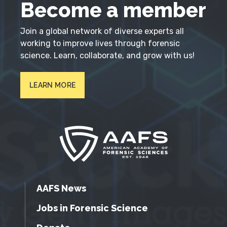
Become a member
Join a global network of diverse experts all
working to improve lives through forensic
science. Learn, collaborate, and grow with us!
LEARN MORE
AAFS News
Jobs in Forensic Science