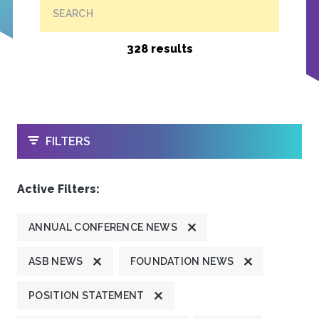
SEARCH
328 results
OPEN
FILTERS
Active Filters:
ANNUAL CONFERENCE NEWS
ASB NEWS
FOUNDATION NEWS
POSITION STATEMENT