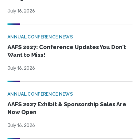
July 16, 2026
ANNUAL CONFERENCE NEWS
AAFS 2027: Conference Updates You Don’t
Want to Miss!
July 16, 2026
ANNUAL CONFERENCE NEWS
AAFS 2027 Exhibit & Sponsorship Sales Are
Now Open
July 16, 2026