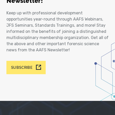
Newsletter!
Keep up with professional development
opportunities year-round through AAFS Webinars,
JFS Seminars, Standards Trainings, and more! Stay
informed on the benefits of joining a distinguished
multidisciplinary membership organization. Get all of
the above and other important forensic science
news from the AAFS Newsletter!
SUBSCRIBE