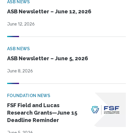
ASB NEWS
ASB Newsletter – June 12, 2026
June 12, 2026
ASB NEWS
ASB Newsletter – June 5, 2026
June 8, 2026
FOUNDATION NEWS
FSF Field and Lucas
Research Grants—June 15
Deadline Reminder
June 5, 2026