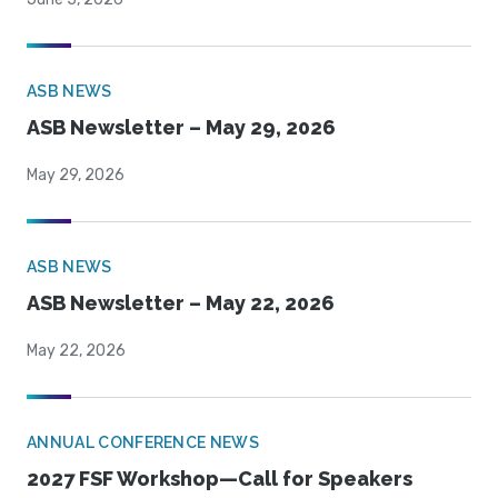
ASB NEWS
ASB Newsletter – May 29, 2026
May 29, 2026
ASB NEWS
ASB Newsletter – May 22, 2026
May 22, 2026
ANNUAL CONFERENCE NEWS
2027 FSF Workshop—Call for Speakers