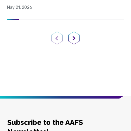
May 21, 2026
Previous Page
Next Page
Subscribe to the AAFS