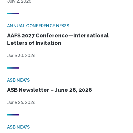
July 2, 2026
ANNUAL CONFERENCE NEWS
AAFS 2027 Conference—International
Letters of Invitation
June 30, 2026
ASB NEWS
ASB Newsletter – June 26, 2026
June 26, 2026
ASB NEWS