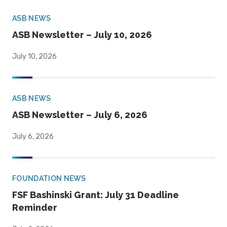
ASB NEWS
ASB Newsletter – July 10, 2026
July 10, 2026
ASB NEWS
ASB Newsletter – July 6, 2026
July 6, 2026
FOUNDATION NEWS
FSF Bashinski Grant: July 31 Deadline
Reminder