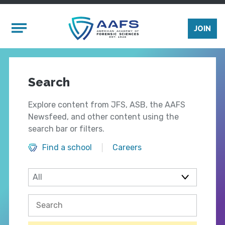
Skip to main content
Mobile Menu
JOIN
Search
Explore content from JFS, ASB, the AAFS
Newsfeed, and other content using the
search bar or filters.
Find a school
Careers