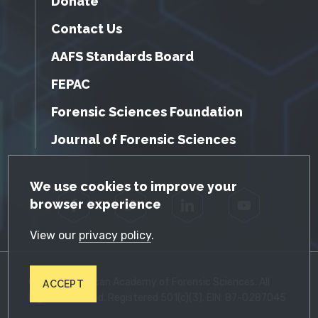
Donate
Contact Us
AAFS Standards Board
FEPAC
Forensic Sciences Foundation
Journal of Forensic Sciences
GDPR Cookie Notice
We use cookies to improve your
browser experience
Facebook
Twitter
LinkedIn
YouTube
View our
privacy policy
.
© 2026 American Academy of Forensic Sciences. All
ACCEPT
Rights Reserved. Registered 501(c)(3). EIN: 87-0287045