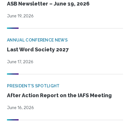
ASB Newsletter – June 19, 2026
June 19, 2026
ANNUAL CONFERENCE NEWS
Last Word Society 2027
June 17, 2026
PRESIDENT'S SPOTLIGHT
After Action Report on the IAFS Meeting
June 16, 2026