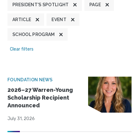
PRESIDENT'S SPOTLIGHT
PAGE
ARTICLE
EVENT
SCHOOL PROGRAM
Clear filters
FOUNDATION NEWS
2026–27 Warren-Young
Scholarship Recipient
Announced
July 31, 2026