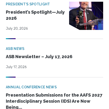
PRESIDENT'S SPOTLIGHT
President’s Spotlight—July
2026
July 20, 2026
ASB NEWS
ASB Newsletter – July 17, 2026
July 17, 2026
ANNUAL CONFERENCE NEWS
Presentation Submissions for the AAFS 2027
Interdisciplinary Session (IDS) Are Now
Being...