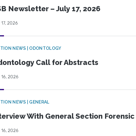
B Newsletter – July 17, 2026
 17, 2026
CTION NEWS | ODONTOLOGY
ontology Call for Abstracts
 16, 2026
TION NEWS | GENERAL
terview With General Section Forensic 
 16, 2026