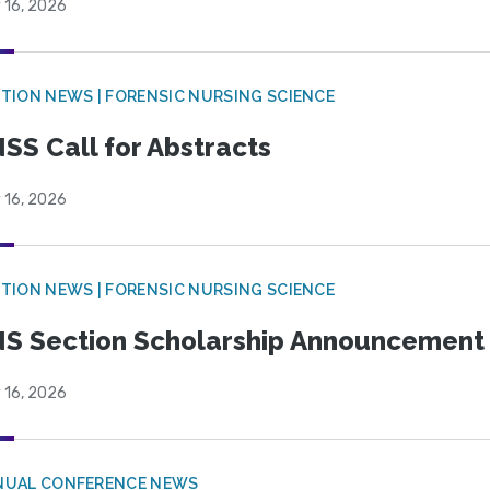
 16, 2026
TION NEWS | FORENSIC NURSING SCIENCE
SS Call for Abstracts
 16, 2026
TION NEWS | FORENSIC NURSING SCIENCE
S Section Scholarship Announcement
 16, 2026
NUAL CONFERENCE NEWS