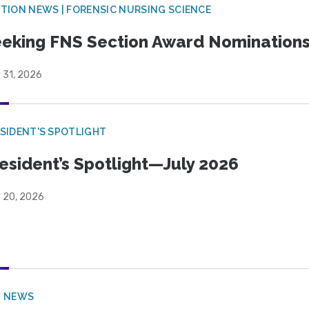
TION NEWS | FORENSIC NURSING SCIENCE
eking FNS Section Award Nomination
 31, 2026
SIDENT'S SPOTLIGHT
esident’s Spotlight—July 2026
y 20, 2026
B NEWS