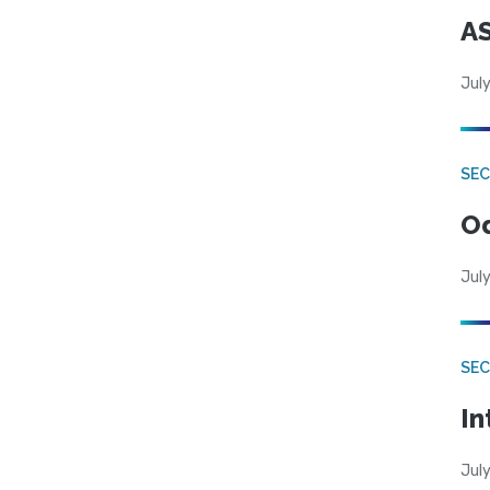
AS
July
SE
Od
July
SEC
In
July