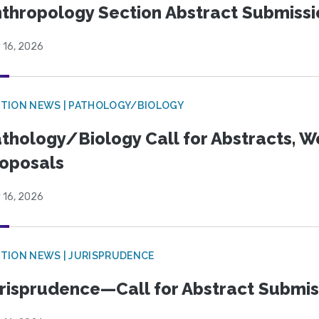
thropology Section Abstract Submiss
 16, 2026
TION NEWS | PATHOLOGY/BIOLOGY
thology/Biology Call for Abstracts, W
oposals
 16, 2026
TION NEWS | JURISPRUDENCE
risprudence—Call for Abstract Submis