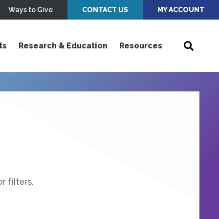
Ways to Give
CONTACT US
MY ACCOUNT
ts
Research & Education
Resources
 filters.