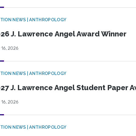
TION NEWS | ANTHROPOLOGY
26 J. Lawrence Angel Award Winner
 16, 2026
TION NEWS | ANTHROPOLOGY
27 J. Lawrence Angel Student Paper 
 16, 2026
TION NEWS | ANTHROPOLOGY