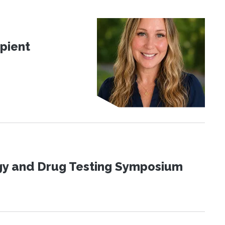
pient
ogy and Drug Testing Symposium