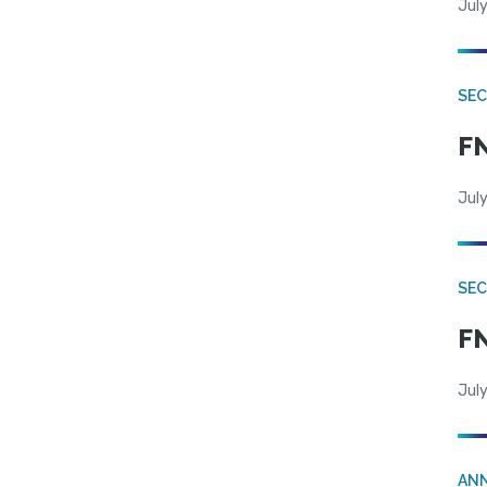
July
SEC
FN
July
SEC
FN
July
AN