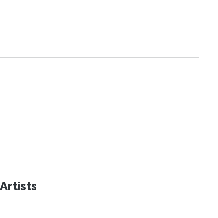
Artists