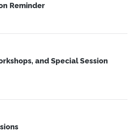
ion Reminder
orkshops, and Special Session
sions