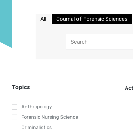
All
Journal of Forensic Sciences
Topics
Act
Anthropology
Forensic Nursing Science
Criminalistics