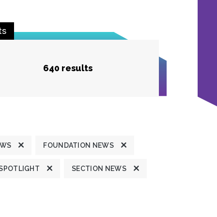
ts
640 results
EWS
FOUNDATION NEWS
 SPOTLIGHT
SECTION NEWS