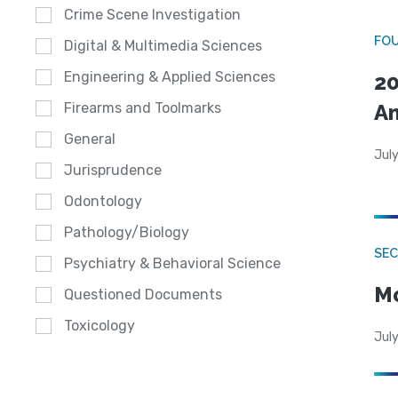
Crime Scene Investigation
FO
Digital & Multimedia Sciences
Engineering & Applied Sciences
20
A
Firearms and Toolmarks
General
July
Jurisprudence
Odontology
Pathology/Biology
SEC
Psychiatry & Behavioral Science
Mo
Questioned Documents
Toxicology
July