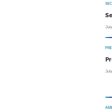
SEC
Se
July
PRE
Pr
Jul
AS