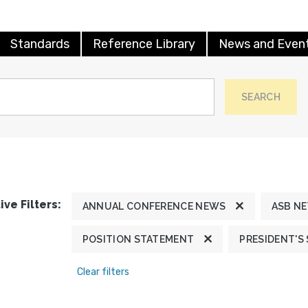
Standards
Reference Library
News and Even
SEARCH
ive Filters:
ANNUAL CONFERENCE NEWS
ASB N
POSITION STATEMENT
PRESIDENT'S
Clear filters