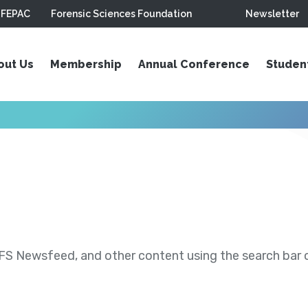
FEPAC
Forensic Sciences Foundation
Newsletter
out Us
Membership
Annual Conference
Studen
S Newsfeed, and other content using the search bar or