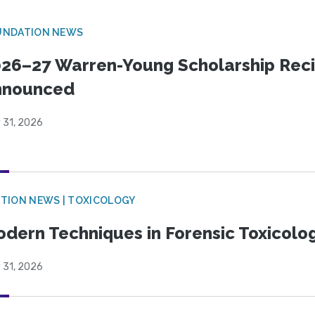
UNDATION NEWS
26–27 Warren-Young Scholarship Reci
nnounced
 31, 2026
TION NEWS | TOXICOLOGY
dern Techniques in Forensic Toxicol
 31, 2026