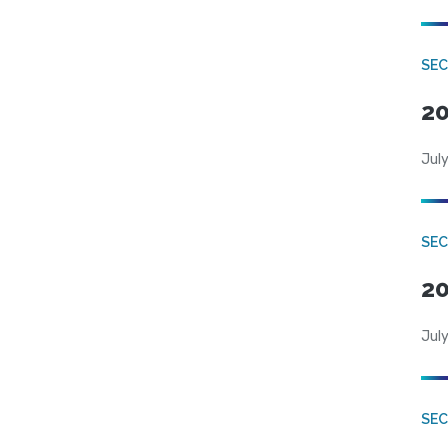
SEC
20
July
SEC
20
July
SEC