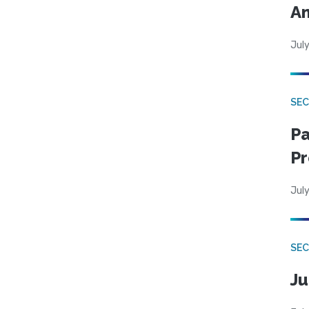
An
July
SEC
Pa
Pr
July
SEC
Ju