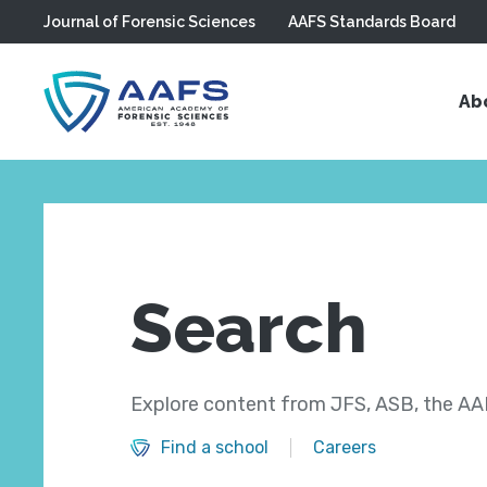
Journal of Forensic Sciences
AAFS Standards Board
Skip to main content
Ab
Search
Explore content from JFS, ASB, the AAF
Find a school
Careers