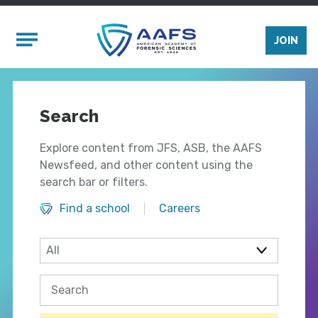
Skip to main content
Mobile Menu
JOIN
Search
Explore content from JFS, ASB, the AAFS
Newsfeed, and other content using the
search bar or filters.
Find a school
Careers