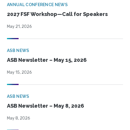
ANNUAL CONFERENCE NEWS
2027 FSF Workshop—Call for Speakers
May 21, 2026
ASB NEWS
ASB Newsletter – May 15, 2026
May 15, 2026
ASB NEWS
ASB Newsletter – May 8, 2026
May 8, 2026