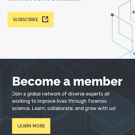
SUBSCRIBE
Become a member
Join a global network of diverse experts all
working to improve lives through forensic
science. Learn, collaborate, and grow with us!
LEARN MORE