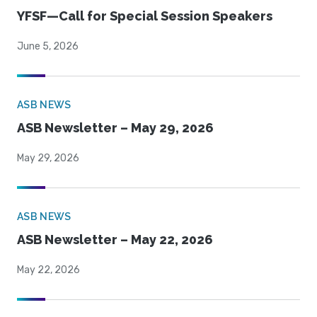
YFSF—Call for Special Session Speakers
June 5, 2026
ASB NEWS
ASB Newsletter – May 29, 2026
May 29, 2026
ASB NEWS
ASB Newsletter – May 22, 2026
May 22, 2026