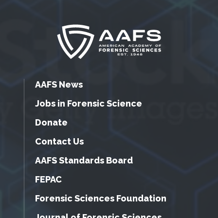
AAFS News
Jobs in Forensic Science
Donate
Contact Us
AAFS Standards Board
FEPAC
Forensic Sciences Foundation
Journal of Forensic Sciences