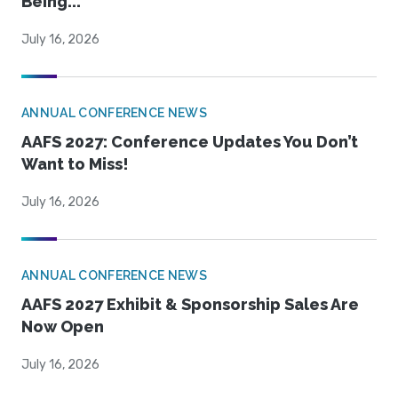
Being...
July 16, 2026
ANNUAL CONFERENCE NEWS
AAFS 2027: Conference Updates You Don’t
Want to Miss!
July 16, 2026
ANNUAL CONFERENCE NEWS
AAFS 2027 Exhibit & Sponsorship Sales Are
Now Open
July 16, 2026