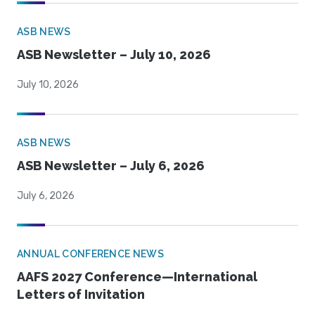
ASB NEWS
ASB Newsletter – July 10, 2026
July 10, 2026
ASB NEWS
ASB Newsletter – July 6, 2026
July 6, 2026
ANNUAL CONFERENCE NEWS
AAFS 2027 Conference—International
Letters of Invitation