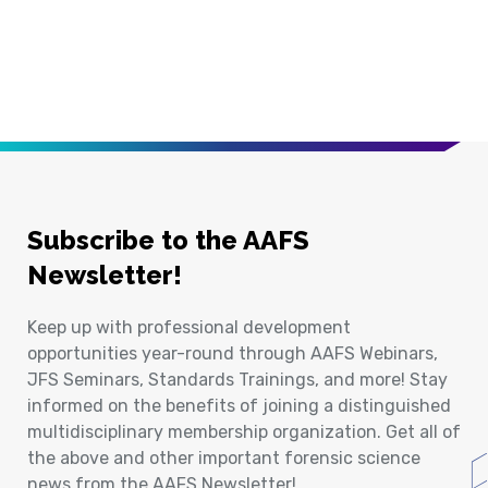
Subscribe to the AAFS
Newsletter!
Keep up with professional development
opportunities year-round through AAFS Webinars,
JFS Seminars, Standards Trainings, and more! Stay
informed on the benefits of joining a distinguished
multidisciplinary membership organization. Get all of
the above and other important forensic science
news from the AAFS Newsletter!