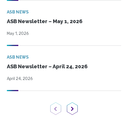
ASB NEWS
ASB Newsletter – May 1, 2026
May 1, 2026
ASB NEWS
ASB Newsletter – April 24, 2026
April 24, 2026
Previous Page
Next Page