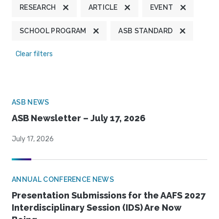
RESEARCH
ARTICLE
EVENT
SCHOOL PROGRAM
ASB STANDARD
Clear filters
ASB NEWS
ASB Newsletter – July 17, 2026
July 17, 2026
ANNUAL CONFERENCE NEWS
Presentation Submissions for the AAFS 2027
Interdisciplinary Session (IDS) Are Now