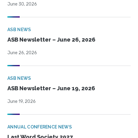
June 30, 2026
ASB NEWS
ASB Newsletter – June 26, 2026
June 26, 2026
ASB NEWS
ASB Newsletter – June 19, 2026
June 19, 2026
ANNUAL CONFERENCE NEWS
Last Word Society 2027