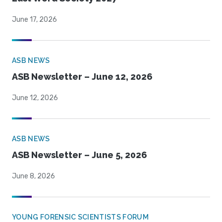
June 17, 2026
ASB NEWS
ASB Newsletter – June 12, 2026
June 12, 2026
ASB NEWS
ASB Newsletter – June 5, 2026
June 8, 2026
YOUNG FORENSIC SCIENTISTS FORUM