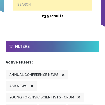
SEARCH
239 results
OPEN
FILTERS
Active Filters:
ANNUAL CONFERENCE NEWS
ASB NEWS
YOUNG FORENSIC SCIENTISTS FORUM